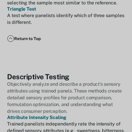
selecting the sample most similar to the reference.
Triangle Test
A test where panelists identify which of three samples
is different.
Return to Top
Descriptive Testing
Objectively analyze and describe a product's sensory
attributes using trained panels. These methods create
detailed sensory profiles for product comparison,
formulation optimization, and understanding what
drives consumer perception.
Attribute Intensity Scaling
Trained panelists independently rate the intensity of
defined sensory attributes (e.g., sweetness, bitterness,