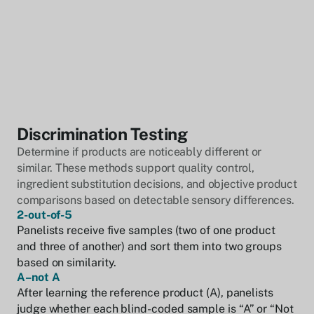
Discrimination Testing
Determine if products are noticeably different or
similar. These methods support quality control,
ingredient substitution decisions, and objective product
comparisons based on detectable sensory differences.
2-out-of-5
Panelists receive five samples (two of one product
and three of another) and sort them into two groups
based on similarity.
A–not A
After learning the reference product (A), panelists
judge whether each blind-coded sample is “A” or “Not