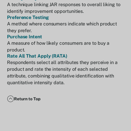
A technique linking JAR responses to overall liking to
identify improvement opportunities.
Preference Testing
A method where consumers indicate which product
they prefer.
Purchase Intent
A measure of how likely consumers are to buy a
product.
Rate All That Apply (RATA)
Respondents select all attributes they perceive in a
product and rate the intensity of each selected
attribute, combining qualitative identification with
quantitative intensity data.
Return to Top