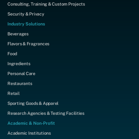
Consulting, Training & Custom Projects
Security & Privacy
Industry Solutions
Beverages
Flavors & Fragrances
Food
Ingredients
Personal Care
Restaurants
Retail
Sporting Goods & Apparel
Research Agencies & Testing Facilities
Academic & Non-Profit
Academic Institutions