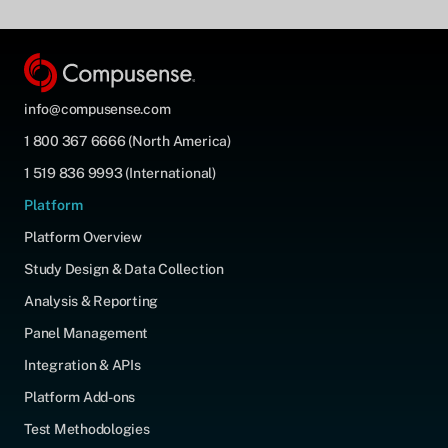
info@compusense.com
1 800 367 6666 (North America)
1 519 836 9993 (International)
Platform
Platform Overview
Study Design & Data Collection
Analysis & Reporting
Panel Management
Integration & APIs
Platform Add-ons
Test Methodologies