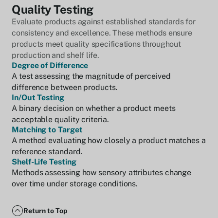
Quality Testing
Evaluate products against established standards for
consistency and excellence. These methods ensure
products meet quality specifications throughout
production and shelf life.
Degree of Difference
A test assessing the magnitude of perceived
difference between products.
In/Out Testing
A binary decision on whether a product meets
acceptable quality criteria.
Matching to Target
A method evaluating how closely a product matches a
reference standard.
Shelf-Life Testing
Methods assessing how sensory attributes change
over time under storage conditions.
Return to Top