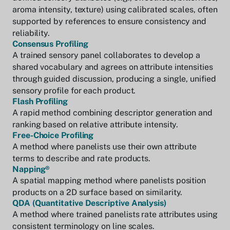
aroma intensity, texture) using calibrated scales, often
supported by references to ensure consistency and
reliability.
Consensus Profiling
A trained sensory panel collaborates to develop a
shared vocabulary and agrees on attribute intensities
through guided discussion, producing a single, unified
sensory profile for each product.
Flash Profiling
A rapid method combining descriptor generation and
ranking based on relative attribute intensity.
Free-Choice Profiling
A method where panelists use their own attribute
terms to describe and rate products.
Napping®
A spatial mapping method where panelists position
products on a 2D surface based on similarity.
QDA (Quantitative Descriptive Analysis)
A method where trained panelists rate attributes using
consistent terminology on line scales.