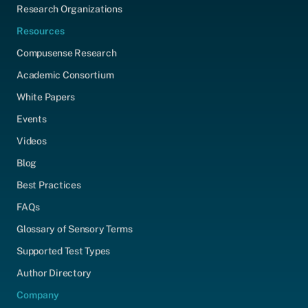
Research Organizations
Resources
Compusense Research
Academic Consortium
White Papers
Events
Videos
Blog
Best Practices
FAQs
Glossary of Sensory Terms
Supported Test Types
Author Directory
Company