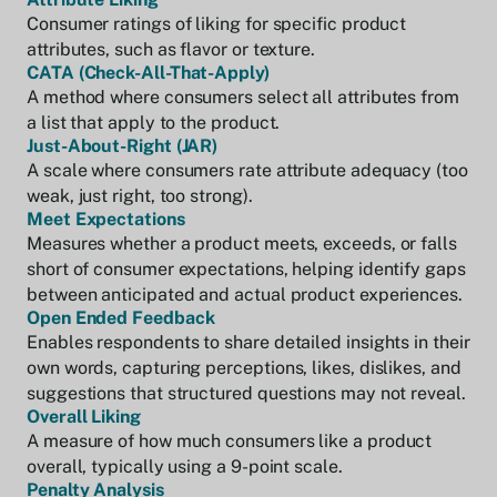
Consumer ratings of liking for specific product
attributes, such as flavor or texture.
CATA (Check-All-That-Apply)
A method where consumers select all attributes from
a list that apply to the product.
Just-About-Right (JAR)
A scale where consumers rate attribute adequacy (too
weak, just right, too strong).
Meet Expectations
Measures whether a product meets, exceeds, or falls
short of consumer expectations, helping identify gaps
between anticipated and actual product experiences.
Open Ended Feedback
Enables respondents to share detailed insights in their
own words, capturing perceptions, likes, dislikes, and
suggestions that structured questions may not reveal.
Overall Liking
A measure of how much consumers like a product
overall, typically using a 9-point scale.
Penalty Analysis