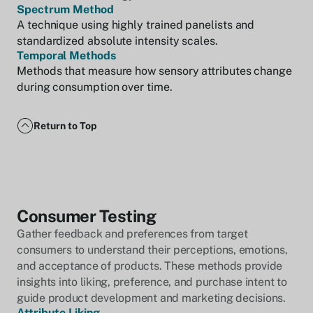
Spectrum Method
A technique using highly trained panelists and
standardized absolute intensity scales.
Temporal Methods
Methods that measure how sensory attributes change
during consumption over time.
Return to Top
Consumer Testing
Gather feedback and preferences from target
consumers to understand their perceptions, emotions,
and acceptance of products. These methods provide
insights into liking, preference, and purchase intent to
guide product development and marketing decisions.
Attribute Liking