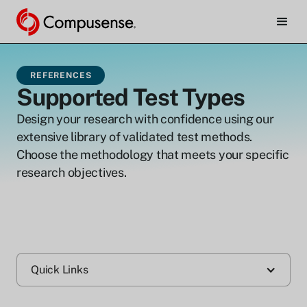
REFERENCES
Supported Test Types
Design your research with confidence using our
extensive library of validated test methods.
Choose the methodology that meets your specific
research objectives.
Quick Links