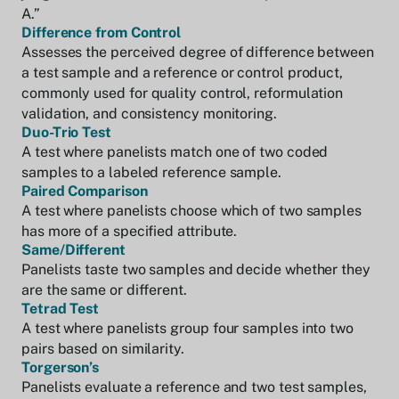
A.”
Difference from Control
Assesses the perceived degree of difference between
a test sample and a reference or control product,
commonly used for quality control, reformulation
validation, and consistency monitoring.
Duo-Trio Test
A test where panelists match one of two coded
samples to a labeled reference sample.
Paired Comparison
A test where panelists choose which of two samples
has more of a specified attribute.
Same/Different
Panelists taste two samples and decide whether they
are the same or different.
Tetrad Test
A test where panelists group four samples into two
pairs based on similarity.
Torgerson’s
Panelists evaluate a reference and two test samples,