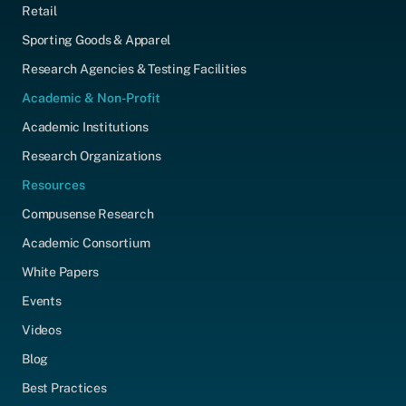
Retail
Sporting Goods & Apparel
Research Agencies & Testing Facilities
Academic & Non-Profit
Academic Institutions
Research Organizations
Resources
Compusense Research
Academic Consortium
White Papers
Events
Videos
Blog
Best Practices