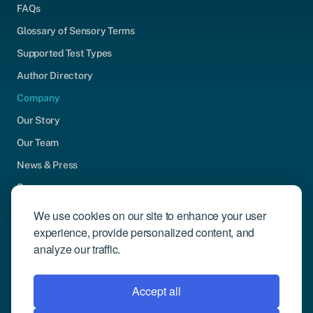
FAQs
Glossary of Sensory Terms
Supported Test Types
Author Directory
Company
Our Story
Our Team
News & Press
Careers
Contact Us
We use cookies on our site to enhance your user
experience, provide personalized content, and
Community Engagement
analyze our traffic.
Support
Request Demo
Accept all