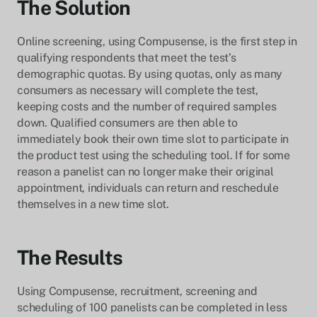
The Solution
Online screening, using Compusense, is the first step in
qualifying respondents that meet the test’s
demographic quotas. By using quotas, only as many
consumers as necessary will complete the test,
keeping costs and the number of required samples
down. Qualified consumers are then able to
immediately book their own time slot to participate in
the product test using the scheduling tool. If for some
reason a panelist can no longer make their original
appointment, individuals can return and reschedule
themselves in a new time slot.
The Results
Using Compusense, recruitment, screening and
scheduling of 100 panelists can be completed in less