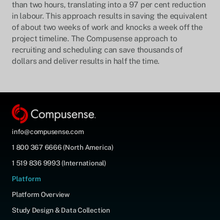
than two hours, translating into a 97 per cent reduction
in labour. This approach results in saving the equivalent
of about two weeks of work and knocks a week off the
project timeline. The Compusense approach to
recruiting and scheduling can save thousands of
dollars and deliver results in half the time.
info@compusense.com
1 800 367 6666 (North America)
1 519 836 9993 (International)
Platform
Platform Overview
Study Design & Data Collection