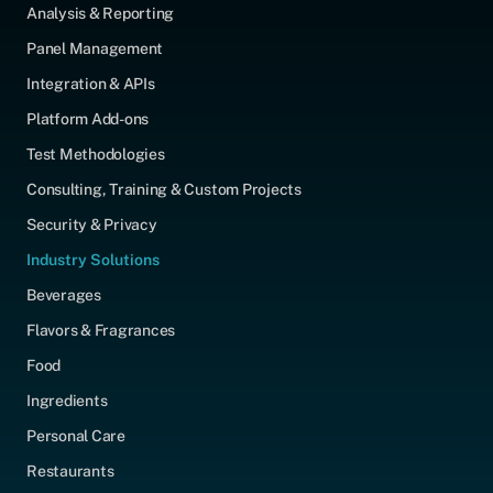
Analysis & Reporting
Panel Management
Integration & APIs
Platform Add-ons
Test Methodologies
Consulting, Training & Custom Projects
Security & Privacy
Industry Solutions
Beverages
Flavors & Fragrances
Food
Ingredients
Personal Care
Restaurants