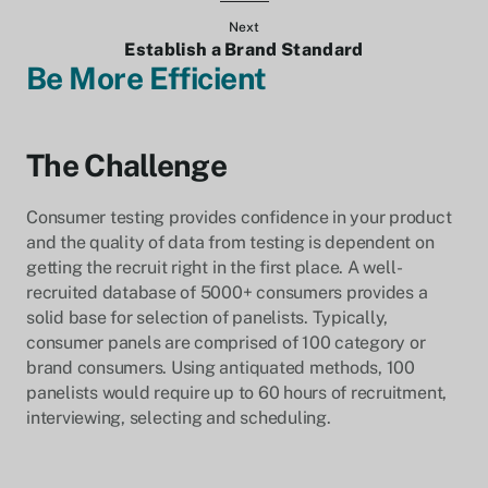
Next
Establish a Brand Standard
Be More Efficient
The Challenge
Consumer testing provides confidence in your product
and the quality of data from testing is dependent on
getting the recruit right in the first place. A well-
recruited database of 5000+ consumers provides a
solid base for selection of panelists. Typically,
consumer panels are comprised of 100 category or
brand consumers. Using antiquated methods, 100
panelists would require up to 60 hours of recruitment,
interviewing, selecting and scheduling.