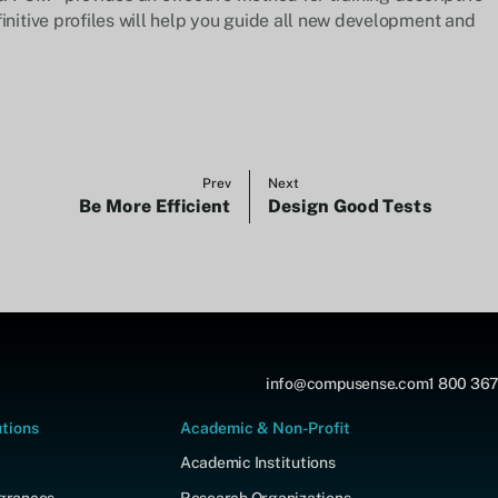
initive profiles will help you guide all new development and
Prev
Next
Be More Efficient
Design Good Tests
info@compusense.com
1 800 367
utions
Academic & Non-Profit
Academic Institutions