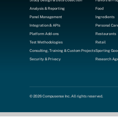
Study Design & Data Collection
Flavors & Fr
Analysis & Reporting
Food
Panel Management
Ingredients
Integration & APIs
Personal Car
Platform Add-ons
Restaurants
Test Methodologies
Retail
Consulting, Training & Custom Projects
Sporting Goo
Security & Privacy
Research Agen
© 2026 Compusense Inc. All rights reserved.