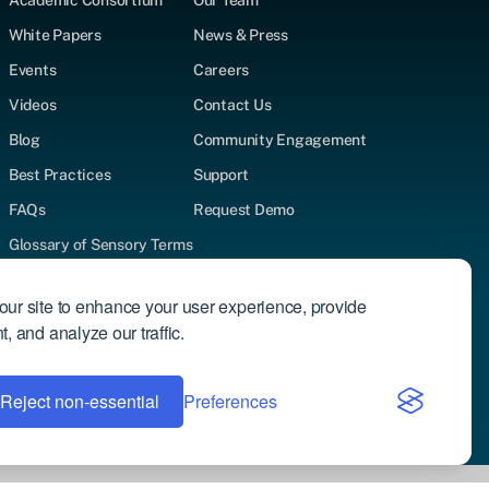
Academic Consortium
Our Team
White Papers
News & Press
Events
Careers
Videos
Contact Us
Blog
Community Engagement
Best Practices
Support
FAQs
Request Demo
Glossary of Sensory Terms
Supported Test Types
ur site to enhance your user experience, provide
Author Directory
, and analyze our traffic.
Reject non-essential
Privacy Policy
Preferences