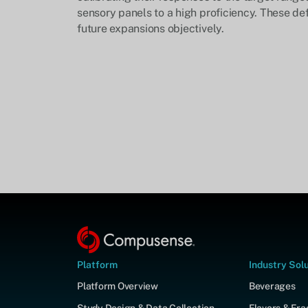
sensory panels to a high proficiency. These def
future expansions objectively.
Platform
Industry Sol
Platform Overview
Beverages