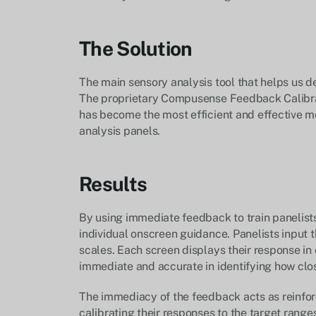
The Solution
The main sensory analysis tool that helps us de
The proprietary Compusense Feedback Calibrat
has become the most efficient and effective me
analysis panels.
Results
By using immediate feedback to train panelists, 
individual onscreen guidance. Panelists input th
scales. Each screen displays their response in
immediate and accurate in identifying how clos
The immediacy of the feedback acts as reinfor
calibrating their responses to the target range