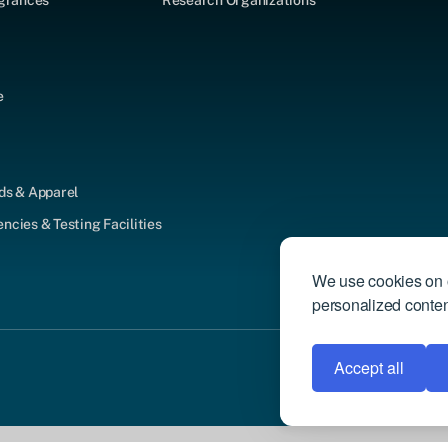
agrances
Research Organizations
e
ds & Apparel
cies & Testing Facilities
We use cookies on o
personalized content
Accept all