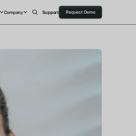
Request Demo
Company
Support