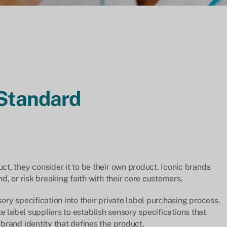
 Standard
, they consider it to be their own product. Iconic brands
, or risk breaking faith with their core customers.
ry specification into their private label purchasing process.
ate label suppliers to establish sensory specifications that
rand identity that defines the product.