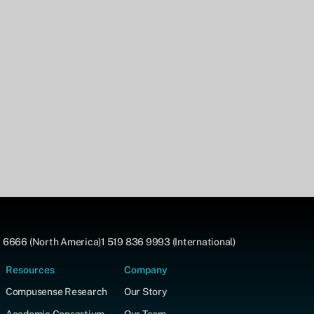
 6666 (North America)
1 519 836 9993 (International)
Resources
Company
Compusense Research
Our Story