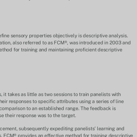
fine sensory properties objectively is descriptive analysis.
ion, also referred to as FCM®, was introduced in 2003 and
thod for training and maintaining proficient descriptive
it takes as little as two sessions to train panelists with
eir responses to specific attributes using a series of line
 comparison to an established range. The feedback is
e their response was to the target.
cement, subsequently expediting panelists’ learning and
s. FCM® provides an effective method for training descriptive