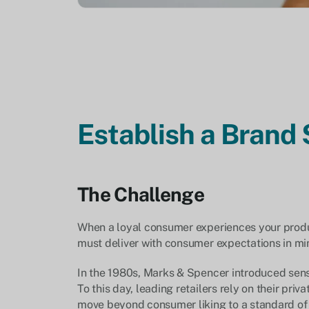
Establish a Brand
The Challenge
When a loyal consumer experiences your product
must deliver with consumer expectations in mind
In the 1980s, Marks & Spencer introduced senso
To this day, leading retailers rely on their priv
move beyond consumer liking to a standard of b