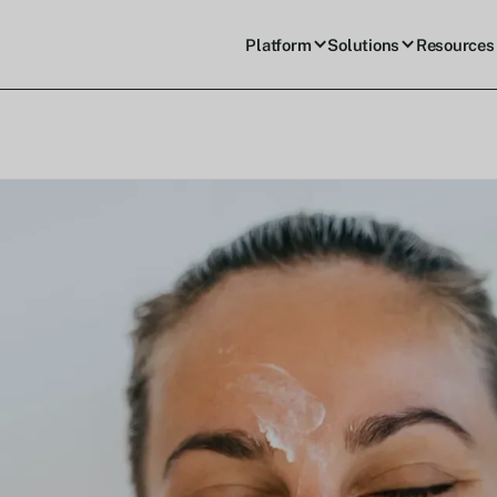
Platform
Solutions
Resources