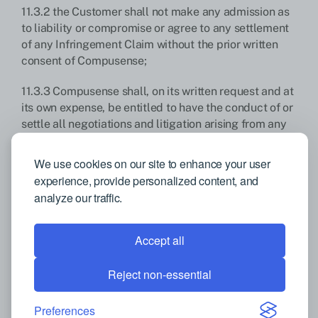
11.3.2 the Customer shall not make any admission as
to liability or compromise or agree to any settlement
of any Infringement Claim without the prior written
consent of Compusense;
11.3.3 Compusense shall, on its written request and at
its own expense, be entitled to have the conduct of or
settle all negotiations and litigation arising from any
Infringement Claim and the Customer shall, at
Compusense’s request and expense, give
We use cookies on our site to enhance your user
Compusense all reasonable assistance in connection
experience, provide personalized content, and
with those negotiations and such litigation; and
analyze our traffic.
11.3.4 the limitation of liability provisions herein.
Accept all
Compusense shall not be responsible, liable, or
obligated to indemnify the Customer if the
Reject non-essential
Infringement Claim arises from or in connection with:
Preferences
11.3.5 Customer’s breach of these T&Cs; or