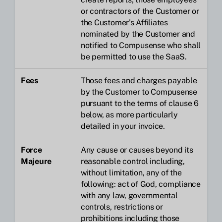
or contractors of the Customer or
the Customer’s Affiliates
nominated by the Customer and
notified to Compusense who shall
be permitted to use the SaaS.
Fees
Those fees and charges payable
by the Customer to Compusense
pursuant to the terms of clause 6
below, as more particularly
detailed in your invoice.
Force
Any cause or causes beyond its
Majeure
reasonable control including,
without limitation, any of the
following: act of God, compliance
with any law, governmental
controls, restrictions or
prohibitions including those