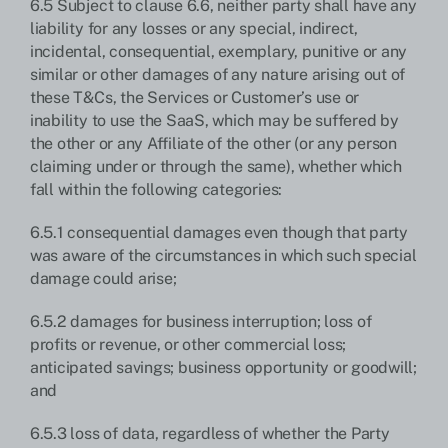
6.5 Subject to clause 6.6, neither party shall have any
liability for any losses or any special, indirect,
incidental, consequential, exemplary, punitive or any
similar or other damages of any nature arising out of
these T&Cs, the Services or Customer’s use or
inability to use the SaaS, which may be suffered by
the other or any Affiliate of the other (or any person
claiming under or through the same), whether which
fall within the following categories:
6.5.1 consequential damages even though that party
was aware of the circumstances in which such special
damage could arise;
6.5.2 damages for business interruption; loss of
profits or revenue, or other commercial loss;
anticipated savings; business opportunity or goodwill;
and
6.5.3 loss of data, regardless of whether the Party