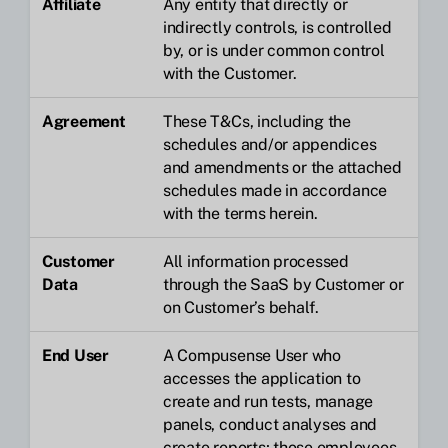
Affiliate
Any entity that directly or
indirectly controls, is controlled
by, or is under common control
with the Customer.
Agreement
These T&Cs, including the
schedules and/or appendices
and amendments or the attached
schedules made in accordance
with the terms herein.
Customer
All information processed
Data
through the SaaS by Customer or
on Customer’s behalf.
End User
A Compusense User who
accesses the application to
create and run tests, manage
panels, conduct analyses and
create reports; those employees