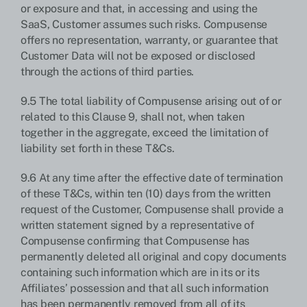
or exposure and that, in accessing and using the
SaaS, Customer assumes such risks. Compusense
offers no representation, warranty, or guarantee that
Customer Data will not be exposed or disclosed
through the actions of third parties.
9.5 The total liability of Compusense arising out of or
related to this Clause 9, shall not, when taken
together in the aggregate, exceed the limitation of
liability set forth in these T&Cs.
9.6 At any time after the effective date of termination
of these T&Cs, within ten (10) days from the written
request of the Customer, Compusense shall provide a
written statement signed by a representative of
Compusense confirming that Compusense has
permanently deleted all original and copy documents
containing such information which are in its or its
Affiliates’ possession and that all such information
has been permanently removed from all of its