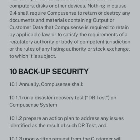
computers, disks or other devices. Nothing in clause
9.4 shall require Compusense to return or destroy any
documents and materials containing Output or
Customer Data that Compusense is required to retain
by applicable law, or to satisfy the requirements of a
regulatory authority or body of competent jurisdiction
or the rules of any listing authority or stock exchange,
to which it is subject.
10 BACK-UP SECURITY
10.1 Annually, Compusense shall:
10.1.1 run a disaster recovery test (“DR Test”) on
Compusense System
10.1.2 prepare an action plan to address any issues
identified as the result of such DR Test; and
10.1.3 upon written request from the Customer will