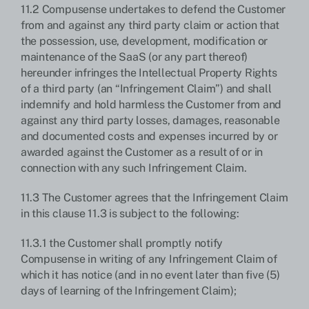
11.2 Compusense undertakes to defend the Customer
from and against any third party claim or action that
the possession, use, development, modification or
maintenance of the SaaS (or any part thereof)
hereunder infringes the Intellectual Property Rights
of a third party (an “Infringement Claim”) and shall
indemnify and hold harmless the Customer from and
against any third party losses, damages, reasonable
and documented costs and expenses incurred by or
awarded against the Customer as a result of or in
connection with any such Infringement Claim.
11.3 The Customer agrees that the Infringement Claim
in this clause 11.3 is subject to the following:
11.3.1 the Customer shall promptly notify
Compusense in writing of any Infringement Claim of
which it has notice (and in no event later than five (5)
days of learning of the Infringement Claim);