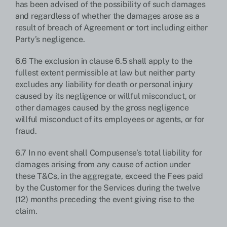
has been advised of the possibility of such damages
and regardless of whether the damages arose as a
result of breach of Agreement or tort including either
Party’s negligence.
6.6 The exclusion in clause 6.5 shall apply to the
fullest extent permissible at law but neither party
excludes any liability for death or personal injury
caused by its negligence or willful misconduct, or
other damages caused by the gross negligence
willful misconduct of its employees or agents, or for
fraud.
6.7 In no event shall Compusense’s total liability for
damages arising from any cause of action under
these T&Cs, in the aggregate, exceed the Fees paid
by the Customer for the Services during the twelve
(12) months preceding the event giving rise to the
claim.