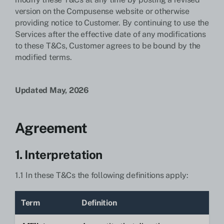
version on the Compusense website or otherwise
providing notice to Customer. By continuing to use the
Services after the effective date of any modifications
to these T&Cs, Customer agrees to be bound by the
modified terms.
Updated May, 2026
Agreement
1. Interpretation
1.1 In these T&Cs the following definitions apply:
Term
Definition