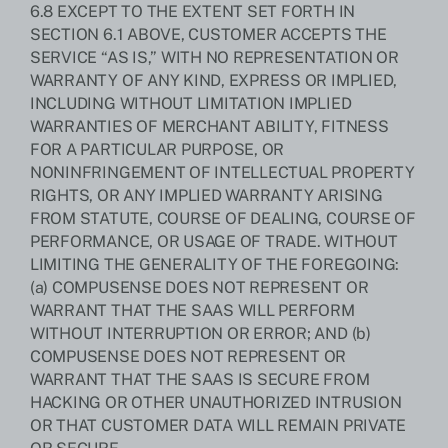
6.8 EXCEPT TO THE EXTENT SET FORTH IN
SECTION 6.1 ABOVE, CUSTOMER ACCEPTS THE
SERVICE “AS IS,” WITH NO REPRESENTATION OR
WARRANTY OF ANY KIND, EXPRESS OR IMPLIED,
INCLUDING WITHOUT LIMITATION IMPLIED
WARRANTIES OF MERCHANT ABILITY, FITNESS
FOR A PARTICULAR PURPOSE, OR
NONINFRINGEMENT OF INTELLECTUAL PROPERTY
RIGHTS, OR ANY IMPLIED WARRANTY ARISING
FROM STATUTE, COURSE OF DEALING, COURSE OF
PERFORMANCE, OR USAGE OF TRADE. WITHOUT
LIMITING THE GENERALITY OF THE FOREGOING:
(a) COMPUSENSE DOES NOT REPRESENT OR
WARRANT THAT THE SAAS WILL PERFORM
WITHOUT INTERRUPTION OR ERROR; AND (b)
COMPUSENSE DOES NOT REPRESENT OR
WARRANT THAT THE SAAS IS SECURE FROM
HACKING OR OTHER UNAUTHORIZED INTRUSION
OR THAT CUSTOMER DATA WILL REMAIN PRIVATE