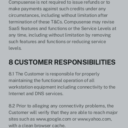
Compusense is not required to issue refunds or to
make payments against such credits under any
circumstances, including without limitation after
termination of these T&Cs. Compusense may revise
SaaS features and functions or the Service Levels at
any time, including without limitation by removing
such features and functions or reducing service
levels.
8 CUSTOMER RESPONSIBILITIES
8.1 The Customer is responsible for properly
maintaining the functional operation of all
workstation equipment including connectivity to the
Internet and DNS services.
8.2 Prior to alleging any connectivity problems, the
Customer will verify that they are able to reach major
sites such as www.google.com or www.yahoo.com,
with a clean browser cache.