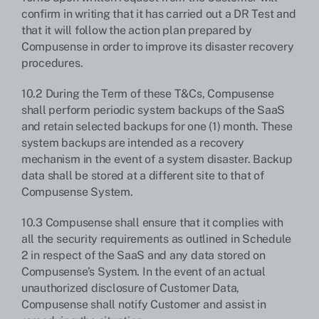
confirm in writing that it has carried out a DR Test and
that it will follow the action plan prepared by
Compusense in order to improve its disaster recovery
procedures.
10.2 During the Term of these T&Cs, Compusense
shall perform periodic system backups of the SaaS
and retain selected backups for one (1) month. These
system backups are intended as a recovery
mechanism in the event of a system disaster. Backup
data shall be stored at a different site to that of
Compusense System.
10.3 Compusense shall ensure that it complies with
all the security requirements as outlined in Schedule
2 in respect of the SaaS and any data stored on
Compusense’s System. In the event of an actual
unauthorized disclosure of Customer Data,
Compusense shall notify Customer and assist in