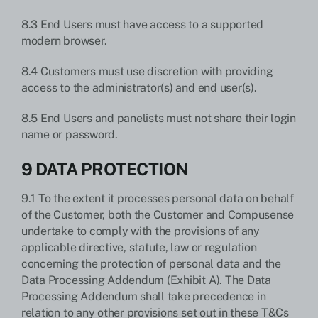
8.3 End Users must have access to a supported
modern browser.
8.4 Customers must use discretion with providing
access to the administrator(s) and end user(s).
8.5 End Users and panelists must not share their login
name or password.
9 DATA PROTECTION
9.1 To the extent it processes personal data on behalf
of the Customer, both the Customer and Compusense
undertake to comply with the provisions of any
applicable directive, statute, law or regulation
concerning the protection of personal data and the
Data Processing Addendum (Exhibit A). The Data
Processing Addendum shall take precedence in
relation to any other provisions set out in these T&Cs