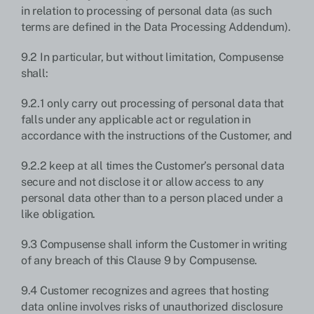
in relation to processing of personal data (as such
terms are defined in the Data Processing Addendum).
9.2 In particular, but without limitation, Compusense
shall:
9.2.1 only carry out processing of personal data that
falls under any applicable act or regulation in
accordance with the instructions of the Customer, and
9.2.2 keep at all times the Customer’s personal data
secure and not disclose it or allow access to any
personal data other than to a person placed under a
like obligation.
9.3 Compusense shall inform the Customer in writing
of any breach of this Clause 9 by Compusense.
9.4 Customer recognizes and agrees that hosting
data online involves risks of unauthorized disclosure