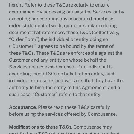
herein. Refer to these T&Cs regularly to ensure
compliance. By accessing or using the Services, or by
executing or accepting any associated purchase
order, statement of work, quote or similar ordering
document that references these T&Cs (collectively,
“Order Form”),the individual or entity doing so
(“Customer”) agrees to be bound by the terms of
these T&Cs. These T&Cs are enforceable against the
Customer and any entity on whose behalf the
Services are accessed or used. If an individual is
accepting these T&Cs on behalf of an entity, such
individual represents and warrants that they have the
authority to bind the entity to this Agreement, andin
such case, “Customer” refers to that entity.
Acceptance
. Please read these T&Cs carefully
before using the services offered by Compusense.
Modifications to these T&Cs
. Compusense may
modify these T&Cs at any time by posting a revised