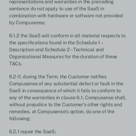
representations and warranties in the preceding
sentence do not apply to use of the SaaS in
combination with hardware or software not provided
by Compusense;
6.1.2 the SaaS will conform in all material respects to
the specifications found in the Schedule 1 –
Description and Schedule 2 – Technical and
Organizational Measures for the duration of these
T&Cs.
6.2 If, during the Term, the Customer notifies
Compusense of any substantial defect or fault in the
SaaS in consequence of which it fails to conform to
any of the warranties in clause 6.1, Compusense shall,
without prejudice to the Customer’s other rights and
remedies, at Compusense’s option, do one of the
following:
6.2.1 repair the SaaS;