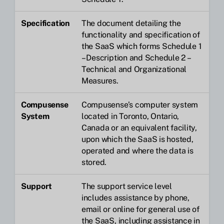
Specification
The document detailing the
functionality and specification of
the SaaS which forms Schedule 1
– Description and Schedule 2 –
Technical and Organizational
Measures.
Compusense
Compusense’s computer system
System
located in Toronto, Ontario,
Canada or an equivalent facility,
upon which the SaaS is hosted,
operated and where the data is
stored.
Support
The support service level
includes assistance by phone,
email or online for general use of
the SaaS, including assistance in