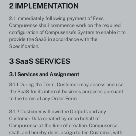
2 IMPLEMENTATION
2.1 Immediately following payment of Fees,
Compusense shall commence work on the required
configuration of Compusense’s System to enable it to
provide the SaaS in accordance with the
Specification.
3 SaaS SERVICES
3.1 Services and Assignment
3.1.1 During the Term, Customer may access and use
the SaaS for its internal business purposes pursuant
to the terms of any Order Form
3.1.2 Customer will own the Outputs and any
Customer Data created by or on behalf of
Compusense at the time of creation. Compusense
shall, and hereby does, assign to the Customer, with