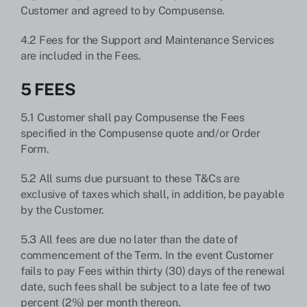
Customer and agreed to by Compusense.
4.2 Fees for the Support and Maintenance Services
are included in the Fees.
5 FEES
5.1 Customer shall pay Compusense the Fees
specified in the Compusense quote and/or Order
Form.
5.2 All sums due pursuant to these T&Cs are
exclusive of taxes which shall, in addition, be payable
by the Customer.
5.3 All fees are due no later than the date of
commencement of the Term. In the event Customer
fails to pay Fees within thirty (30) days of the renewal
date, such fees shall be subject to a late fee of two
percent (2%) per month thereon.