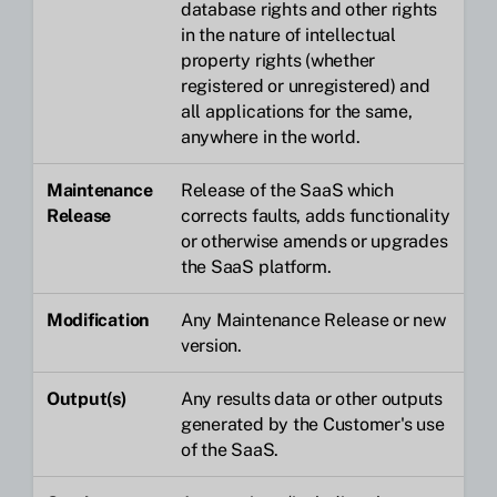
database rights and other rights
in the nature of intellectual
property rights (whether
registered or unregistered) and
all applications for the same,
anywhere in the world.
Maintenance
Release of the SaaS which
Release
corrects faults, adds functionality
or otherwise amends or upgrades
the SaaS platform.
Modification
Any Maintenance Release or new
version.
Output(s)
Any results data or other outputs
generated by the Customer's use
of the SaaS.