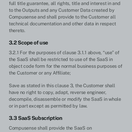
full title guarantee, all rights, title and interest in and
to the Outputs and any Customer Data created by
Compusense and shall provide to the Customer all
technical documentation and other data in respect
thereto.
3.2 Scope of use
3.2.1 For the purposes of clause 3.1.1 above, “use” of
the SaaS shall be restricted to use of the SaaS in
object code form for the normal business purposes of
the Customer or any Affiliate;
Save as stated in this clause 3, the Customer shall
have no right to copy, adapt, reverse engineer,
decompile, disassemble or modify the SaaS in whole
or in part except as permitted by law.
3.3 SaaS Subscription
Compusense shall provide the SaaS on