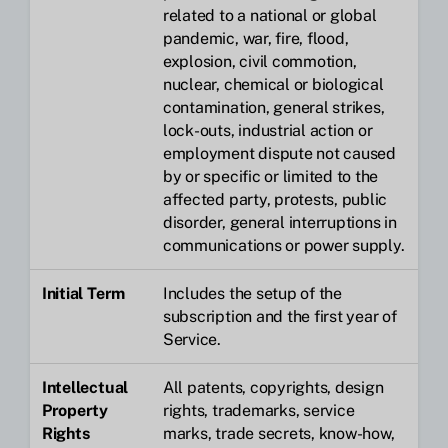
related to a national or global
pandemic, war, fire, flood,
explosion, civil commotion,
nuclear, chemical or biological
contamination, general strikes,
lock-outs, industrial action or
employment dispute not caused
by or specific or limited to the
affected party, protests, public
disorder, general interruptions in
communications or power supply.
Initial Term
Includes the setup of the
subscription and the first year of
Service.
Intellectual
All patents, copyrights, design
Property
rights, trademarks, service
Rights
marks, trade secrets, know-how,