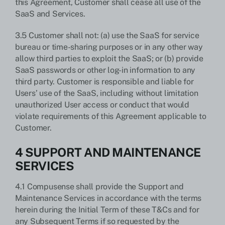
this Agreement, Customer shall cease all use of the
SaaS and Services.
3.5 Customer shall not: (a) use the SaaS for service
bureau or time-sharing purposes or in any other way
allow third parties to exploit the SaaS; or (b) provide
SaaS passwords or other log-in information to any
third party. Customer is responsible and liable for
Users’ use of the SaaS, including without limitation
unauthorized User access or conduct that would
violate requirements of this Agreement applicable to
Customer.
4 SUPPORT AND MAINTENANCE
SERVICES
4.1 Compusense shall provide the Support and
Maintenance Services in accordance with the terms
herein during the Initial Term of these T&Cs and for
any Subsequent Terms if so requested by the