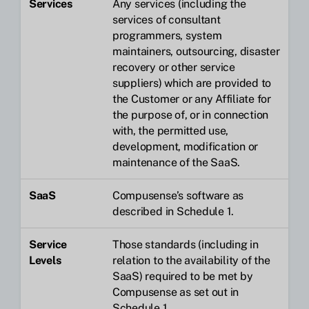
Services
Any services (including the
services of consultant
programmers, system
maintainers, outsourcing, disaster
recovery or other service
suppliers) which are provided to
the Customer or any Affiliate for
the purpose of, or in connection
with, the permitted use,
development, modification or
maintenance of the SaaS.
SaaS
Compusense’s software as
described in Schedule 1.
Service
Those standards (including in
Levels
relation to the availability of the
SaaS) required to be met by
Compusense as set out in
Schedule 1.