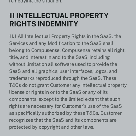
remedying the situation.
11 INTELLECTUAL PROPERTY
RIGHTS INDEMNITY
11.1 All Intellectual Property Rights in the SaaS, the
Services and any Modification to the SaaS shall
belong to Compusense. Compusense retains all right,
title, and interest in and to the SaaS, including
without limitation all software used to provide the
SaaS and all graphics, user interfaces, logos, and
trademarks reproduced through the SaaS. These
T&Cs do not grant Customer any intellectual property
license or rights in or to the SaaS or any of its
components, except to the limited extent that such
rights are necessary for Customer’s use of the SaaS
as specifically authorized by these T&Cs. Customer
recognizes that the SaaS and its components are
protected by copyright and other laws.