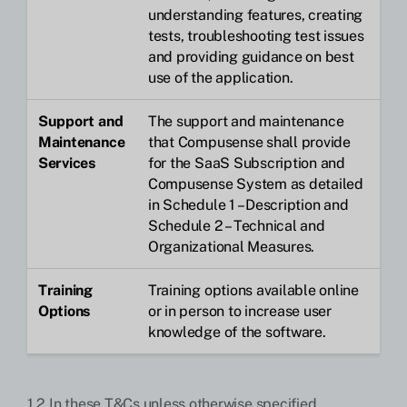
understanding features, creating
tests, troubleshooting test issues
and providing guidance on best
use of the application.
Support and
The support and maintenance
Maintenance
that Compusense shall provide
Services
for the SaaS Subscription and
Compusense System as detailed
in Schedule 1 – Description and
Schedule 2 – Technical and
Organizational Measures.
Training
Training options available online
Options
or in person to increase user
knowledge of the software.
1.2 In these T&Cs unless otherwise specified,