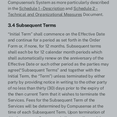
Compusense’s System as more particularly described
in the
Schedule 1 – Description
and
Schedule 2 –
Technical and Organizational Measures
Document.
3.4 Subsequent Terms
“Initial Term” shall commence on the Effective Date
and continue for a period as set forth in the Order
Form or, if none, for 12 months. Subsequent terms
shall each be for 12 calendar month periods which
shall automatically renew on the anniversary of the
Effective Date or such other period as the parties may
agree(“Subsequent Terms” and together with the
Initial Term, the “Term”) unless terminated by either
party by providing notice in writing to the other party
of no less than thirty (30) days prior to the expiry of
the then current Term that it wishes to terminate the
Services. Fees for the Subsequent Term of the
Services will be determined by Compusense at the
time of each Subsequent Term. Upon termination of