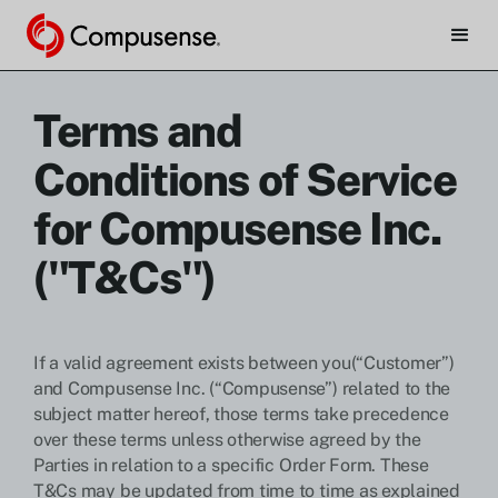
Terms and
Conditions of Service
for Compusense Inc.
("T&Cs")
If a valid agreement exists between you(“Customer”)
and Compusense Inc. (“Compusense”) related to the
subject matter hereof, those terms take precedence
over these terms unless otherwise agreed by the
Parties in relation to a specific Order Form. These
T&Cs may be updated from time to time as explained