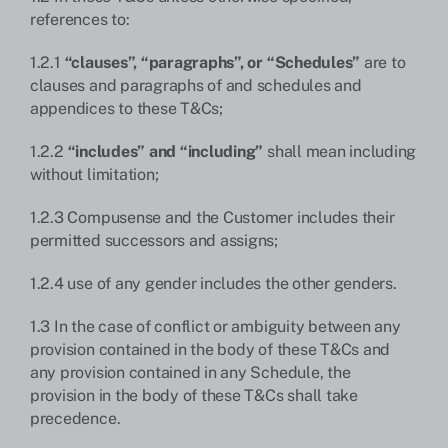
references to:
1.2.1
“clauses”, “paragraphs”, or “Schedules”
are to
clauses and paragraphs of and schedules and
appendices to these T&Cs;
1.2.2
“includes” and “including”
shall mean including
without limitation;
1.2.3 Compusense and the Customer includes their
permitted successors and assigns;
1.2.4 use of any gender includes the other genders.
1.3 In the case of conflict or ambiguity between any
provision contained in the body of these T&Cs and
any provision contained in any Schedule, the
provision in the body of these T&Cs shall take
precedence.