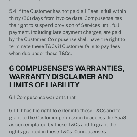
5.4 If the Customer has not paid all Fees in full within
thirty (30) days from invoice date, Compusense has
the right to suspend provision of Services until full
payment, including late payment charges, are paid
by the Customer. Compusense shall have the right to
terminate these T&Cs if Customer fails to pay fees
when due under these T&Cs.
6 COMPUSENSE’S WARRANTIES,
WARRANTY DISCLAIMER AND
LIMITS OF LIABILITY
6.1 Compusense warrants that:
6.1.1 it has the right to enter into these T&Cs and to
grant to the Customer permission to access the SaaS
as contemplated by these T&Cs and to grant the
rights granted in these T&Cs. Compusense’s