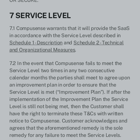
OR SECURE.
7 SERVICE LEVEL
7.1 Compusense warrants that it will provide the SaaS
in accordance with the Service Level described in
Schedule 1 - Description
and
Schedule 2 - Technical
and Organizational Measures
.
7.2 In the event that Compusense fails to meet the
Service Level two times in any two consecutive
calendar months the parties shall meet to agree upon
an improvement plan in order to ensure that the
Service Level is met (“Improvement Plan”). If after the
implementation of the Improvement Plan the Service
Level is still not being met, then the Customer shall
have the right to terminate these T&Cs with written
notice to Compusense. Customer acknowledges and
agrees that the aforementioned remedy is the sole
remedy for any failure to meet the Service Levels.