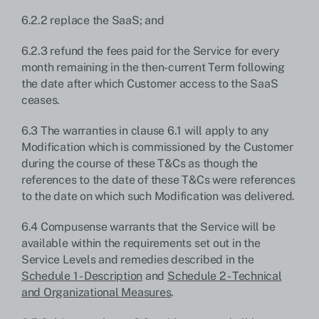
6.2.2 replace the SaaS; and
6.2.3 refund the fees paid for the Service for every
month remaining in the then-current Term following
the date after which Customer access to the SaaS
ceases.
6.3 The warranties in clause 6.1 will apply to any
Modification which is commissioned by the Customer
during the course of these T&Cs as though the
references to the date of these T&Cs were references
to the date on which such Modification was delivered.
6.4 Compusense warrants that the Service will be
available within the requirements set out in the
Service Levels and remedies described in the
Schedule 1 - Description
and
Schedule 2 - Technical
and Organizational Measures
.