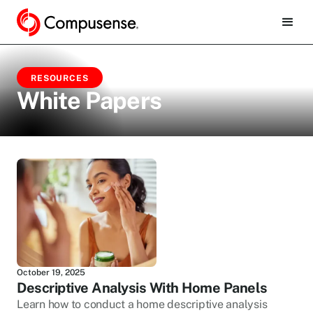
RESOURCES
White Papers
October 19, 2025
Descriptive Analysis With Home Panels
Learn how to conduct a home descriptive analysis