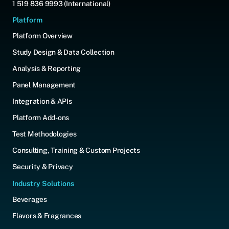
1 519 836 9993 (International)
Platform
Platform Overview
Study Design & Data Collection
Analysis & Reporting
Panel Management
Integration & APIs
Platform Add-ons
Test Methodologies
Consulting, Training & Custom Projects
Security & Privacy
Industry Solutions
Beverages
Flavors & Fragrances