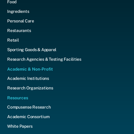
Food
Ingredients
Personal Care
Restaurants
Retail
Sporting Goods & Apparel
Research Agencies & Testing Facilities
Academic & Non-Profit
Academic Institutions
Research Organizations
Resources
Compusense Research
Academic Consortium
White Papers