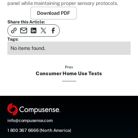
panel while maintaining proper sensory protocols.
Download PDF
Share this Article:
Tags:
No items found.
Prev
Consumer Home Use Tests
info@compusense.com
1 800 367 6666 (North America)