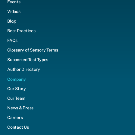
Events
Videos
Blog
Best Practices
FAQs
Glossary of Sensory Terms
Supported Test Types
Author Directory
Company
Our Story
Our Team
News & Press
Careers
Contact Us