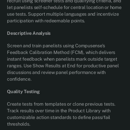
recruit using screener tests and qualifying criteria, and
let panelists self-schedule for central location or home
use tests. Support multiple languages and incentivize
participation with redeemable points.
Descriptive Analysis
Screen and train panelists using Compusense's
Feedback Calibration Method (FCM), which delivers
instant feedback when panelists mark outside target
ranges. Use Show Results at End for productive panel
discussions and review panel performance with
confidence.
Quality Testing
Create tests from templates or clone previous tests.
Track results over time in the Product Library with
customizable action standards to define pass/fail
thresholds.