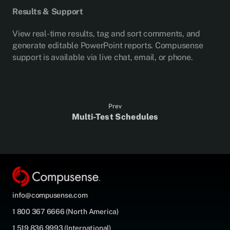
Results & Support
View real-time results, tag and sort comments, and
generate editable PowerPoint reports. Compusense
support is available via live chat, email, or phone.
Prev
Multi-Test Schedules
info@compusense.com
1 800 367 6666 (North America)
1 519 836 9993 (International)