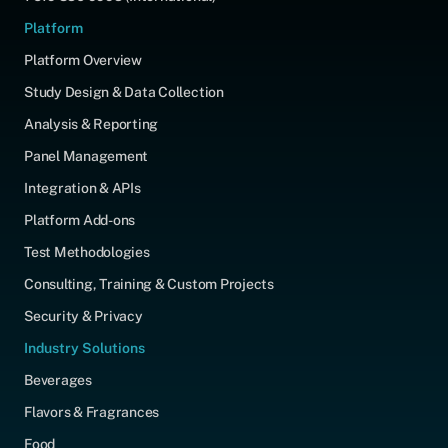
Platform
Platform Overview
Study Design & Data Collection
Analysis & Reporting
Panel Management
Integration & APIs
Platform Add-ons
Test Methodologies
Consulting, Training & Custom Projects
Security & Privacy
Industry Solutions
Beverages
Flavors & Fragrances
Food