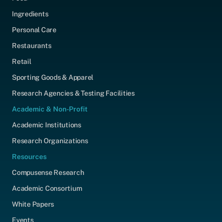
Ingredients
Personal Care
Restaurants
Retail
Sporting Goods & Apparel
Research Agencies & Testing Facilities
Academic & Non-Profit
Academic Institutions
Research Organizations
Resources
Compusense Research
Academic Consortium
White Papers
Events