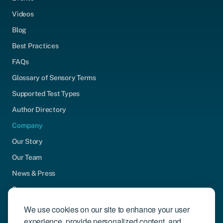
Videos
Blog
Best Practices
FAQs
Glossary of Sensory Terms
Supported Test Types
Author Directory
Company
Our Story
Our Team
News & Press
Careers
Contact Us
We use cookies on our site to enhance your user
experience, provide personalized content, and
Community Engagement