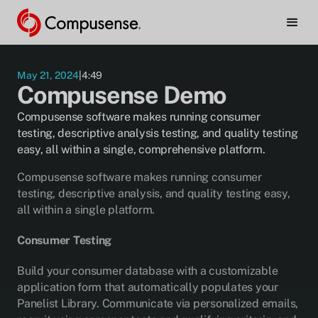
must
be
enabled
to
watch.
May 21, 2024
|
4:49
Compusense Demo
Manage Cookie Preferences
Compusense software makes running consumer
testing, descriptive analysis testing, and quality testing
easy, all within a single, comprehensive platform.
Compusense software makes running consumer
testing, descriptive analysis, and quality testing easy,
all within a single platform.
Consumer Testing
Build your consumer database with a customizable
application form that automatically populates your
Panelist Library. Communicate via personalized emails,