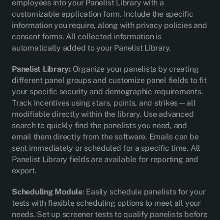
employees into your Panelist Library with a
customizable application form. Include the specific
information you require, along with privacy policies and
consent forms. All collected information is
automatically added to your Panelist Library.
Panelist Library:
Organize your panelists by creating
different panel groups and customize panel fields to fit
your specific security and demographic requirements.
Track incentives using stars, points, and strikes—all
modifiable directly within the library. Use advanced
search to quickly find the panelists you need, and
email them directly from the software. Emails can be
sent immediately or scheduled for a specific time. All
Panelist Library fields are available for reporting and
export.
Scheduling Module
: Easily schedule panelists for your
tests with flexible scheduling options to meet all your
needs. Set up screener tests to qualify panelists before