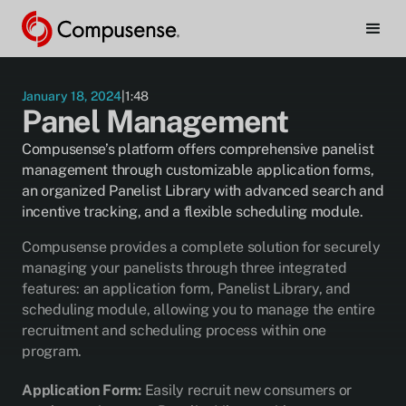
must
be
enabled
to
watch.
January 18, 2024
|
1:48
Panel Management
Manage Cookie Preferences
Compusense’s platform offers comprehensive panelist
management through customizable application forms,
an organized Panelist Library with advanced search and
incentive tracking, and a flexible scheduling module.
Compusense provides a complete solution for securely
managing your panelists through three integrated
features: an application form, Panelist Library, and
scheduling module, allowing you to manage the entire
recruitment and scheduling process within one
program.
Application Form:
Easily recruit new consumers or