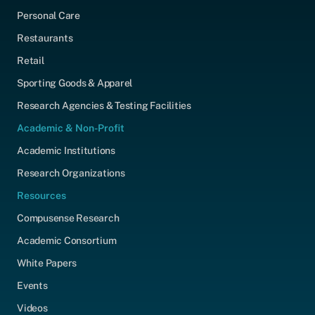
Personal Care
Restaurants
Retail
Sporting Goods & Apparel
Research Agencies & Testing Facilities
Academic & Non-Profit
Academic Institutions
Research Organizations
Resources
Compusense Research
Academic Consortium
White Papers
Events
Videos