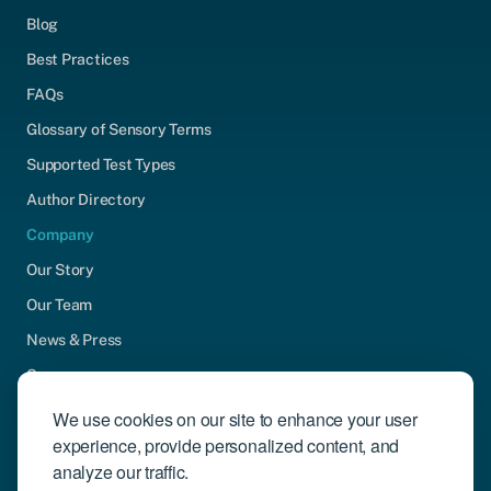
Blog
Best Practices
FAQs
Glossary of Sensory Terms
Supported Test Types
Author Directory
Company
Our Story
Our Team
News & Press
Careers
Contact Us
We use cookies on our site to enhance your user
experience, provide personalized content, and
Community Engagement
analyze our traffic.
Support