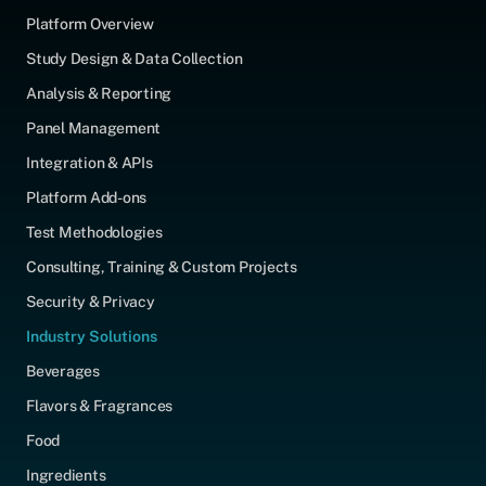
Platform Overview
Study Design & Data Collection
Analysis & Reporting
Panel Management
Integration & APIs
Platform Add-ons
Test Methodologies
Consulting, Training & Custom Projects
Security & Privacy
Industry Solutions
Beverages
Flavors & Fragrances
Food
Ingredients