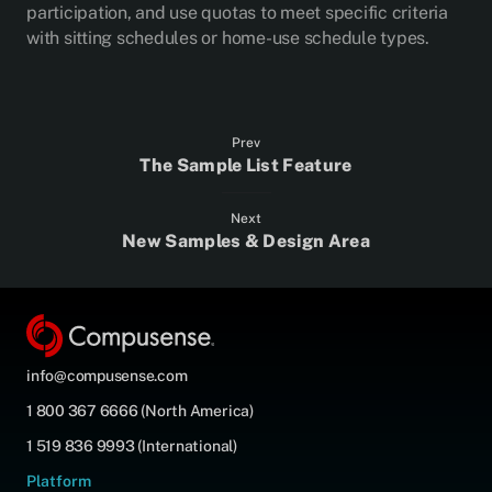
participation, and use quotas to meet specific criteria
with sitting schedules or home-use schedule types.
Prev
The Sample List Feature
Next
New Samples & Design Area
info@compusense.com
1 800 367 6666 (North America)
1 519 836 9993 (International)
Platform