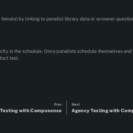
emale) by linking to panelist library data or screener questio
ectly in the schedule. Once panelists schedule themselves and 
uct test.
Prev
Next
s Testing with Compusense
Agency Testing with Co