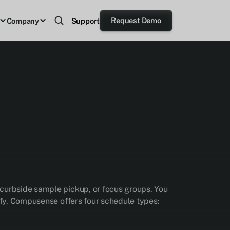
Request Demo
Company
Support
 curbside sample pickup, or focus groups. You
lify. Compusense offers four schedule types: