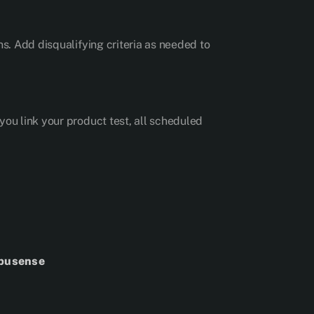
ns. Add disqualifying criteria as needed to
you link your product test, all scheduled
mpusense