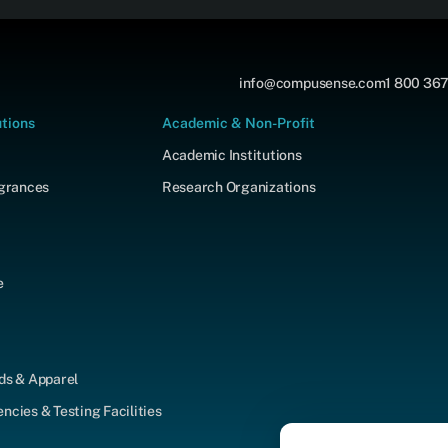
info@compusense.com
1 800 367
utions
Academic & Non-Profit
Academic Institutions
agrances
Research Organizations
e
ds & Apparel
cies & Testing Facilities