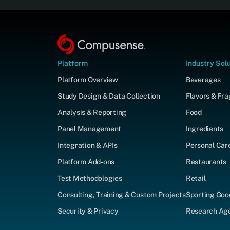
Platform
Industry Sol
Platform Overview
Beverages
Study Design & Data Collection
Flavors & Fr
Analysis & Reporting
Food
Panel Management
Ingredients
Integration & APIs
Personal Car
Platform Add-ons
Restaurants
Test Methodologies
Retail
Consulting, Training & Custom Projects
Sporting Goo
Security & Privacy
Research Agen