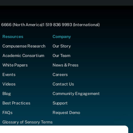
 6666 (North America)
1 519 836 9993 (International)
Resources
Company
Compusense Research
Our Story
Academic Consortium
Our Team
White Papers
News & Press
Events
Careers
Videos
Contact Us
Blog
Community Engagement
Best Practices
Support
FAQs
Request Demo
Glossary of Sensory Terms
Supported Test Types