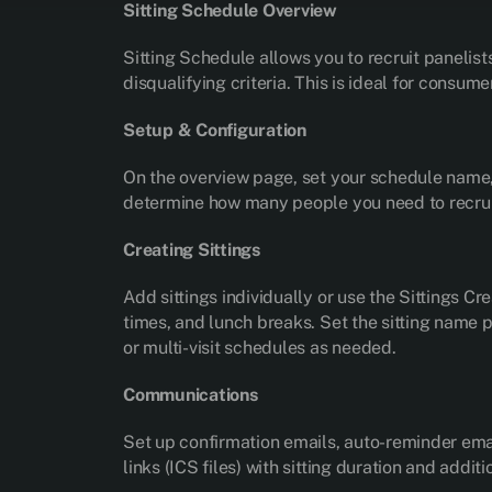
Sitting Schedule Overview
Sitting Schedule allows you to recruit panelist
disqualifying criteria. This is ideal for consum
Setup & Configuration
On the overview page, set your schedule name, d
determine how many people you need to recrui
Creating Sittings
Add sittings individually or use the Sittings Cr
times, and lunch breaks. Set the sitting name p
or multi-visit schedules as needed.
Communications
Set up confirmation emails, auto-reminder emai
links (ICS files) with sitting duration and addi