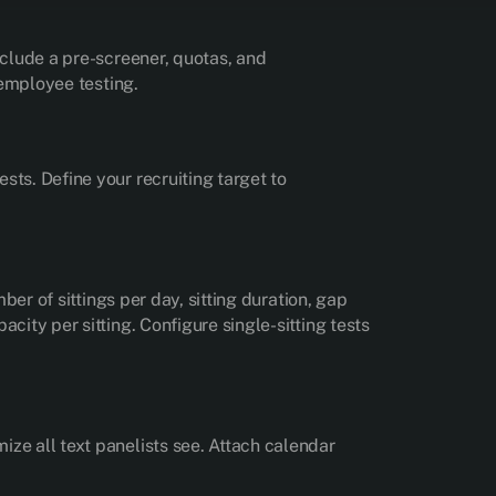
nclude a pre-screener, quotas, and
 employee testing.
sts. Define your recruiting target to
ber of sittings per day, sitting duration, gap
city per sitting. Configure single-sitting tests
ize all text panelists see. Attach calendar