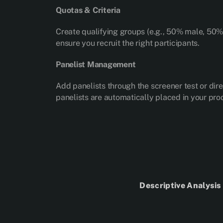
Quotas & Criteria
Create qualifying groups (e.g., 50% male, 50% f
ensure you recruit the right participants.
Panelist Management
Add panelists through the screener test or dir
panelists are automatically placed in your prod
Descriptive Analysi