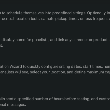
s to schedule themselves into predefined sittings. Optionally i
er central location tests, sample pickup times, or less frequent
isplay name for panelists, and link any screener or product te
t.
eation Wizard to quickly configure sitting dates, start times, num
anelists will see, select your location, and define maximum capa
ls sent a specified number of hours before testing, and custom
tional messages.