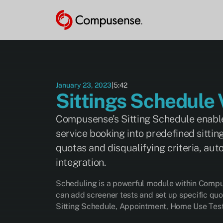
VIDEO
This video
is hosted
by
YouTube.
Advertising
cookies
January 23, 2023
|
5:42
must be
Sittings Schedule 
enabled to
watch.
Compusense’s Sitting Schedule enables
service booking into predefined sittin
Manage Cookie Preferences
quotas and disqualifying criteria, au
integration.
Scheduling is a powerful module within Compus
can add screener tests and set up specific quo
Sitting Schedule, Appointment, Home Use Test