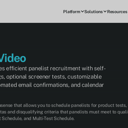
Platform
Solutions
Resources
Video
 efficient panelist recruitment with self-
gs, optional screener tests, customizable
tomated email confirmations, and calendar
ense that allows you to schedule panelists for product tests,
tas and disqualifying criteria that panelists must meet to qua
 Schedule, and Multi-Test Schedule.