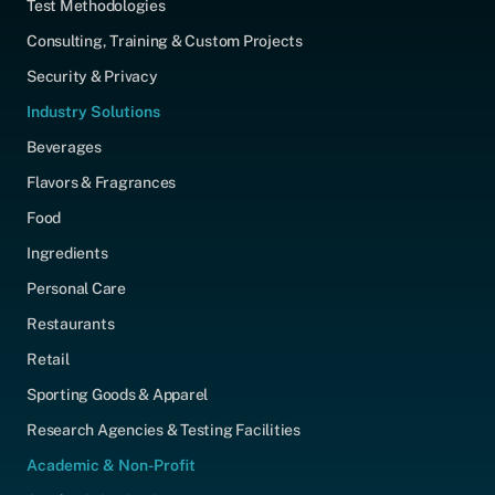
Test Methodologies
Consulting, Training & Custom Projects
Security & Privacy
Industry Solutions
Beverages
Flavors & Fragrances
Food
Ingredients
Personal Care
Restaurants
Retail
Sporting Goods & Apparel
Research Agencies & Testing Facilities
Academic & Non-Profit