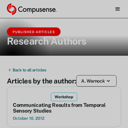
PUBLISHED ARTICLES
Research Authors
Back to all articles
Articles by the author:
A. Warnock
Workshop
Communicating Results from Temporal
Sensory Studies
October 10, 2012