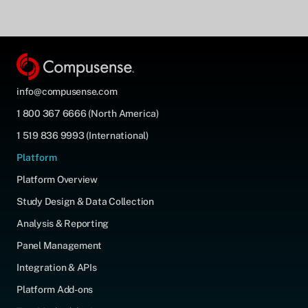
info@compusense.com
1 800 367 6666 (North America)
1 519 836 9993 (International)
Platform
Platform Overview
Study Design & Data Collection
Analysis & Reporting
Panel Management
Integration & APIs
Platform Add-ons