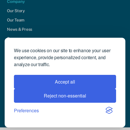
Company
Our Story
Our Team
News & Press
Careers
Contact Us
We use cookies on our site to enhance your user
experience, provide personalized content, and
Community Engagement
analyze our traffic.
Support
Request Demo
Accept all
Reject non-essential
© 2026 Compusense Inc. All rights reserved.
Privacy Policy
Preferences