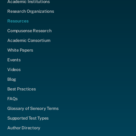
Academic Institutions
Research Organizations
Resources
Compusense Research
Academic Consortium
White Papers
Events
Videos
Blog
Best Practices
FAQs
Glossary of Sensory Terms
Supported Test Types
Author Directory