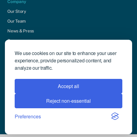
Company
Our Story
Our Team
News & Press
Careers
Contact Us
We use cookies on our site to enhance your user
experience, provide personalized content, and
Community Engagement
analyze our traffic.
Support
Request Demo
Accept all
Reject non-essential
© 2026 Compusense Inc. All rights reserved.
Privacy Policy
Preferences