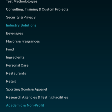
Test Methodologies
Consulting, Training & Custom Projects
Security & Privacy
Industry Solutions
Beverages
Flavors & Fragrances
Food
Ingredients
Personal Care
Restaurants
Retail
Sporting Goods & Apparel
Research Agencies & Testing Facilities
Academic & Non-Profit