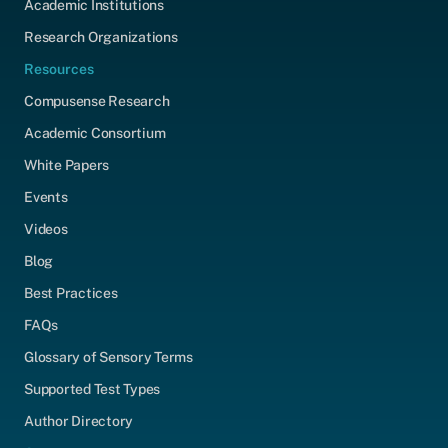
Academic Institutions
Research Organizations
Resources
Compusense Research
Academic Consortium
White Papers
Events
Videos
Blog
Best Practices
FAQs
Glossary of Sensory Terms
Supported Test Types
Author Directory