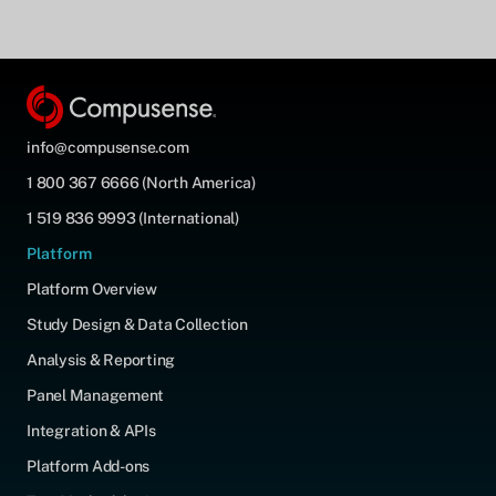
info@compusense.com
1 800 367 6666 (North America)
1 519 836 9993 (International)
Platform
Platform Overview
Study Design & Data Collection
Analysis & Reporting
Panel Management
Integration & APIs
Platform Add-ons