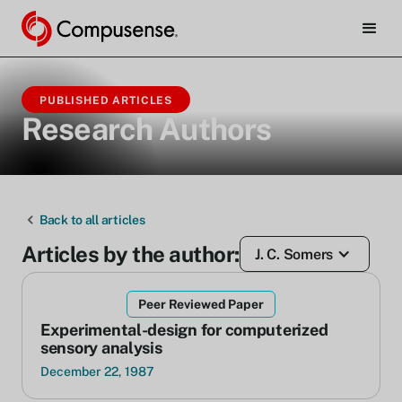
PUBLISHED ARTICLES
Research Authors
Back to all articles
Articles by the author:
J. C. Somers
Peer Reviewed Paper
Experimental-design for computerized
sensory analysis
December 22, 1987