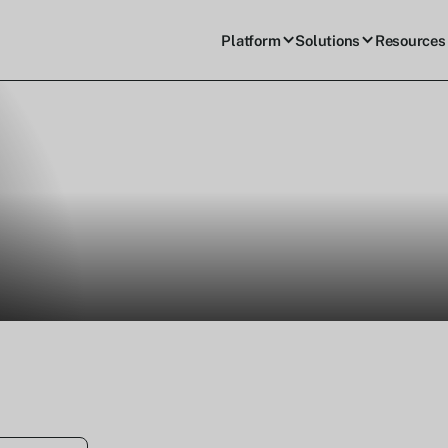
Platform
Solutions
Resources