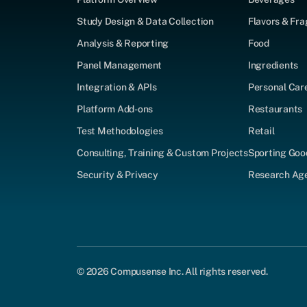
Study Design & Data Collection
Flavors & Fr
Analysis & Reporting
Food
Panel Management
Ingredients
Integration & APIs
Personal Car
Platform Add-ons
Restaurants
Test Methodologies
Retail
Consulting, Training & Custom Projects
Sporting Goo
Security & Privacy
Research Agen
© 2026 Compusense Inc. All rights reserved.