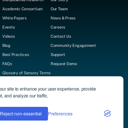
Academic Consortium
Our Team
White Papers
News & Press
Events
Careers
Videos
Contact Us
Blog
Community Engagement
Best Practices
Support
FAQs
Request Demo
Glossary of Sensory Terms
Supported Test Types
ur site to enhance your user experience, provide
Author Directory
, and analyze our traffic.
Reject non-essential
Privacy Policy
Preferences