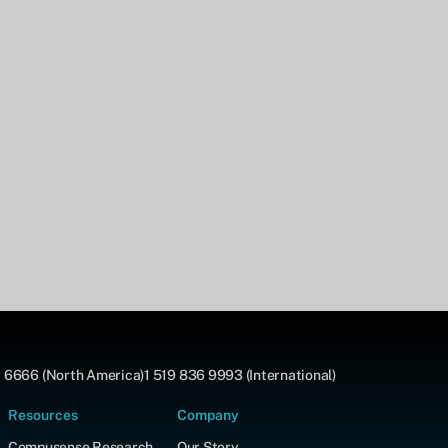
 6666 (North America)
1 519 836 9993 (International)
Resources
Company
Compusense Research
Our Story