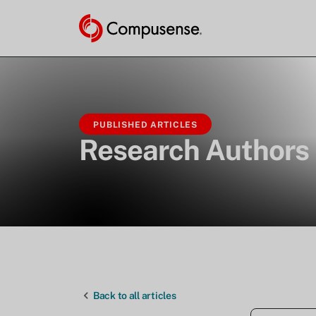
PUBLISHED ARTICLES
Research Authors
Back to all articles