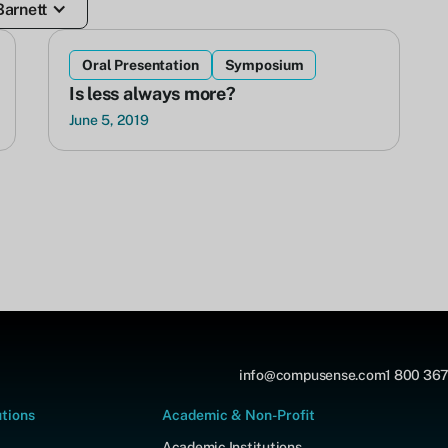
Barnett
Oral Presentation
Symposium
Is less always more?
June 5, 2019
info@compusense.com
1 800 367
utions
Academic & Non-Profit
Academic Institutions