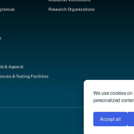
agrances
Research Organizations
e
ds & Apparel
cies & Testing Facilities
We use cookies on o
personalized content
Accept all