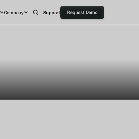
Request Demo
Company
Support