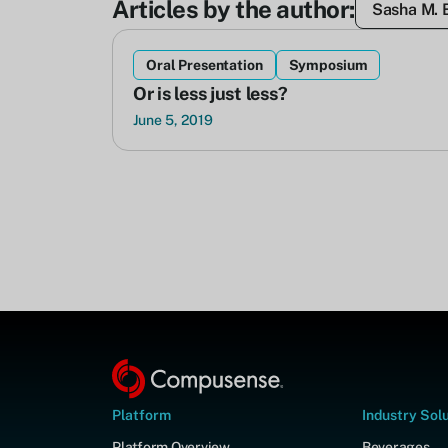
Articles by the author:
Sasha M. 
Oral Presentation
Symposium
Or is less just less?
June 5, 2019
Platform
Industry Sol
Platform Overview
Beverages