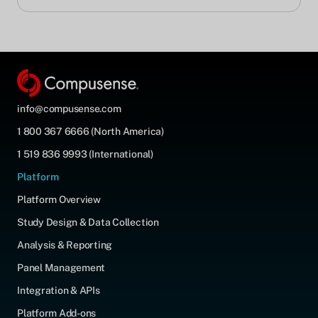
info@compusense.com
1 800 367 6666 (North America)
1 519 836 9993 (International)
Platform
Platform Overview
Study Design & Data Collection
Analysis & Reporting
Panel Management
Integration & APIs
Platform Add-ons