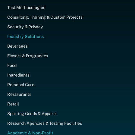
Test Methodologies
Consulting, Training & Custom Projects
Security & Privacy
Industry Solutions
Beverages
Flavors & Fragrances
Food
Ingredients
Personal Care
Restaurants
Retail
Sporting Goods & Apparel
Research Agencies & Testing Facilities
Academic & Non-Profit