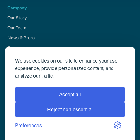
Company
Our Story
Our Team
News & Press
Careers
Contact Us
We use cookies on our site to enhance your user
experience, provide personalized content, and
Community Engagement
analyze our traffic.
Support
Request Demo
Accept all
Reject non-essential
© 2026 Compusense Inc. All rights reserved.
Privacy Policy
Preferences