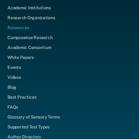
Academic Institutions
Research Organizations
Resources
Compusense Research
Academic Consortium
White Papers
Events
Videos
Blog
Best Practices
FAQs
Glossary of Sensory Terms
Supported Test Types
Author Directory