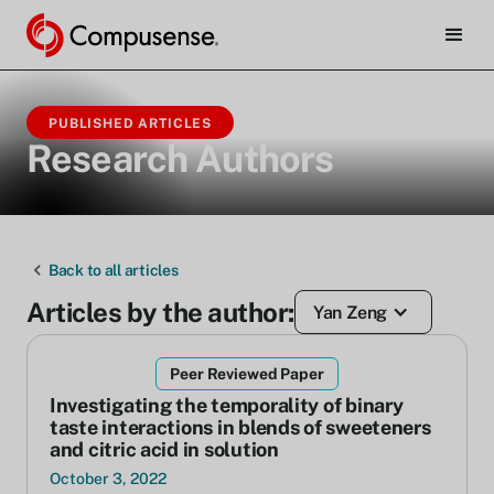
PUBLISHED ARTICLES
Research Authors
Back to all articles
Articles by the author:
Yan Zeng
Peer Reviewed Paper
Investigating the temporality of binary
taste interactions in blends of sweeteners
and citric acid in solution
October 3, 2022