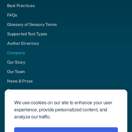
Best Practices
FAQs
Glossary of Sensory Terms
Supported Test Types
Author Directory
Company
Our Story
Our Team
News & Press
Careers
Contact Us
We use cookies on our site to enhance your user
experience, provide personalized content, and
Community Engagement
analyze our traffic.
Support
Request Demo