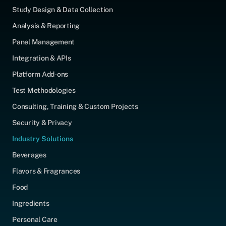
Study Design & Data Collection
Analysis & Reporting
Panel Management
Integration & APIs
Platform Add-ons
Test Methodologies
Consulting, Training & Custom Projects
Security & Privacy
Industry Solutions
Beverages
Flavors & Fragrances
Food
Ingredients
Personal Care