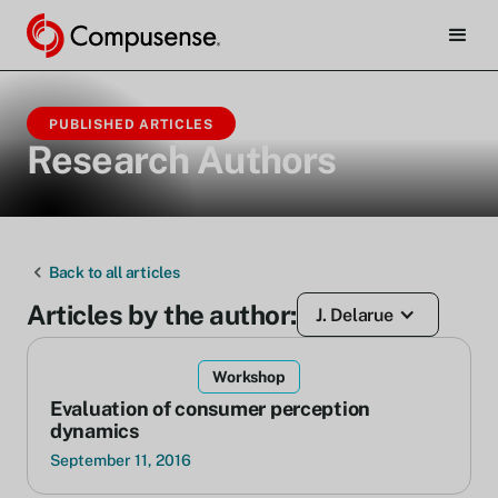
PUBLISHED ARTICLES
Research Authors
Back to all articles
Articles by the author:
J. Delarue
Workshop
Evaluation of consumer perception
dynamics
September 11, 2016