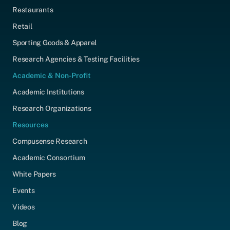
Restaurants
Retail
Sporting Goods & Apparel
Research Agencies & Testing Facilities
Academic & Non-Profit
Academic Institutions
Research Organizations
Resources
Compusense Research
Academic Consortium
White Papers
Events
Videos
Blog