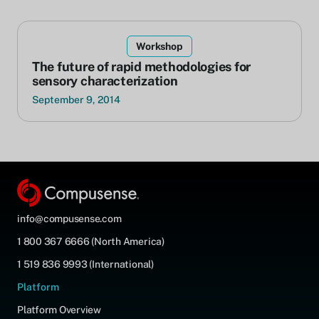
Workshop
The future of rapid methodologies for
sensory characterization
September 9, 2014
info@compusense.com
1 800 367 6666 (North America)
1 519 836 9993 (International)
Platform
Platform Overview