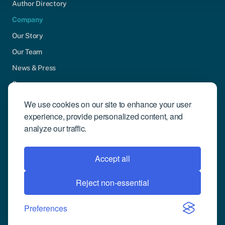
Author Directory
Company
Our Story
Our Team
News & Press
Careers
Contact Us
We use cookies on our site to enhance your user
experience, provide personalized content, and
Community Engagement
analyze our traffic.
Support
Request Demo
Accept all
Reject non-essential
© 2026 Compusense Inc. All rights reserved.
Privacy Policy
Preferences