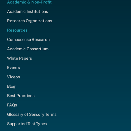
Academic & Non-Profit
Academic Institutions
Research Organizations
Resources
Compusense Research
Academic Consortium
White Papers
Events
Videos
Blog
Best Practices
FAQs
Glossary of Sensory Terms
Supported Test Types