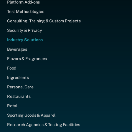
Platform Add-ons
Test Methodologies
Consulting, Training & Custom Projects
Security & Privacy
Industry Solutions
Beverages
Flavors & Fragrances
Food
Ingredients
Personal Care
Restaurants
Retail
Sporting Goods & Apparel
Research Agencies & Testing Facilities