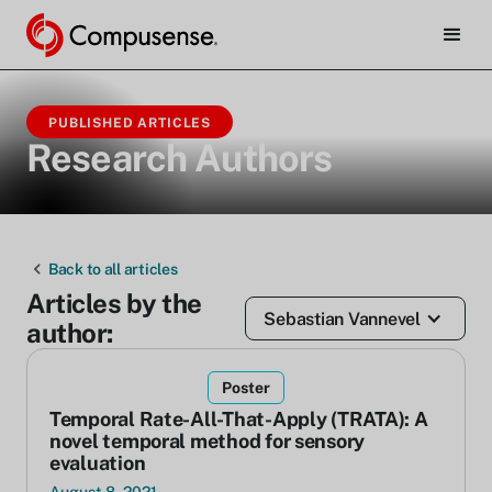
PUBLISHED ARTICLES
Research Authors
Back to all articles
Articles by the
Sebastian Vannevel
author:
Poster
Temporal Rate-All-That-Apply (TRATA): A
novel temporal method for sensory
evaluation