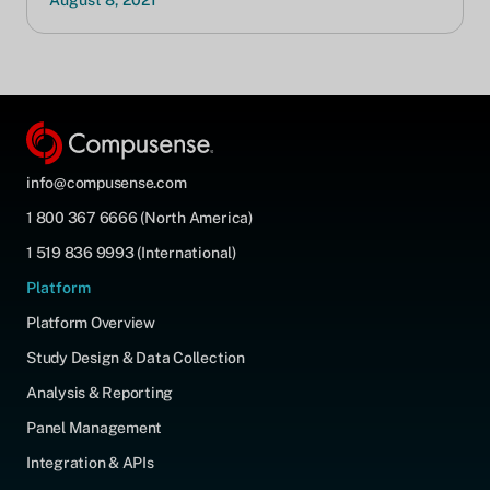
August 8, 2021
info@compusense.com
1 800 367 6666 (North America)
1 519 836 9993 (International)
Platform
Platform Overview
Study Design & Data Collection
Analysis & Reporting
Panel Management
Integration & APIs