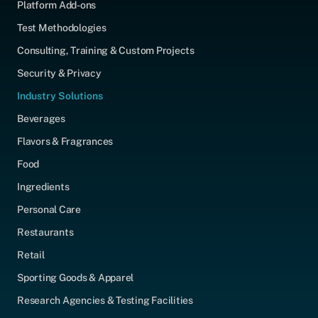
Platform Add-ons
Test Methodologies
Consulting, Training & Custom Projects
Security & Privacy
Industry Solutions
Beverages
Flavors & Fragrances
Food
Ingredients
Personal Care
Restaurants
Retail
Sporting Goods & Apparel
Research Agencies & Testing Facilities