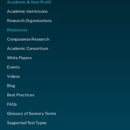
Academic & Non-Profit
Academic Institutions
Research Organizations
Resources
Compusense Research
Academic Consortium
White Papers
Events
Videos
Blog
Best Practices
FAQs
Glossary of Sensory Terms
Supported Test Types