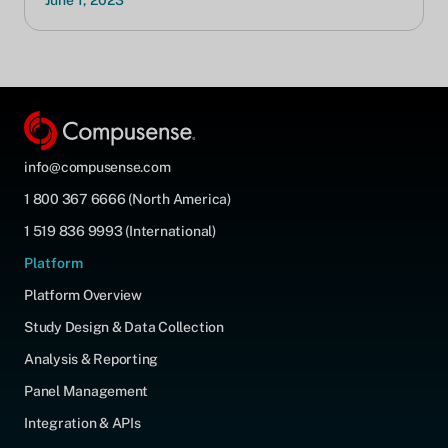
June 1, 2023
info@compusense.com
1 800 367 6666 (North America)
1 519 836 9993 (International)
Platform
Platform Overview
Study Design & Data Collection
Analysis & Reporting
Panel Management
Integration & APIs