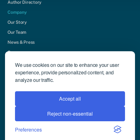
Author Directory
Company
Our Story
Our Team
News & Press
Careers
Contact Us
We use cookies on our site to enhance your user
experience, provide personalized content, and
Community Engagement
analyze our traffic.
Support
Request Demo
Accept all
Reject non-essential
© 2026 Compusense Inc. All rights reserved.
Privacy Policy
Preferences