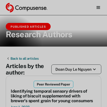
PUBLISHED ARTICLES
Research Authors
Back to all articles
Articles by the
Doan Duy Le Nguyen
author:
Peer Reviewed Paper
Identifying temporal sensory drivers of
liking of biscuit supplemented with
brewer’s spent grain for young consumers