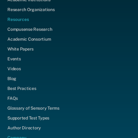
Research Organizations
Resources
Compusense Research
Academic Consortium
White Papers
Events
Videos
Blog
Best Practices
FAQs
Glossary of Sensory Terms
Supported Test Types
Author Directory
Company