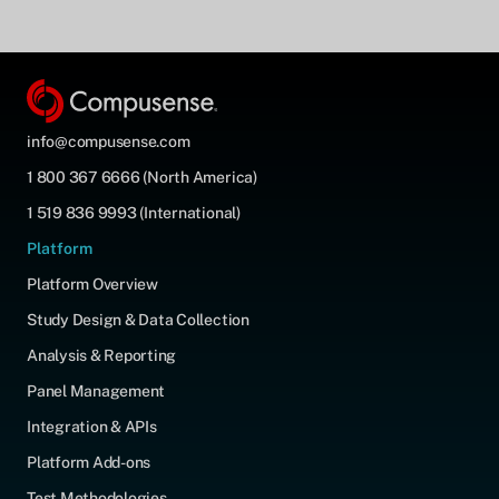
info@compusense.com
1 800 367 6666 (North America)
1 519 836 9993 (International)
Platform
Platform Overview
Study Design & Data Collection
Analysis & Reporting
Panel Management
Integration & APIs
Platform Add-ons
Test Methodologies