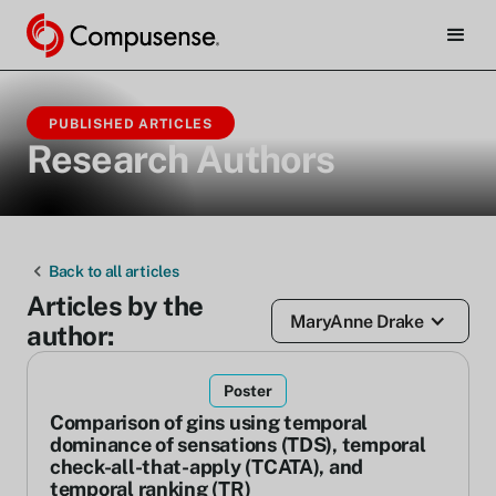
PUBLISHED ARTICLES
Research Authors
Back to all articles
Articles by the
MaryAnne Drake
author:
Poster
Comparison of gins using temporal
dominance of sensations (TDS), temporal
check-all-that-apply (TCATA), and
temporal ranking (TR)