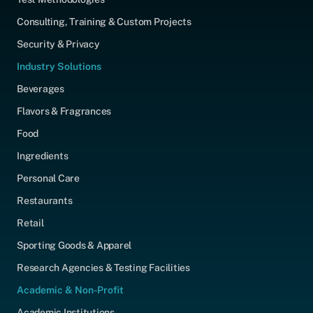
Consulting, Training & Custom Projects
Security & Privacy
Industry Solutions
Beverages
Flavors & Fragrances
Food
Ingredients
Personal Care
Restaurants
Retail
Sporting Goods & Apparel
Research Agencies & Testing Facilities
Academic & Non-Profit
Academic Institutions