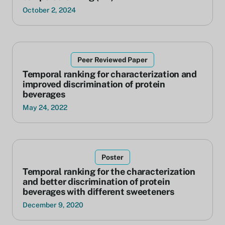
October 2, 2024
Peer Reviewed Paper
Temporal ranking for characterization and
improved discrimination of protein
beverages
May 24, 2022
Poster
Temporal ranking for the characterization
and better discrimination of protein
beverages with different sweeteners
December 9, 2020