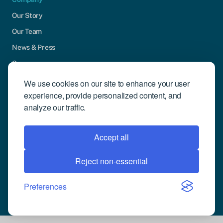
Our Story
Our Team
News & Press
Careers
Contact Us
We use cookies on our site to enhance your user
experience, provide personalized content, and
Community Engagement
analyze our traffic.
Support
Request Demo
Accept all
Reject non-essential
© 2026 Compusense Inc. All rights reserved.
Privacy Policy
Preferences