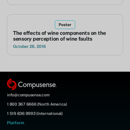
Poster
The effects of wine components on the
sensory perception of wine faults
October 26, 2016
info@compusense.com
1 800 367 6666 (North America)
1 519 836 9993 (International)
Platform