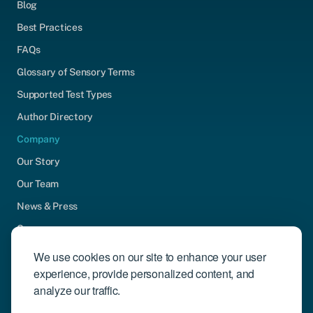
Blog
Best Practices
FAQs
Glossary of Sensory Terms
Supported Test Types
Author Directory
Company
Our Story
Our Team
News & Press
Careers
Contact Us
We use cookies on our site to enhance your user
experience, provide personalized content, and
Community Engagement
analyze our traffic.
Support