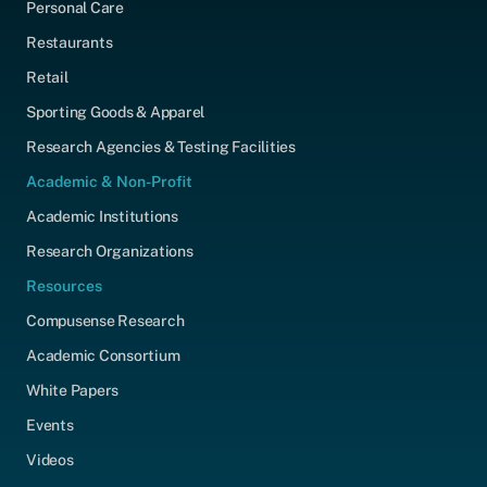
Personal Care
Restaurants
Retail
Sporting Goods & Apparel
Research Agencies & Testing Facilities
Academic & Non-Profit
Academic Institutions
Research Organizations
Resources
Compusense Research
Academic Consortium
White Papers
Events
Videos