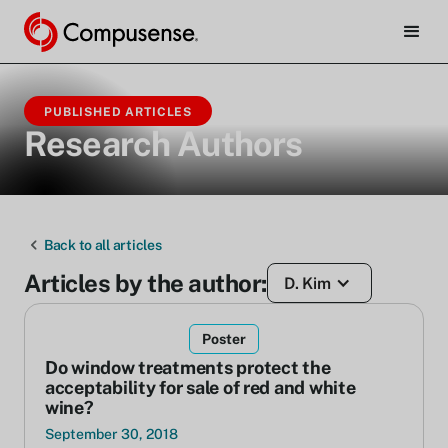
PUBLISHED ARTICLES
Research Authors
Back to all articles
Articles by the author:
D. Kim
Poster
Do window treatments protect the
acceptability for sale of red and white
wine?
September 30, 2018