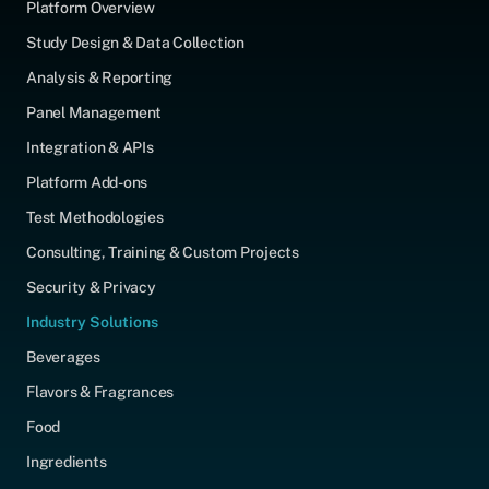
Platform Overview
Study Design & Data Collection
Analysis & Reporting
Panel Management
Integration & APIs
Platform Add-ons
Test Methodologies
Consulting, Training & Custom Projects
Security & Privacy
Industry Solutions
Beverages
Flavors & Fragrances
Food
Ingredients