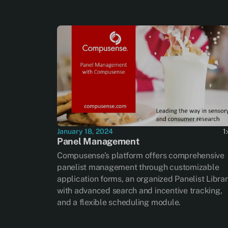
January 18, 2024
1
Panel Management
Compusense’s platform offers comprehensive
panelist management through customizable
application forms, an organized Panelist Libra
with advanced search and incentive tracking,
and a flexible scheduling module.