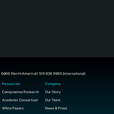
 6666 (North America)
1 519 836 9993 (International)
Resources
Company
Compusense Research
Our Story
Academic Consortium
Our Team
White Papers
News & Press