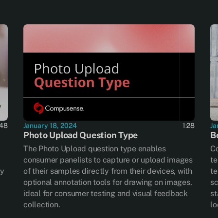
:48
January 18, 2024
1:28
Ja
Photo Upload Question Type
B
The Photo Upload question type enables
Co
consumer panelists to capture or upload images
te
ry
of their samples directly from their devices, with
te
optional annotation tools for drawing on images,
sc
ideal for consumer testing and visual feedback
st
collection.
lo