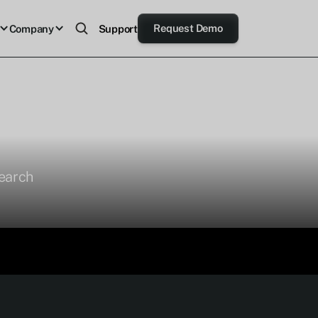
Request Demo
Company
Support
search