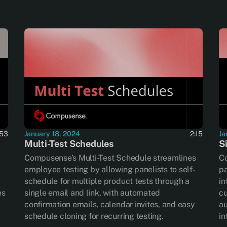
:53
January 18, 2024
2:15
Ja
Multi-Test Schedules
S
Compusense’s Multi-Test Schedule streamlines
Co
employee testing by allowing panelists to self-
pa
schedule for multiple product tests through a
in
es
single email and link, with automated
cu
confirmation emails, calendar invites, and easy
au
schedule cloning for recurring testing.
in