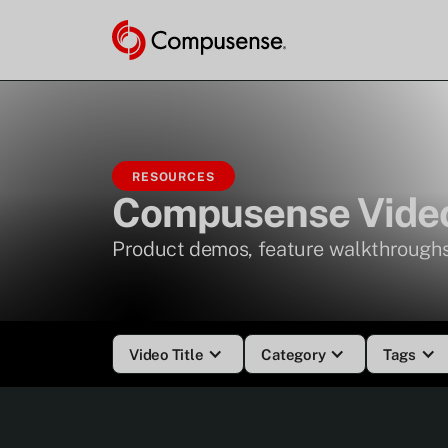
RESOURCES
Compusense Video
Product demos, feature walkthroughs
Video Title
Category
Tags