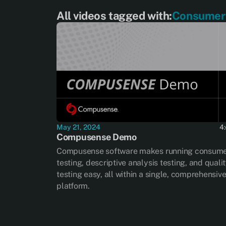
All videos tagged with:
Consumer 
May 21, 2024
4
Compusense Demo
Compusense software makes running consum
testing, descriptive analysis testing, and quali
testing easy, all within a single, comprehensiv
platform.