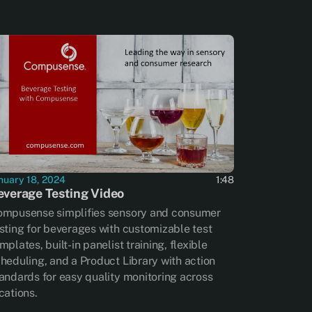
nuary 18, 2024
1:48
everage Testing Video
mpusense simplifies sensory and consumer
sting for beverages with customizable test
mplates, built-in panelist training, flexible
heduling, and a Product Library with action
andards for easy quality monitoring across
cations.