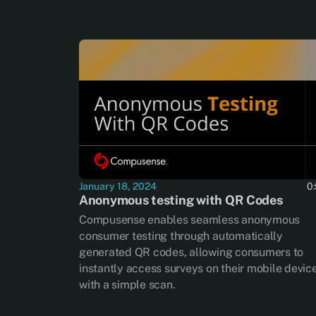
January 18, 2024
0
Anonymous testing with QR Codes
Compusense enables seamless anonymous
consumer testing through automatically
generated QR codes, allowing consumers to
instantly access surveys on their mobile devic
with a simple scan.