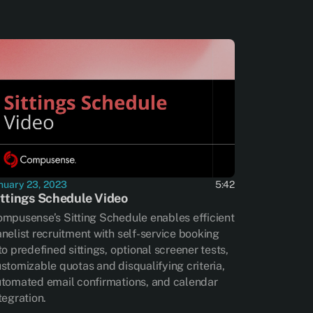
nuary 23, 2023
5:42
ittings Schedule Video
mpusense’s Sitting Schedule enables efficient
nelist recruitment with self-service booking
to predefined sittings, optional screener tests,
stomizable quotas and disqualifying criteria,
tomated email confirmations, and calendar
tegration.