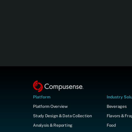
Platform
Industry Sol
Platform Overview
Beverages
Study Design & Data Collection
Flavors & Fr
Analysis & Reporting
Food