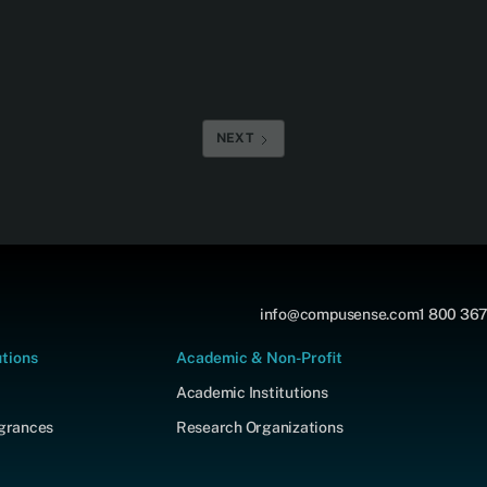
NEXT
info@compusense.com
1 800 367
utions
Academic & Non-Profit
Academic Institutions
agrances
Research Organizations