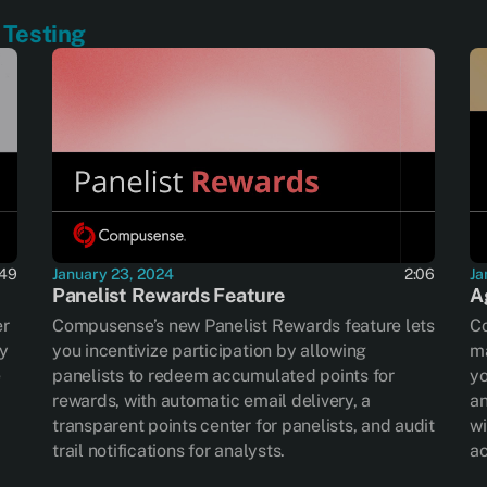
Testing
January 23, 2024
2:06
Ja
:49
Panelist Rewards Feature
A
Compusense’s new Panelist Rewards feature lets
C
er
you incentivize participation by allowing
ma
ty
panelists to redeem accumulated points for
yo
e
rewards, with automatic email delivery, a
an
transparent points center for panelists, and audit
wi
trail notifications for analysts.
ac