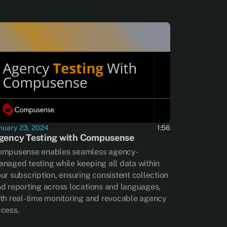
nuary 23, 2024
1:56
gency Testing with Compusense
ompusense enables seamless agency-
naged testing while keeping all data within
ur subscription, ensuring consistent collection
d reporting across locations and languages,
th real-time monitoring and revocable agency
cess.