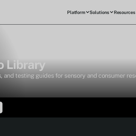
Platform
Solutions
Resources
 Library
, and testing guides for sensory and consumer re