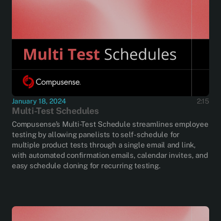
January 18, 2024
2:15
Multi-Test Schedules
Compusense’s Multi-Test Schedule streamlines employee
testing by allowing panelists to self-schedule for
multiple product tests through a single email and link,
with automated confirmation emails, calendar invites, and
easy schedule cloning for recurring testing.