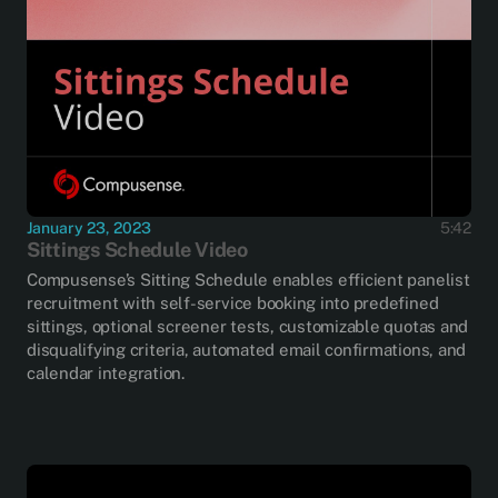
January 23, 2023
5:42
Sittings Schedule Video
Compusense’s Sitting Schedule enables efficient panelist
recruitment with self-service booking into predefined
sittings, optional screener tests, customizable quotas and
disqualifying criteria, automated email confirmations, and
calendar integration.