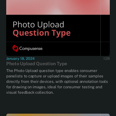
January 18, 2024
1:28
Photo Upload Question Type
The Photo Upload question type enables consumer
panelists to capture or upload images of their samples
directly from their devices, with optional annotation tools
for drawing on images, ideal for consumer testing and
visual feedback collection.