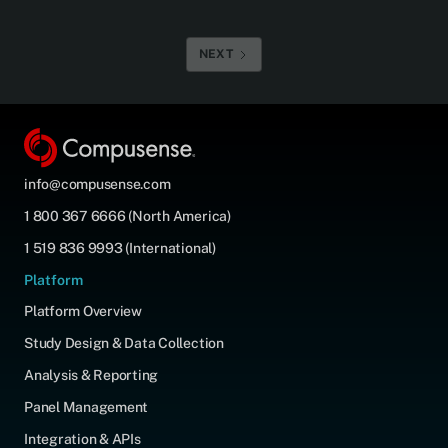
NEXT
info@compusense.com
1 800 367 6666 (North America)
1 519 836 9993 (International)
Platform
Platform Overview
Study Design & Data Collection
Analysis & Reporting
Panel Management
Integration & APIs