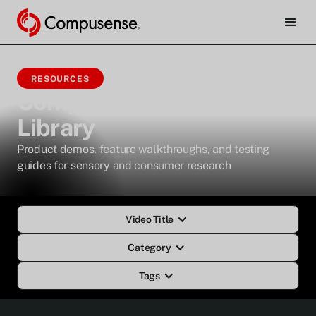
RESOURCES
Compusense Video
Library
Product demos, feature walkthroughs, and testing
guides for sensory and consumer research
Video Title
Category
Tags