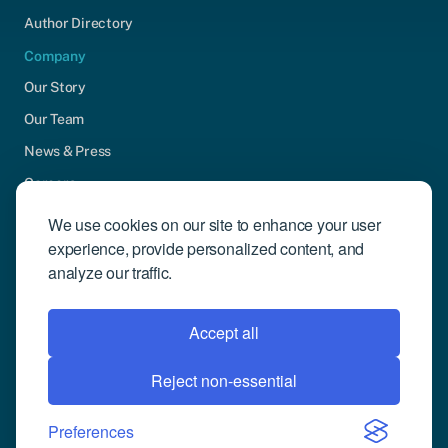
Author Directory
Company
Our Story
Our Team
News & Press
Careers
Contact Us
We use cookies on our site to enhance your user
experience, provide personalized content, and
Community Engagement
analyze our traffic.
Support
Request Demo
Accept all
Reject non-essential
© 2026 Compusense Inc. All rights reserved.
Privacy Policy
Preferences