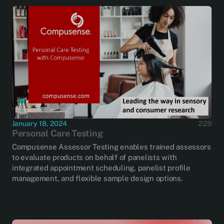
January 18, 2024
2:29
Personal Care Testing
Compusense Assessor Testing enables trained assessors
to evaluate products on behalf of panelists with
integrated appointment scheduling, panelist profile
management, and flexible sample design options.