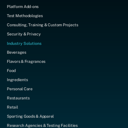
Platform Add-ons
Test Methodologies
Consulting, Training & Custom Projects
Security & Privacy
Industry Solutions
Beverages
Flavors & Fragrances
Food
Ingredients
Personal Care
Restaurants
Retail
Sporting Goods & Apparel
Research Agencies & Testing Facilities