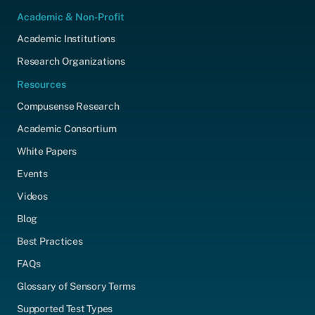
Academic & Non-Profit
Academic Institutions
Research Organizations
Resources
Compusense Research
Academic Consortium
White Papers
Events
Videos
Blog
Best Practices
FAQs
Glossary of Sensory Terms
Supported Test Types