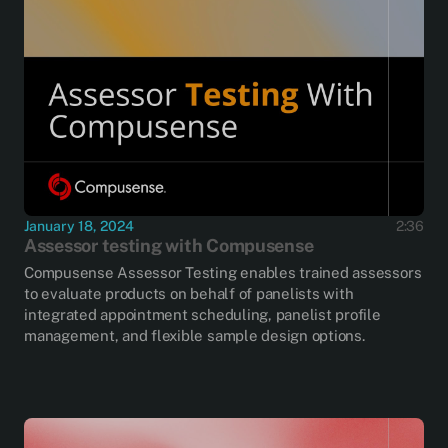
January 18, 2024
2:36
Assessor testing with Compusense
Compusense Assessor Testing enables trained assessors
to evaluate products on behalf of panelists with
integrated appointment scheduling, panelist profile
management, and flexible sample design options.