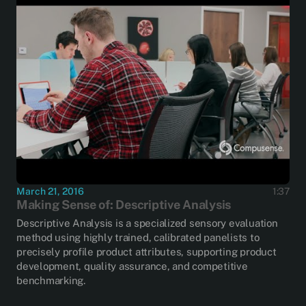
March 21, 2016
1:37
Making Sense of: Descriptive Analysis
Descriptive Analysis is a specialized sensory evaluation
method using highly trained, calibrated panelists to
precisely profile product attributes, supporting product
development, quality assurance, and competitive
benchmarking.