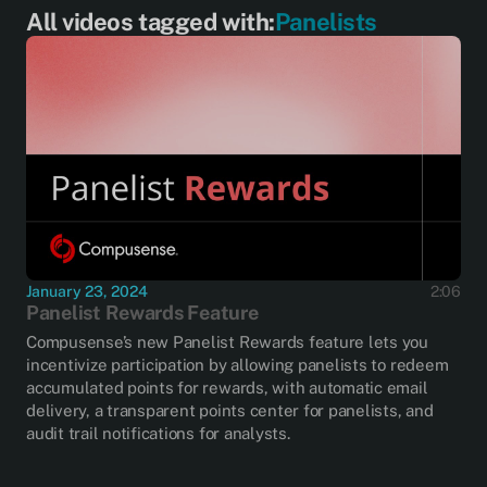
All videos tagged with:
Panelists
January 23, 2024
2:06
Panelist Rewards Feature
Compusense’s new Panelist Rewards feature lets you
incentivize participation by allowing panelists to redeem
accumulated points for rewards, with automatic email
delivery, a transparent points center for panelists, and
audit trail notifications for analysts.