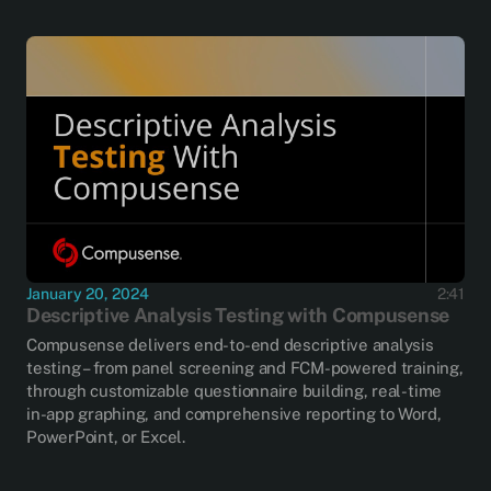
January 20, 2024
2:41
Descriptive Analysis Testing with Compusense
Compusense delivers end-to-end descriptive analysis
testing – from panel screening and FCM-powered training,
through customizable questionnaire building, real-time
in-app graphing, and comprehensive reporting to Word,
PowerPoint, or Excel.