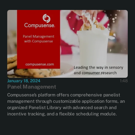
January 18, 2024
1:48
Panel Management
Compusense’s platform offers comprehensive panelist
management through customizable application forms, an
organized Panelist Library with advanced search and
incentive tracking, and a flexible scheduling module.