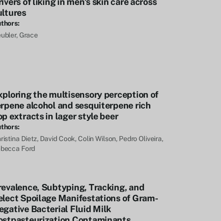
ivers of liking in men's skin care across
ultures
thors:
ubler, Grace
xploring the multisensory perception of
erpene alcohol and sesquiterpene rich
p extracts in lager style beer
thors:
ristina Dietz, David Cook, Colin Wilson, Pedro Oliveira,
becca Ford
revalence, Subtyping, Tracking, and
elect Spoilage Manifestations of Gram-
egative Bacterial Fluid Milk
ostpasteurization Contaminants,