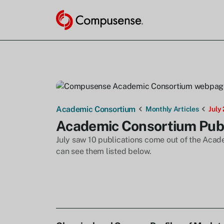
Academic Consortium
Monthly Articles
July
Academic Consortium Publi
July saw 10 publications come out of the Acade
can see them listed below.