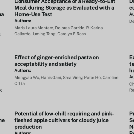
Consumer Acceptance of a Ready-to-Eat
Dr
Meal during Storage as Evaluated with a
c
ma
Home-Use Test
Au
Authors:
De
Maria Laura Montero, Dolores Garrido, R. Karina
Gallardo, Juming Tang, Carolyn F. Ross
s
Effect of ginger-enriched pasta on
E
acceptability and satiety
t
ho
Authors:
Au
Mengyao Wu, Hanis Gani, Sara Viney, Peter Ho, Caroline
Orfila
Ch
Re
 &
Potential of low-chill requiring and pink-
P
me
fleshed apple cultivars for cloudy juice
S
production
N
P
Authors: