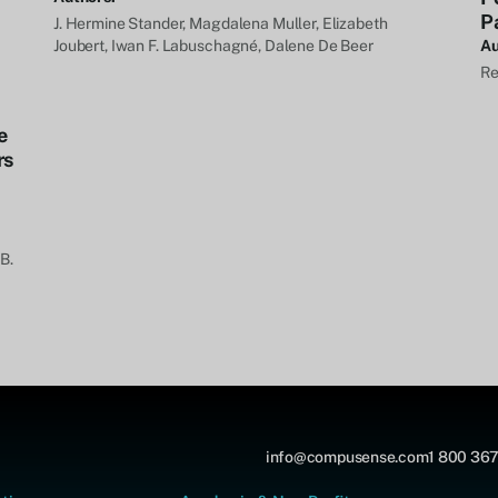
P
J. Hermine Stander, Magdalena Muller, Elizabeth
Joubert, Iwan F. Labuschagné, Dalene De Beer
Au
Re
e
rs
B.
info@compusense.com
1 800 367