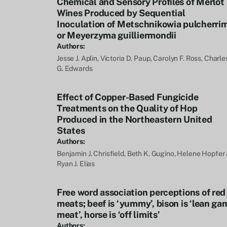
Chemical and Sensory Profiles of Merlot
Wines Produced by Sequential
Inoculation of Metschnikowia pulcherri
or Meyerzyma guilliermondii
Authors:
Jesse J. Aplin, Victoria D. Paup, Carolyn F. Ross, Charle
G. Edwards
Effect of Copper-Based Fungicide
Treatments on the Quality of Hop
Produced in the Northeastern United
States
Authors:
Benjamin J. Chrisfield, Beth K. Gugino, Helene Hopfer
Ryan J. Elias
Free word association perceptions of red
meats; beef is ‘yummy’, bison is ‘lean ga
meat’, horse is ‘off limits’
Authors: