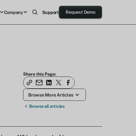
Request Demo
Company
Support
Share this Page:
Browse More Articles
Browse all articles