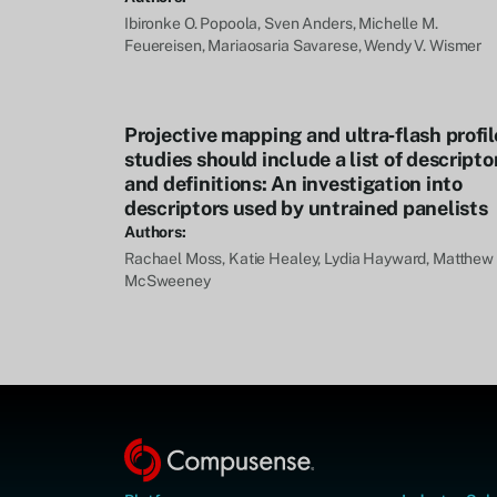
Ibironke O. Popoola, Sven Anders, Michelle M.
Feuereisen, Mariaosaria Savarese, Wendy V. Wismer
Projective mapping and ultra‐flash profil
studies should include a list of descripto
and definitions: An investigation into
descriptors used by untrained panelists
Authors:
Rachael Moss, Katie Healey, Lydia Hayward, Matthew 
McSweeney