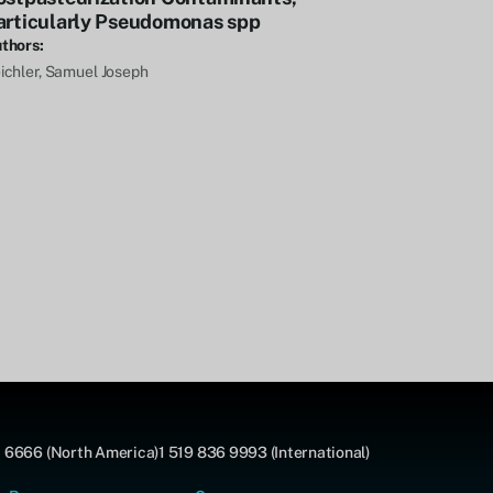
articularly Pseudomonas spp
thors:
ichler, Samuel Joseph
 6666 (North America)
1 519 836 9993 (International)