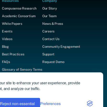
Resources
Company
Compusense Research
Our Story
Academic Consortium
Our Team
White Papers
News & Press
Events
Careers
Videos
Contact Us
Blog
Community Engagement
Best Practices
Support
FAQs
Request Demo
Glossary of Sensory Terms
Supported Test Types
ur site to enhance your user experience, provide
Author Directory
, and analyze our traffic.
Reject non-essential
Privacy Policy
Preferences