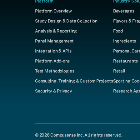
Platform
Industry Sol
Platform Overview
Beverages
Study Design & Data Collection
Flavors & Fr
Analysis & Reporting
Food
Panel Management
Ingredients
Integration & APIs
Personal Car
Platform Add-ons
Restaurants
Test Methodologies
Retail
Consulting, Training & Custom Projects
Sporting Goo
Security & Privacy
Research Agen
© 2026 Compusense Inc. All rights reserved.