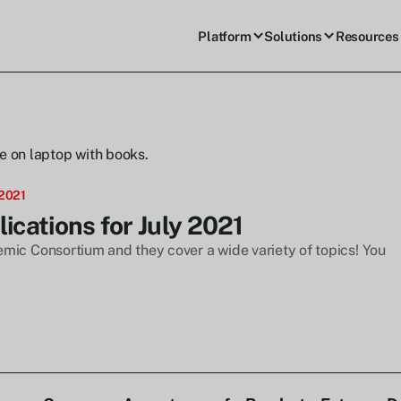
Platform
Solutions
Resources
 2021
cations for July 2021
mic Consortium and they cover a wide variety of topics! You