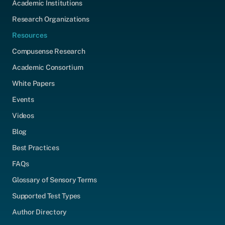
Academic Institutions
Research Organizations
Resources
Compusense Research
Academic Consortium
White Papers
Events
Videos
Blog
Best Practices
FAQs
Glossary of Sensory Terms
Supported Test Types
Author Directory