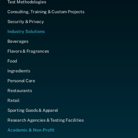
Test Methodologies
Consulting, Training & Custom Projects
Security & Privacy
Industry Solutions
Beverages
Flavors & Fragrances
Food
Ingredients
Personal Care
Restaurants
Retail
Sporting Goods & Apparel
Research Agencies & Testing Facilities
Academic & Non-Profit