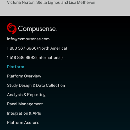
Victoria Norton, Stella Lignou and Lisa Metheven
info@compusense.com
1 800 367 6666 (North America)
1 519 836 9993 (International)
Platform
Platform Overview
Study Design & Data Collection
Analysis & Reporting
Panel Management
Integration & APIs
Platform Add-ons