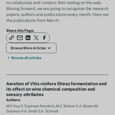
to collaborate and conduct their testing on the web.
Moving forward, we are going to recognize the research
papers, authors and publications every month. Here are
the publications from March:
Share this Page:
Browse More Articles
Browse all articles
Aeration of Vitis vinifera Shiraz fermentation and
its effect on wine chemical composition and
sensory attributes
Authors:
M.P. Day D. Espinase Nandorfy M.Z. Bekker K.A. Bindon M.
Solomon P.A. Smith S.A. Schmidt