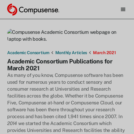
Academic Consortium
Monthly Articles
March 2021
Academic Consortium Publications for
March 2021
As many of you know, Compusense software has been
used for numerous years to conduct sensory and
consumer research at Universities and Research
facilities across the globe. Whether it be Compusense
Five, Compusense at-hand or Compusense Cloud, our
software has been there throughout your research
process and has been cited 1,941 times since 2007. In
2014
we started the Academic Consortium which
provides Universities and Research facilities the ability