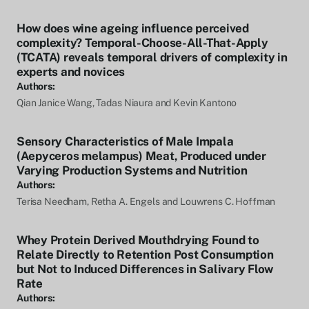
How does wine ageing influence perceived
complexity? Temporal-Choose-All-That-Apply
(TCATA) reveals temporal drivers of complexity in
experts and novices
Authors:
Qian Janice Wang, Tadas Niaura and Kevin Kantono
Sensory Characteristics of Male Impala
(Aepyceros melampus) Meat, Produced under
Varying Production Systems and Nutrition
Authors:
Terisa Needham, Retha A. Engels and Louwrens C. Hoffman
Whey Protein Derived Mouthdrying Found to
Relate Directly to Retention Post Consumption
but Not to Induced Differences in Salivary Flow
Rate
Authors: