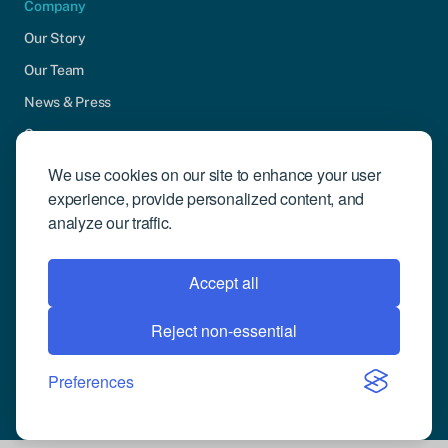
Company
Our Story
Our Team
News & Press
Careers
Contact Us
We use cookies on our site to enhance your user
experience, provide personalized content, and
Community Engagement
analyze our traffic.
Support
Request Demo
Accept all
Reject non-essential
© 2026 Compusense Inc. All rights reserved.
Privacy Policy
Preferences