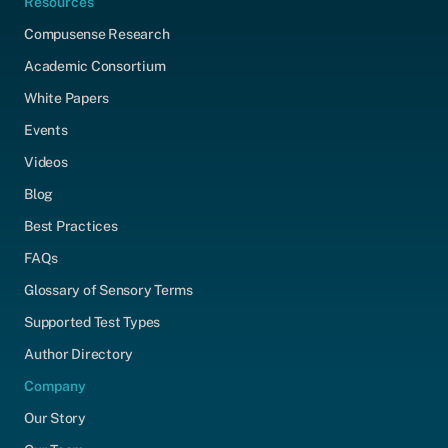
Resources
Compusense Research
Academic Consortium
White Papers
Events
Videos
Blog
Best Practices
FAQs
Glossary of Sensory Terms
Supported Test Types
Author Directory
Company
Our Story