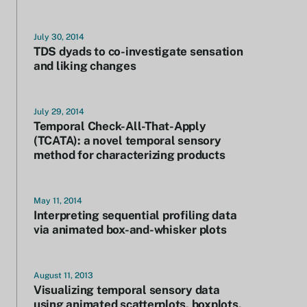
July 30, 2014
TDS dyads to co-investigate sensation
and liking changes
July 29, 2014
Temporal Check-All-That-Apply
(TCATA): a novel temporal sensory
method for characterizing products
May 11, 2014
Interpreting sequential profiling data
via animated box-and-whisker plots
August 11, 2013
Visualizing temporal sensory data
using animated scatterplots, boxplots,