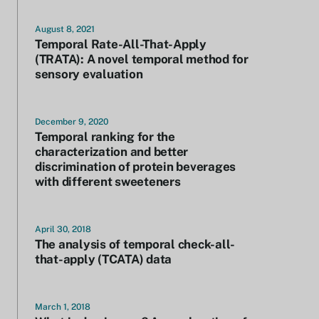
August 8, 2021
Temporal Rate-All-That-Apply
(TRATA): A novel temporal method for
sensory evaluation
December 9, 2020
Temporal ranking for the
characterization and better
discrimination of protein beverages
with different sweeteners
April 30, 2018
The analysis of temporal check-all-
that-apply (TCATA) data
March 1, 2018