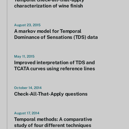
characterization of wine finish
August 23, 2015
A markov model for Temporal
Dominance of Sensations (TDS) data
May 11, 2015
Improved interpretation of TDS and
TCATA curves using reference lines
October 14, 2014
Check-All-That-Apply questions
August 17, 2014
Temporal methods: A comparative
study of four different techniques