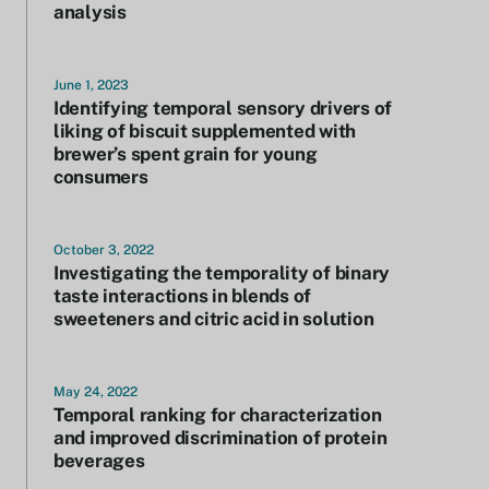
analysis
June 1, 2023
Identifying temporal sensory drivers of
liking of biscuit supplemented with
brewer’s spent grain for young
consumers
October 3, 2022
Investigating the temporality of binary
taste interactions in blends of
sweeteners and citric acid in solution
May 24, 2022
Temporal ranking for characterization
and improved discrimination of protein
beverages