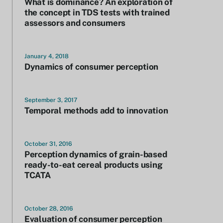
What is dominance? An exploration of
the concept in TDS tests with trained
assessors and consumers
January 4, 2018
Dynamics of consumer perception
September 3, 2017
Temporal methods add to innovation
October 31, 2016
Perception dynamics of grain-based
ready-to-eat cereal products using
TCATA
October 28, 2016
Evaluation of consumer perception