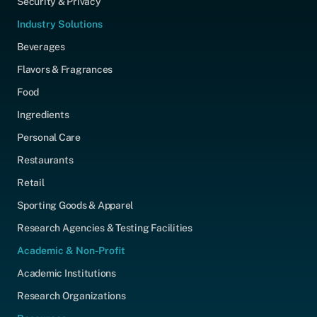
Security & Privacy
Industry Solutions
Beverages
Flavors & Fragrances
Food
Ingredients
Personal Care
Restaurants
Retail
Sporting Goods & Apparel
Research Agencies & Testing Facilities
Academic & Non-Profit
Academic Institutions
Research Organizations