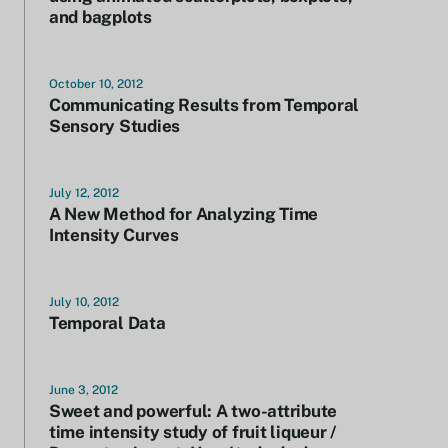
and bagplots
October 10, 2012
Communicating Results from Temporal
Sensory Studies
July 12, 2012
A New Method for Analyzing Time
Intensity Curves
July 10, 2012
Temporal Data
June 3, 2012
Sweet and powerful: A two-attribute
time intensity study of fruit liqueur /