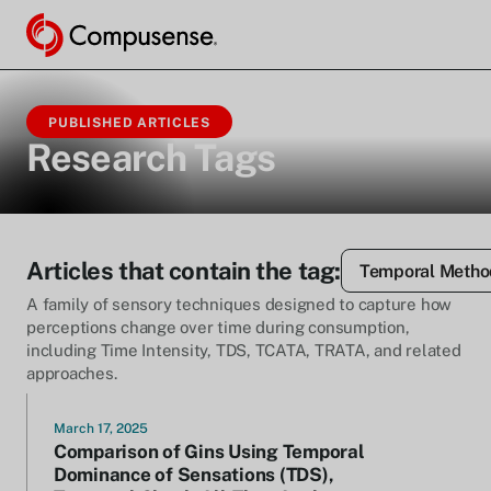
PUBLISHED ARTICLES
Research Tags
Articles that contain the tag:
Temporal Metho
A family of sensory techniques designed to capture how
perceptions change over time during consumption,
including Time Intensity, TDS, TCATA, TRATA, and related
approaches.
March 17, 2025
Comparison of Gins Using Temporal
Dominance of Sensations (TDS),