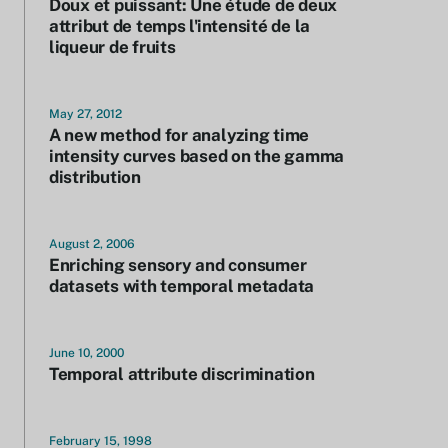
Doux et puissant: Une étude de deux
attribut de temps l'intensité de la
liqueur de fruits
May 27, 2012
A new method for analyzing time
intensity curves based on the gamma
distribution
August 2, 2006
Enriching sensory and consumer
datasets with temporal metadata
June 10, 2000
Temporal attribute discrimination
February 15, 1998