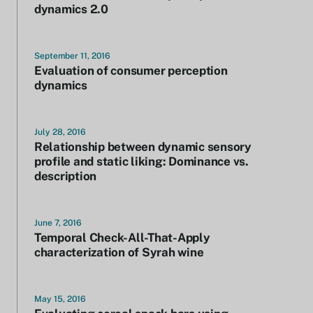
dynamics 2.0
September 11, 2016
Evaluation of consumer perception
dynamics
July 28, 2016
Relationship between dynamic sensory
profile and static liking: Dominance vs.
description
June 7, 2016
Temporal Check-All-That-Apply
characterization of Syrah wine
May 15, 2016