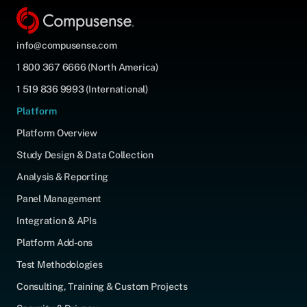
info@compusense.com
1 800 367 6666 (North America)
1 519 836 9993 (International)
Platform
Platform Overview
Study Design & Data Collection
Analysis & Reporting
Panel Management
Integration & APIs
Platform Add-ons
Test Methodologies
Consulting, Training & Custom Projects