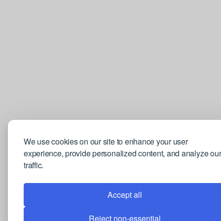
We use cookies on our site to enhance your user
experience, provide personalized content, and analyze ou
traffic.
Accept all
Reject non-essential