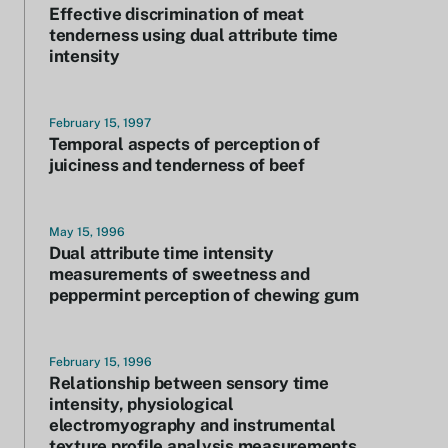
Effective discrimination of meat
tenderness using dual attribute time
intensity
February 15, 1997
Temporal aspects of perception of
juiciness and tenderness of beef
May 15, 1996
Dual attribute time intensity
measurements of sweetness and
peppermint perception of chewing gum
February 15, 1996
Relationship between sensory time
intensity, physiological
electromyography and instrumental
texture profile analysis measurements