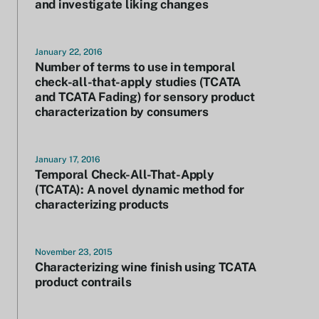
and investigate liking changes
January 22, 2016
Number of terms to use in temporal
check-all-that-apply studies (TCATA
and TCATA Fading) for sensory product
characterization by consumers
January 17, 2016
Temporal Check-All-That-Apply
(TCATA): A novel dynamic method for
characterizing products
November 23, 2015
Characterizing wine finish using TCATA
product contrails