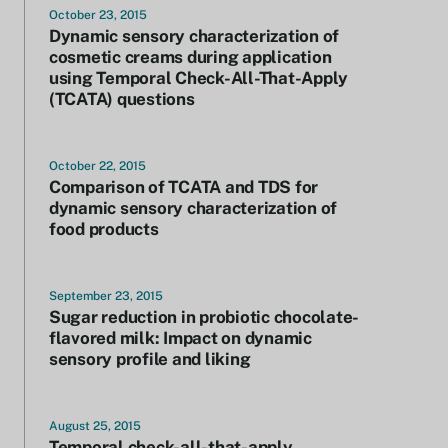
October 23, 2015
Dynamic sensory characterization of
cosmetic creams during application
using Temporal Check-All-That-Apply
(TCATA) questions
October 22, 2015
Comparison of TCATA and TDS for
dynamic sensory characterization of
food products
September 23, 2015
Sugar reduction in probiotic chocolate-
flavored milk: Impact on dynamic
sensory profile and liking
August 25, 2015
Temporal check-all-that-apply