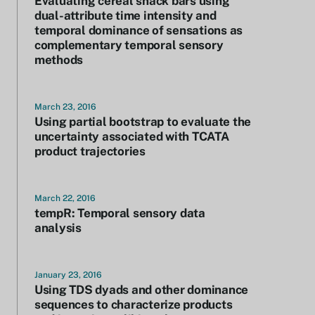
Evaluating cereal snack bars using
dual-attribute time intensity and
temporal dominance of sensations as
complementary temporal sensory
methods
March 23, 2016
Using partial bootstrap to evaluate the
uncertainty associated with TCATA
product trajectories
March 22, 2016
tempR: Temporal sensory data
analysis
January 23, 2016
Using TDS dyads and other dominance
sequences to characterize products