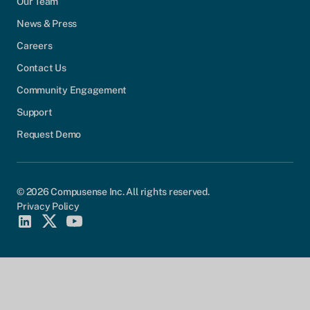
Our Team
News & Press
Careers
Contact Us
Community Engagement
Support
Request Demo
© 2026 Compusense Inc. All rights reserved.
Privacy Policy