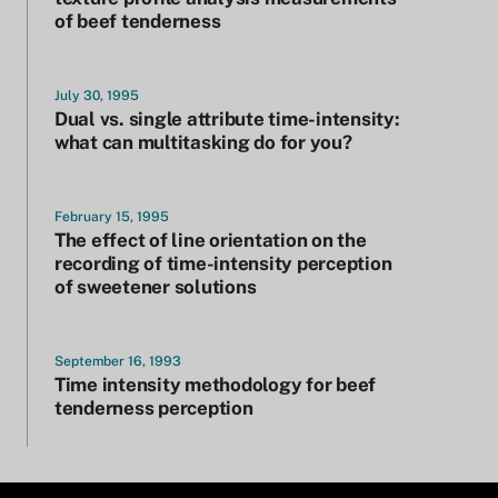
of beef tenderness
July 30, 1995
Dual vs. single attribute time-intensity:
what can multitasking do for you?
February 15, 1995
The effect of line orientation on the
recording of time-intensity perception
of sweetener solutions
September 16, 1993
Time intensity methodology for beef
tenderness perception