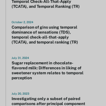
Temporal Check‐All‐That‐Apply
(TCATA), and Temporal Ranking (TR)
October 2, 2024
Comparison of gins using temporal
dominance of sensations (TDS),
temporal check-all-that-apply
(TCATA), and temporal ranking (TR)
July 31, 2024
Sugar replacement in chocolate-
flavored milk: Differences in liking of
sweetener system relates to temporal
perception
July 20, 2023
Investigating only a subset of paired
comparisons after principal component