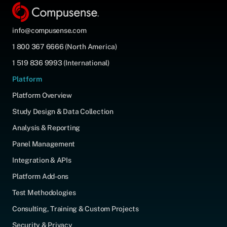
info@compusense.com
1 800 367 6666 (North America)
1 519 836 9993 (International)
Platform
Platform Overview
Study Design & Data Collection
Analysis & Reporting
Panel Management
Integration & APIs
Platform Add-ons
Test Methodologies
Consulting, Training & Custom Projects
Security & Privacy