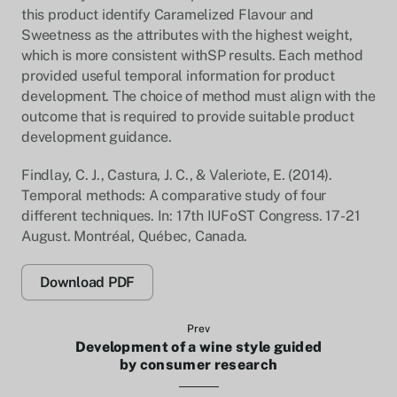
this product identify Caramelized Flavour and
Sweetness as the attributes with the highest weight,
which is more consistent withSP results. Each method
provided useful temporal information for product
development. The choice of method must align with the
outcome that is required to provide suitable product
development guidance.
Findlay, C. J., Castura, J. C., & Valeriote, E. (2014).
Temporal methods: A comparative study of four
different techniques. In: 17th IUFoST Congress. 17-21
August. Montréal, Québec, Canada.
Download PDF
Prev
Development of a wine style guided
by consumer research