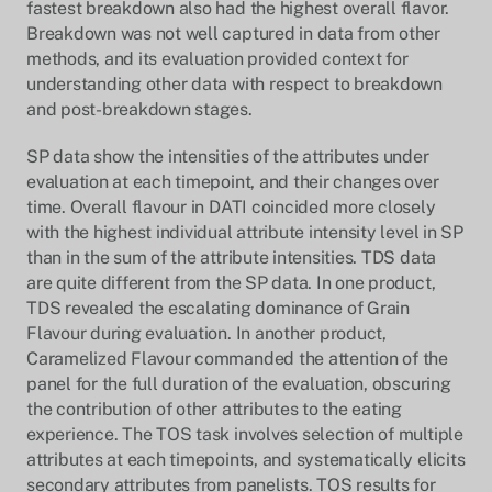
fastest breakdown also had the highest overall flavor.
Breakdown was not well captured in data from other
methods, and its evaluation provided context for
understanding other data with respect to breakdown
and post-breakdown stages.
SP data show the intensities of the attributes under
evaluation at each timepoint, and their changes over
time. Overall flavour in DATI coincided more closely
with the highest individual attribute intensity level in SP
than in the sum of the attribute intensities. TDS data
are quite different from the SP data. In one product,
TDS revealed the escalating dominance of Grain
Flavour during evaluation. In another product,
Caramelized Flavour commanded the attention of the
panel for the full duration of the evaluation, obscuring
the contribution of other attributes to the eating
experience. The TOS task involves selection of multiple
attributes at each timepoints, and systematically elicits
secondary attributes from panelists. TOS results for