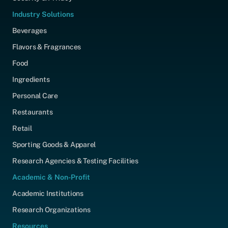
Industry Solutions
Beverages
Flavors & Fragrances
Food
Ingredients
Personal Care
Restaurants
Retail
Sporting Goods & Apparel
Research Agencies & Testing Facilities
Academic & Non-Profit
Academic Institutions
Research Organizations
Resources