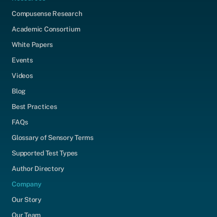
Compusense Research
Academic Consortium
White Papers
Events
Videos
Blog
Best Practices
FAQs
Glossary of Sensory Terms
Supported Test Types
Author Directory
Company
Our Story
Our Team