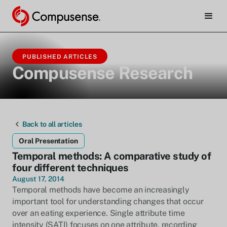
PUBLISHED ARTICLES
Compusense Research
Back to all articles
Oral Presentation
Temporal methods: A comparative study of
four different techniques
August 17, 2014
Temporal methods have become an increasingly
important tool for understanding changes that occur
over an eating experience. Single attribute time
intensity (SATI) focuses on one attribute, recording