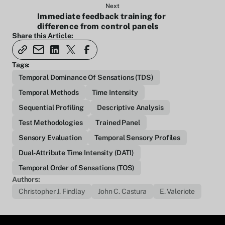
Next
Immediate feedback training for
difference from control panels
Share this Article:
Tags:
Temporal Dominance Of Sensations (TDS)
Temporal Methods
Time Intensity
Sequential Profiling
Descriptive Analysis
Test Methodologies
Trained Panel
Sensory Evaluation
Temporal Sensory Profiles
Dual-Attribute Time Intensity (DATI)
Temporal Order of Sensations (TOS)
Authors:
Christopher J. Findlay
John C. Castura
E. Valeriote