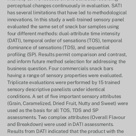
perceptual changes continuously in evaluation. SATI
has several limitations that have led to methodological
innovations. In this study a well-trained sensory panel
evaluated the same set of snack bar samples using
four different methods: dual-attribute time intensity
(DATI), temporal order of sensations (TOS), temporal
dominance of sensations (TDS), and sequential
profiling (SP). Results permit comparison and contrast,
and inform future method selection for addressing the
business question. Four commercials snack bars
having a range of sensory properties were evaluated.
Triplicate evaluations were performed by 15 trained
sensory descriptive panelists under identical
conditions. A set of five important sensory attributes
(Grain, Caramelized, Dried Fruit, Nutty and Sweet) were
used as the basis for all TOS, TDS and SP
assessments. Two complex attributes (Overall Flavour
and Breakdown) were used in DATI assessments.
Results from DATI indicated that the product with the