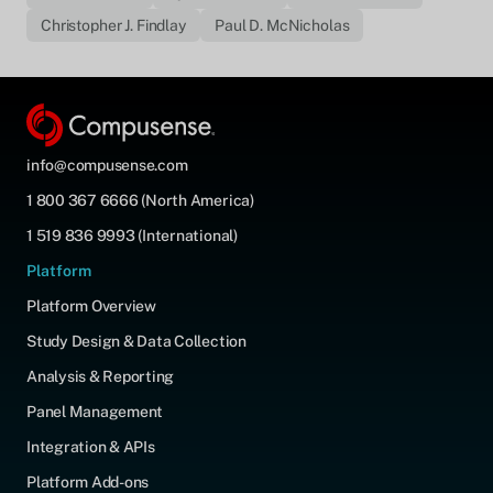
Christopher J. Findlay
Paul D. McNicholas
info@compusense.com
1 800 367 6666 (North America)
1 519 836 9993 (International)
Platform
Platform Overview
Study Design & Data Collection
Analysis & Reporting
Panel Management
Integration & APIs
Platform Add-ons