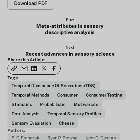
Download PDF
Prev
Meta-attributes in sensory
descriptive analysis
Next
Recent advances in sensory science
Share this Article:
Tags:
Temporal Dominance Of Sensations (TDS)
Temporal Methods
Consumer
Consumer Testing
Statistics
Probabilistic
Multivariate
Data Analysis
Temporal Sensory Profiles
Sensory Evaluation
Cheese
Authors:
B. C. Franczak
Ryan P. Browne
John C. Castura