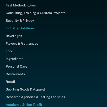
Test Methodologies
Consulting, Training & Custom Projects
Security & Privacy
Industry Solutions
Beverages
Flavors & Fragrances
Food
Ingredients
Personal Care
Restaurants
Retail
Sporting Goods & Apparel
Research Agencies & Testing Facilities
Academic & Non-Profit