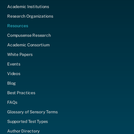
Academic Institutions
Research Organizations
Resources
Compusense Research
Academic Consortium
White Papers
Events
Videos
Blog
Best Practices
FAQs
Glossary of Sensory Terms
Supported Test Types
Author Directory