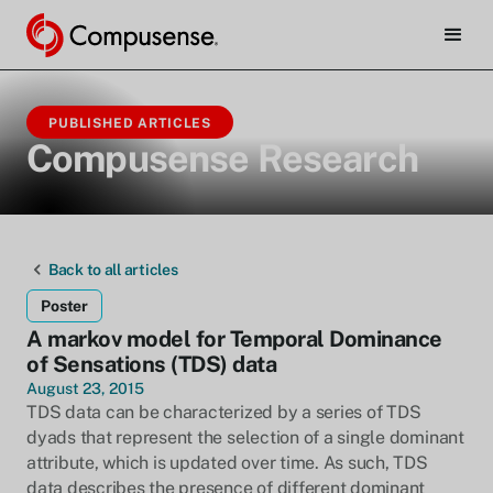
PUBLISHED ARTICLES
Compusense Research
Back to all articles
Poster
A markov model for Temporal Dominance
of Sensations (TDS) data
August 23, 2015
TDS data can be characterized by a series of TDS
dyads that represent the selection of a single dominant
attribute, which is updated over time. As such, TDS
data describes the presence of different dominant