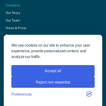
Company
Our Story
Our Team
News & Press
Careers
Contact Us
We use cookies on our site to enhance your user
experience, provide personalized content, and
Community Engagement
analyze our traffic.
Support
Request Demo
Accept all
Reject non-essential
© 2026 Compusense Inc. All rights reserved.
Privacy Policy
Preferences