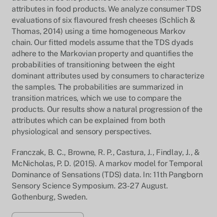
attributes in food products. We analyze consumer TDS
evaluations of six flavoured fresh cheeses (Schlich &
Thomas, 2014) using a time homogeneous Markov
chain. Our fitted models assume that the TDS dyads
adhere to the Markovian property and quantifies the
probabilities of transitioning between the eight
dominant attributes used by consumers to characterize
the samples. The probabilities are summarized in
transition matrices, which we use to compare the
products. Our results show a natural progression of the
attributes which can be explained from both
physiological and sensory perspectives.
Franczak, B. C., Browne, R. P., Castura, J., Findlay, J., &
McNicholas, P. D. (2015). A markov model for Temporal
Dominance of Sensations (TDS) data. In: 11th Pangborn
Sensory Science Symposium. 23-27 August.
Gothenburg, Sweden.