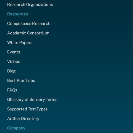
Research Organizations
Resources
Compusense Research
Academic Consortium
White Papers
Events
Videos
Blog
Best Practices
FAQs
Glossary of Sensory Terms
Supported Test Types
Author Directory
Company