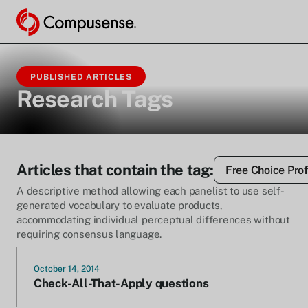
PUBLISHED ARTICLES
Research Tags
Articles that contain the tag:
Free Choice Prof
A descriptive method allowing each panelist to use self-
generated vocabulary to evaluate products,
accommodating individual perceptual differences without
requiring consensus language.
October 14, 2014
Check-All-That-Apply questions