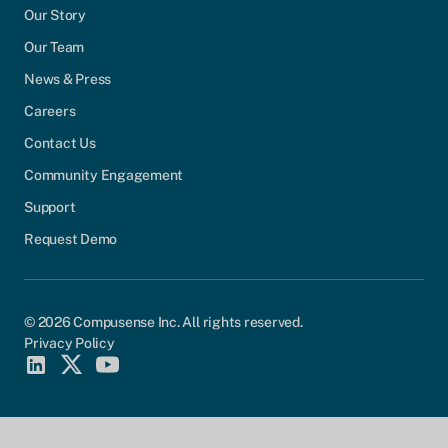
Our Story
Our Team
News & Press
Careers
Contact Us
Community Engagement
Support
Request Demo
© 2026 Compusense Inc. All rights reserved.
Privacy Policy