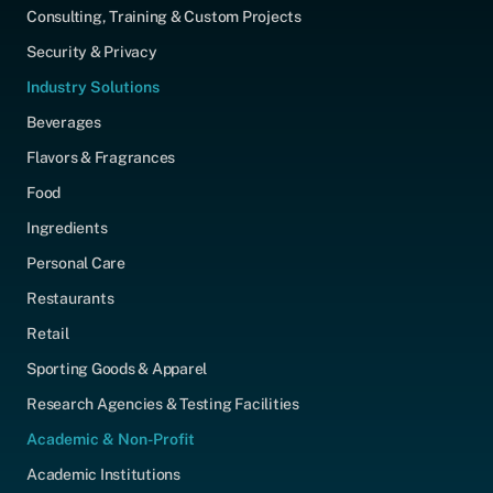
Consulting, Training & Custom Projects
Security & Privacy
Industry Solutions
Beverages
Flavors & Fragrances
Food
Ingredients
Personal Care
Restaurants
Retail
Sporting Goods & Apparel
Research Agencies & Testing Facilities
Academic & Non-Profit
Academic Institutions