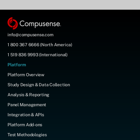
info@compusense.com
1 800 367 6666 (North America)
1 519 836 9993 (International)
Platform
Platform Overview
Study Design & Data Collection
Analysis & Reporting
Panel Management
Integration & APIs
Platform Add-ons
Test Methodologies