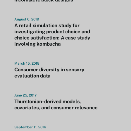
August 6, 2019
A retail simulation study for
investigating product choice and
choice satisfaction: A case study
involving kombucha
March 15, 2018
Consumer diversity in sensory
evaluation data
June 25, 2017
Thurstonian-derived models,
covariates, and consumer relevance
September 11, 2016