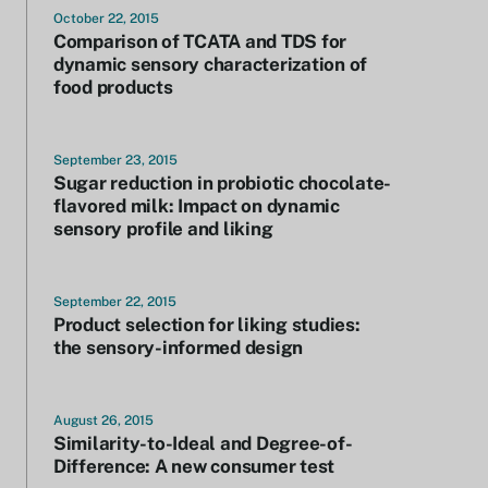
October 22, 2015
Comparison of TCATA and TDS for
dynamic sensory characterization of
food products
September 23, 2015
Sugar reduction in probiotic chocolate-
flavored milk: Impact on dynamic
sensory profile and liking
September 22, 2015
Product selection for liking studies:
the sensory-informed design
August 26, 2015
Similarity-to-Ideal and Degree-of-
Difference: A new consumer test