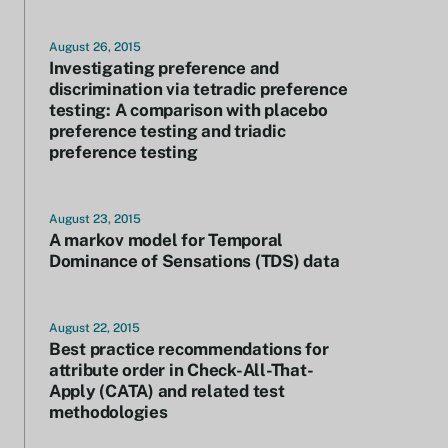
August 26, 2015
Investigating preference and
discrimination via tetradic preference
testing: A comparison with placebo
preference testing and triadic
preference testing
August 23, 2015
A markov model for Temporal
Dominance of Sensations (TDS) data
August 22, 2015
Best practice recommendations for
attribute order in Check-All-That-
Apply (CATA) and related test
methodologies