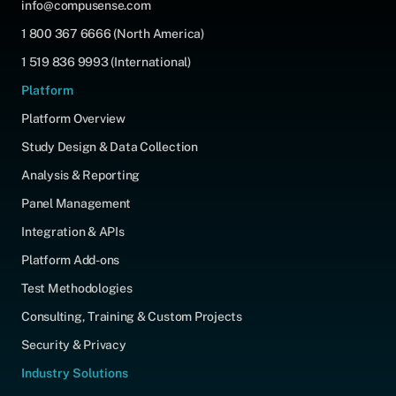
info@compusense.com
1 800 367 6666 (North America)
1 519 836 9993 (International)
Platform
Platform Overview
Study Design & Data Collection
Analysis & Reporting
Panel Management
Integration & APIs
Platform Add-ons
Test Methodologies
Consulting, Training & Custom Projects
Security & Privacy
Industry Solutions