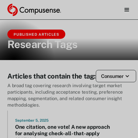
PUBLISHED ARTICLES
Research Tags
Articles that contain the tag:
Consumer
A broad tag covering research involving target market
participants, including acceptance testing, preference
mapping, segmentation, and related consumer insight
methodologies.
September 5, 2025
One citation, one vote! A new approach
for analysing check-all-that-apply