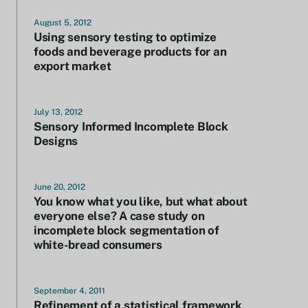
August 5, 2012
Using sensory testing to optimize
foods and beverage products for an
export market
July 13, 2012
Sensory Informed Incomplete Block
Designs
June 20, 2012
You know what you like, but what about
everyone else? A case study on
incomplete block segmentation of
white-bread consumers
September 4, 2011
Refinement of a statistical framework