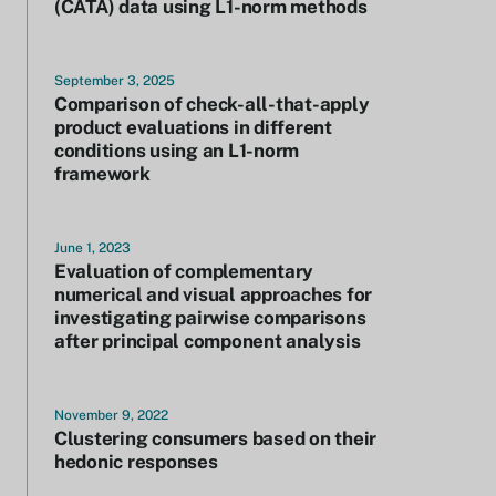
(CATA) data using L1-norm methods
September 3, 2025
Comparison of check-all-that-apply
product evaluations in different
conditions using an L1-norm
framework
June 1, 2023
Evaluation of complementary
numerical and visual approaches for
investigating pairwise comparisons
after principal component analysis
November 9, 2022
Clustering consumers based on their
hedonic responses