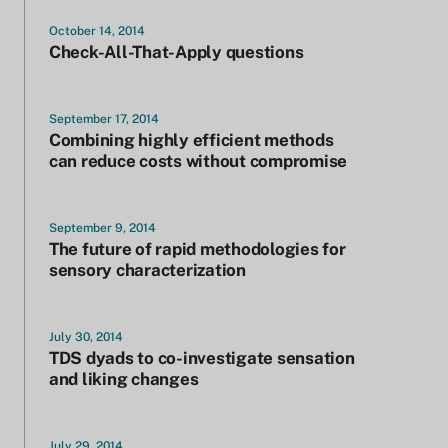
October 14, 2014
Check-All-That-Apply questions
September 17, 2014
Combining highly efficient methods
can reduce costs without compromise
September 9, 2014
The future of rapid methodologies for
sensory characterization
July 30, 2014
TDS dyads to co-investigate sensation
and liking changes
July 29, 2014