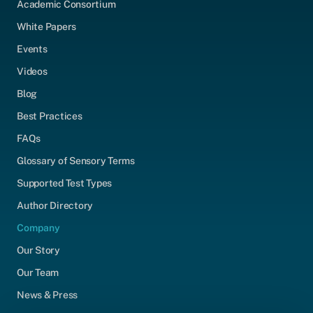
Academic Consortium
White Papers
Events
Videos
Blog
Best Practices
FAQs
Glossary of Sensory Terms
Supported Test Types
Author Directory
Company
Our Story
Our Team
News & Press