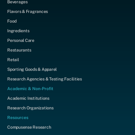
Beverages
Flavors & Fragrances
Food
Ingredients
Personal Care
Restaurants
Retail
Sporting Goods & Apparel
Research Agencies & Testing Facilities
Academic & Non-Profit
Academic Institutions
Research Organizations
Resources
Compusense Research