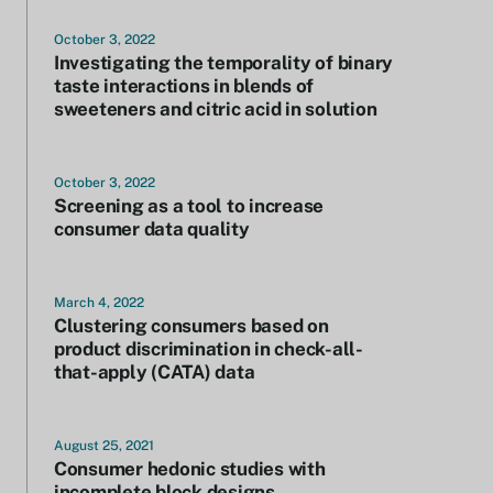
October 3, 2022
Investigating the temporality of binary
taste interactions in blends of
sweeteners and citric acid in solution
October 3, 2022
Screening as a tool to increase
consumer data quality
March 4, 2022
Clustering consumers based on
product discrimination in check-all-
that-apply (CATA) data
August 25, 2021
Consumer hedonic studies with
incomplete block designs