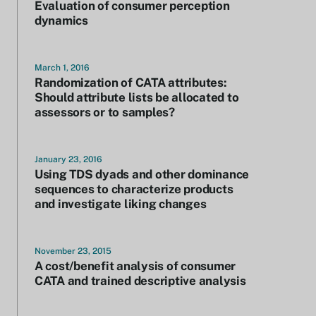
Evaluation of consumer perception
dynamics
March 1, 2016
Randomization of CATA attributes:
Should attribute lists be allocated to
assessors or to samples?
January 23, 2016
Using TDS dyads and other dominance
sequences to characterize products
and investigate liking changes
November 23, 2015
A cost/benefit analysis of consumer
CATA and trained descriptive analysis