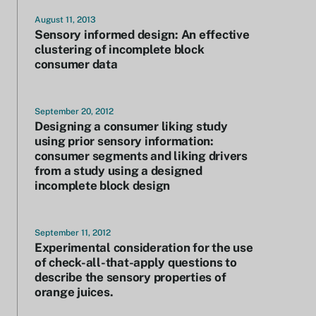
August 11, 2013
Sensory informed design: An effective
clustering of incomplete block
consumer data
September 20, 2012
Designing a consumer liking study
using prior sensory information:
consumer segments and liking drivers
from a study using a designed
incomplete block design
September 11, 2012
Experimental consideration for the use
of check-all-that-apply questions to
describe the sensory properties of
orange juices.