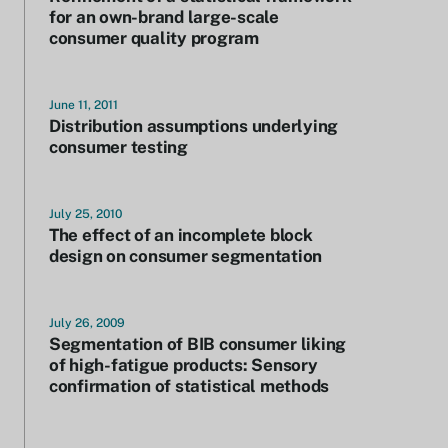
for an own-brand large-scale
consumer quality program
June 11, 2011
Distribution assumptions underlying
consumer testing
July 25, 2010
The effect of an incomplete block
design on consumer segmentation
July 26, 2009
Segmentation of BIB consumer liking
of high-fatigue products: Sensory
confirmation of statistical methods