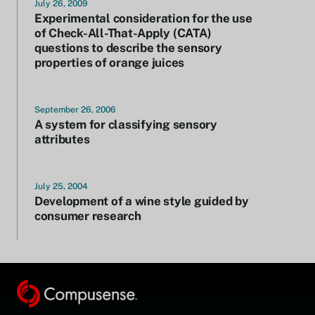
July 26, 2009
Experimental consideration for the use
of Check-All-That-Apply (CATA)
questions to describe the sensory
properties of orange juices
September 26, 2006
A system for classifying sensory
attributes
July 25, 2004
Development of a wine style guided by
consumer research