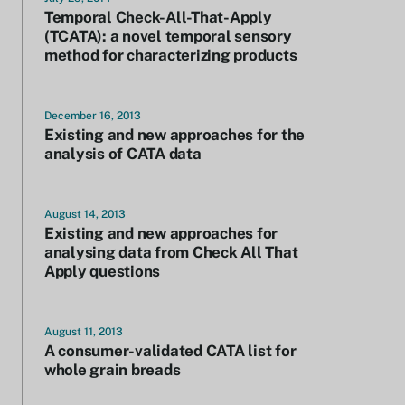
Temporal Check-All-That-Apply
(TCATA): a novel temporal sensory
method for characterizing products
December 16, 2013
Existing and new approaches for the
analysis of CATA data
August 14, 2013
Existing and new approaches for
analysing data from Check All That
Apply questions
August 11, 2013
A consumer-validated CATA list for
whole grain breads