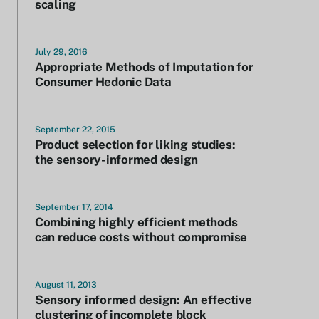
scaling
July 29, 2016
Appropriate Methods of Imputation for
Consumer Hedonic Data
September 22, 2015
Product selection for liking studies:
the sensory-informed design
September 17, 2014
Combining highly efficient methods
can reduce costs without compromise
August 11, 2013
Sensory informed design: An effective
clustering of incomplete block