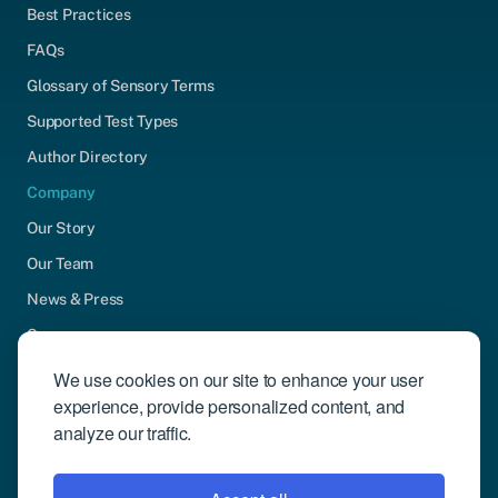
Best Practices
FAQs
Glossary of Sensory Terms
Supported Test Types
Author Directory
Company
Our Story
Our Team
News & Press
Careers
Contact Us
We use cookies on our site to enhance your user
experience, provide personalized content, and
Community Engagement
analyze our traffic.
Support
Request Demo