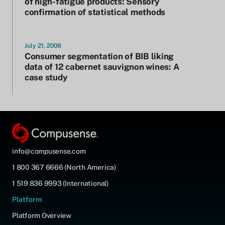
of high-fatigue products: Sensory
confirmation of statistical methods
July 21, 2008
Consumer segmentation of BIB liking
data of 12 cabernet sauvignon wines: A
case study
info@compusense.com
1 800 367 6666 (North America)
1 519 836 9993 (International)
Platform
Platform Overview