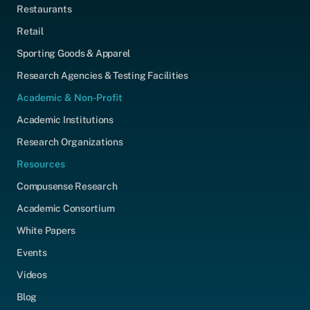
Restaurants
Retail
Sporting Goods & Apparel
Research Agencies & Testing Facilities
Academic & Non-Profit
Academic Institutions
Research Organizations
Resources
Compusense Research
Academic Consortium
White Papers
Events
Videos
Blog