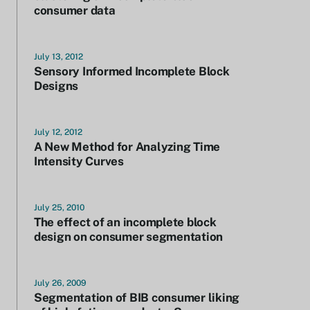
consumer data
July 13, 2012
Sensory Informed Incomplete Block
Designs
July 12, 2012
A New Method for Analyzing Time
Intensity Curves
July 25, 2010
The effect of an incomplete block
design on consumer segmentation
July 26, 2009
Segmentation of BIB consumer liking