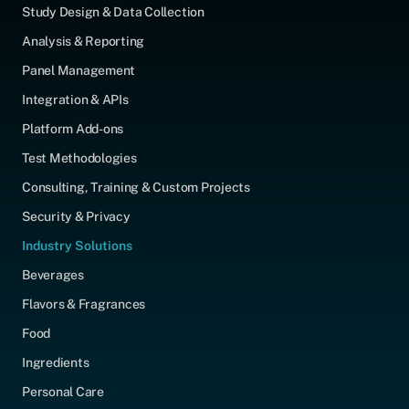
Study Design & Data Collection
Analysis & Reporting
Panel Management
Integration & APIs
Platform Add-ons
Test Methodologies
Consulting, Training & Custom Projects
Security & Privacy
Industry Solutions
Beverages
Flavors & Fragrances
Food
Ingredients
Personal Care