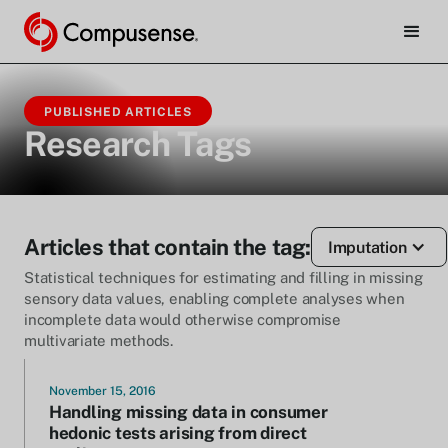
PUBLISHED ARTICLES
Research Tags
Articles that contain the tag:
Imputation
Statistical techniques for estimating and filling in missing
sensory data values, enabling complete analyses when
incomplete data would otherwise compromise
multivariate methods.
November 15, 2016
Handling missing data in consumer
hedonic tests arising from direct