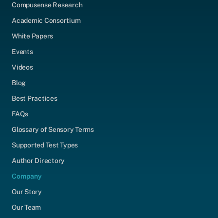
Compusense Research
Academic Consortium
White Papers
Events
Videos
Blog
Best Practices
FAQs
Glossary of Sensory Terms
Supported Test Types
Author Directory
Company
Our Story
Our Team