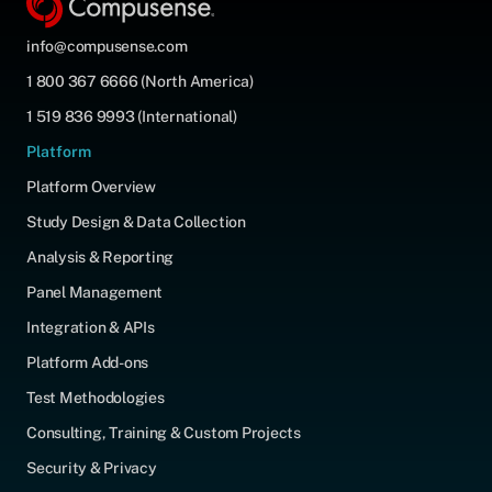
info@compusense.com
1 800 367 6666 (North America)
1 519 836 9993 (International)
Platform
Platform Overview
Study Design & Data Collection
Analysis & Reporting
Panel Management
Integration & APIs
Platform Add-ons
Test Methodologies
Consulting, Training & Custom Projects
Security & Privacy