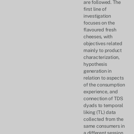
are followed. The
first line of
investigation
focuses on the
flavoured fresh
cheeses, with
objectives related
mainly to product
characterization,
hypothesis
generation in
relation to aspects
of the consumption
experience, and
connection of TDS
dyads to temporal
liking (TL) data
collected from the
same consumers in
a different session.