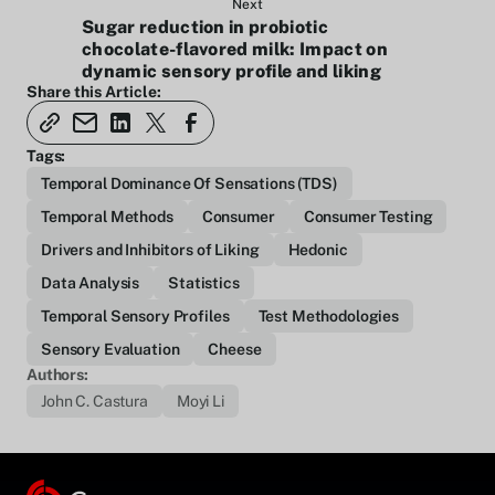
Next
Sugar reduction in probiotic
chocolate-flavored milk: Impact on
dynamic sensory profile and liking
Share this Article:
Tags:
Temporal Dominance Of Sensations (TDS)
Temporal Methods
Consumer
Consumer Testing
Drivers and Inhibitors of Liking
Hedonic
Data Analysis
Statistics
Temporal Sensory Profiles
Test Methodologies
Sensory Evaluation
Cheese
Authors:
John C. Castura
Moyi Li