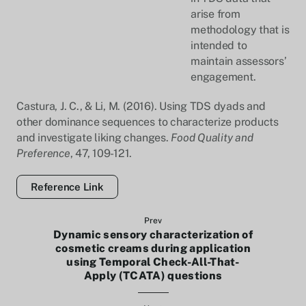
arise from
methodology that is
intended to
maintain assessors’
engagement.
Castura, J. C., & Li, M. (2016). Using TDS dyads and
other dominance sequences to characterize products
and investigate liking changes.
Food Quality and
Preference
, 47, 109-121.
Reference Link
Prev
Dynamic sensory characterization of
cosmetic creams during application
using Temporal Check-All-That-
Apply (TCATA) questions