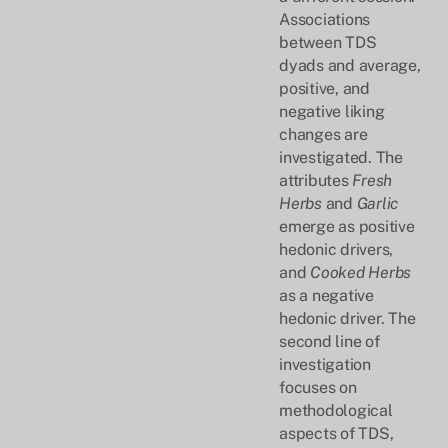
Associations
between TDS
dyads and average,
positive, and
negative liking
changes are
investigated. The
attributes
Fresh
Herbs
and
Garlic
emerge as positive
hedonic drivers,
and
Cooked Herbs
as a negative
hedonic driver. The
second line of
investigation
focuses on
methodological
aspects of TDS,