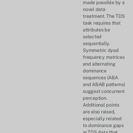
made possible by a
novel data
treatment. The TDS
task requires that
attributes be
selected
sequentially.
Symmetric dyad
frequency matrices
and alternating
dominance
sequences (ABA
and ABAB patterns)
suggest concurrent
perception.
Additional points
are also raised,
especially related
to dominance gaps
in TDS data that