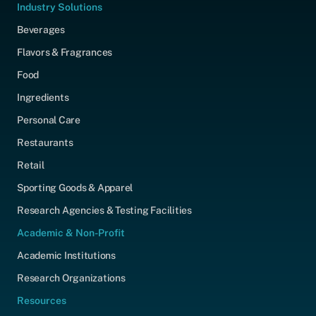
Industry Solutions
Beverages
Flavors & Fragrances
Food
Ingredients
Personal Care
Restaurants
Retail
Sporting Goods & Apparel
Research Agencies & Testing Facilities
Academic & Non-Profit
Academic Institutions
Research Organizations
Resources