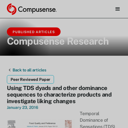
PUBLISHED ARTICLES
Compusense Research
Back to all articles
Peer Reviewed Paper
Using TDS dyads and other dominance
sequences to characterize products and
investigate liking changes
January 23, 2016
Temporal
Dominance of
Sensations (TDS)