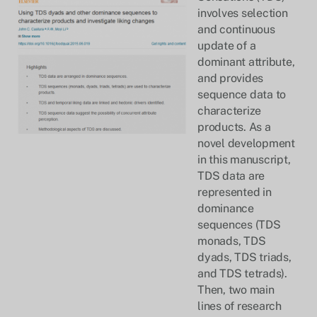
involves selection
and continuous
update of a
dominant attribute,
and provides
sequence data to
characterize
products. As a
novel development
in this manuscript,
TDS data are
represented in
dominance
sequences (TDS
monads, TDS
dyads, TDS triads,
and TDS tetrads).
Then, two main
lines of research