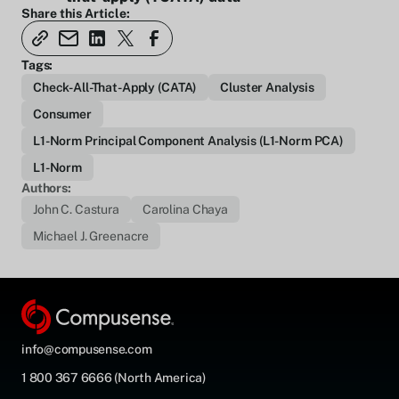
Share this Article:
Tags:
Check-All-That-Apply (CATA)
Cluster Analysis
Consumer
L1-Norm Principal Component Analysis (L1-Norm PCA)
L1-Norm
Authors:
John C. Castura
Carolina Chaya
Michael J. Greenacre
info@compusense.com
1 800 367 6666 (North America)