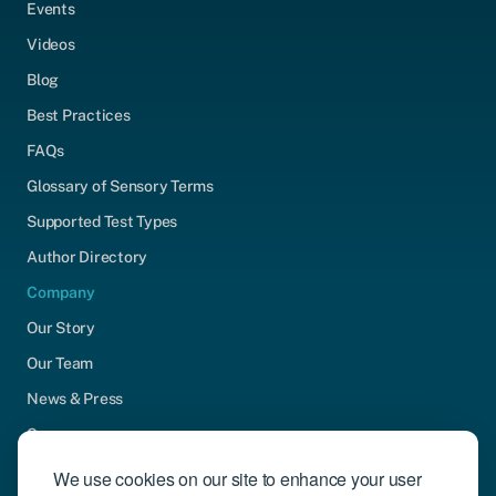
Events
Videos
Blog
Best Practices
FAQs
Glossary of Sensory Terms
Supported Test Types
Author Directory
Company
Our Story
Our Team
News & Press
Careers
Contact Us
We use cookies on our site to enhance your user