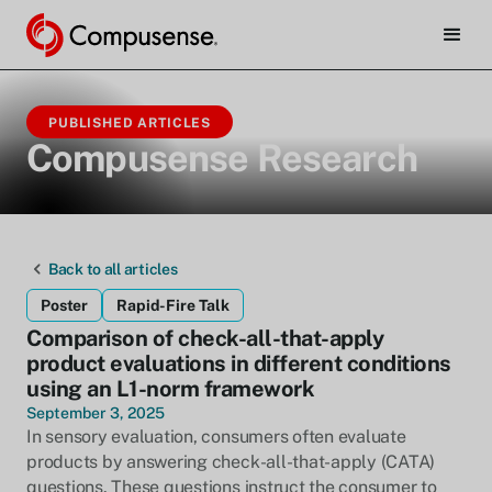
PUBLISHED ARTICLES
Compusense Research
Back to all articles
Poster
Rapid-Fire Talk
Comparison of check-all-that-apply
product evaluations in different conditions
using an L1-norm framework
September 3, 2025
In sensory evaluation, consumers often evaluate
products by answering check-all-that-apply (CATA)
questions. These questions instruct the consumer to