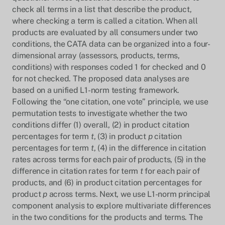
check all terms in a list that describe the product,
where checking a term is called a citation. When all
products are evaluated by all consumers under two
conditions, the CATA data can be organized into a four-
dimensional array (assessors, products, terms,
conditions) with responses coded 1 for checked and 0
for not checked. The proposed data analyses are
based on a unified L1-norm testing framework.
Following the “one citation, one vote” principle, we use
permutation tests to investigate whether the two
conditions differ (1) overall, (2) in product citation
percentages for term
t
, (3) in product
p
citation
percentages for term
t
, (4) in the difference in citation
rates across terms for each pair of products, (5) in the
difference in citation rates for term
t
for each pair of
products, and (6) in product citation percentages for
product
p
across terms. Next, we use L1-norm principal
component analysis to explore multivariate differences
in the two conditions for the products and terms. The