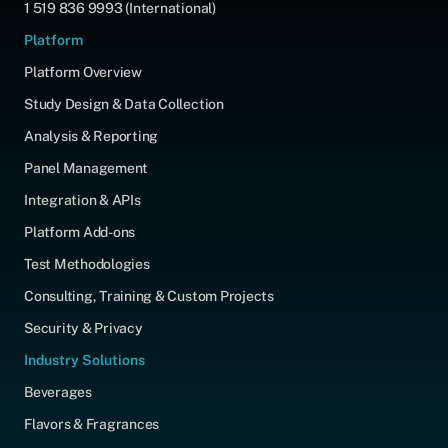
1 519 836 9993 (International)
Platform
Platform Overview
Study Design & Data Collection
Analysis & Reporting
Panel Management
Integration & APIs
Platform Add-ons
Test Methodologies
Consulting, Training & Custom Projects
Security & Privacy
Industry Solutions
Beverages
Flavors & Fragrances