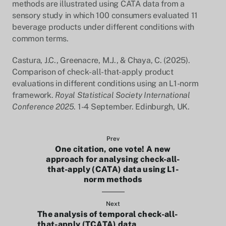
methods are illustrated using CATA data from a
sensory study in which 100 consumers evaluated 11
beverage products under different conditions with
common terms.
Castura, J.C., Greenacre, M.J., & Chaya, C. (2025).
Comparison of check-all-that-apply product
evaluations in different conditions using an L1-norm
framework.
Royal Statistical Society International
Conference 2025
. 1-4 September. Edinburgh, UK.
Prev
One citation, one vote! A new
approach for analysing check-all-
that-apply (CATA) data using L1-
norm methods
Next
The analysis of temporal check-all-
that-apply (TCATA) data