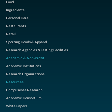
Food
Ingredients
Personal Care
Restaurants
Retail
Sporting Goods & Apparel
Research Agencies & Testing Facilities
Academic & Non-Profit
Academic Institutions
Research Organizations
Resources
Compusense Research
Academic Consortium
White Papers