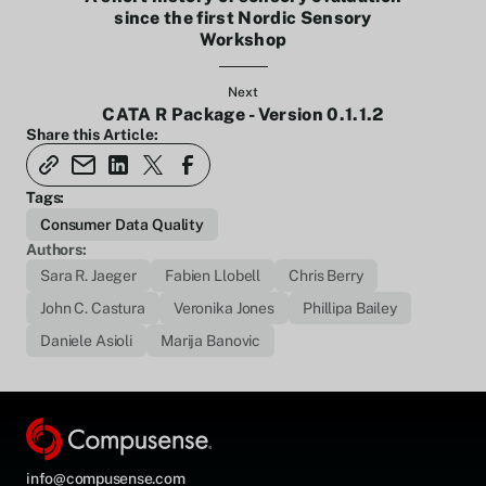
since the first Nordic Sensory
Workshop
Next
CATA R Package - Version 0.1.1.2
Share this Article:
Tags:
Consumer Data Quality
Authors:
Sara R. Jaeger
Fabien Llobell
Chris Berry
John C. Castura
Veronika Jones
Phillipa Bailey
Daniele Asioli
Marija Banovic
info@compusense.com