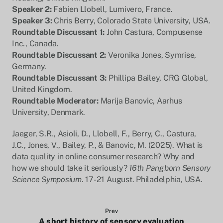
Speaker 2:
Fabien Llobell, Lumivero, France.
Speaker 3:
Chris Berry, Colorado State University, USA.
Roundtable Discussant 1:
John Castura, Compusense
Inc., Canada.
Roundtable Discussant 2:
Veronika Jones, Symrise,
Germany.
Roundtable Discussant 3:
Phillipa Bailey, CRG Global,
United Kingdom.
Roundtable Moderator:
Marija Banovic, Aarhus
University, Denmark.
Jaeger, S.R., Asioli, D., Llobell, F., Berry, C., Castura,
J.C., Jones, V., Bailey, P., & Banovic, M. (2025). What is
data quality in online consumer research? Why and
how we should take it seriously?
16th Pangborn Sensory
Science Symposium
. 17-21 August. Philadelphia, USA.
Prev
A short history of sensory evaluation