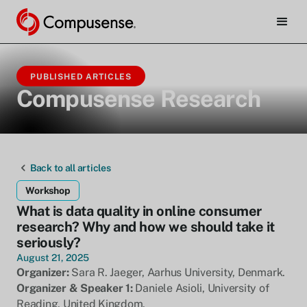
PUBLISHED ARTICLES
Compusense Research
Back to all articles
Workshop
What is data quality in online consumer
research? Why and how we should take it
seriously?
August 21, 2025
Organizer:
Sara R. Jaeger, Aarhus University, Denmark.
Organizer & Speaker 1:
Daniele Asioli, University of
Reading, United Kingdom.