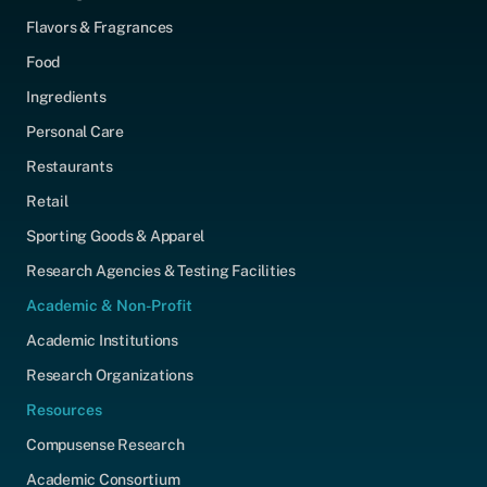
Flavors & Fragrances
Food
Ingredients
Personal Care
Restaurants
Retail
Sporting Goods & Apparel
Research Agencies & Testing Facilities
Academic & Non-Profit
Academic Institutions
Research Organizations
Resources
Compusense Research
Academic Consortium