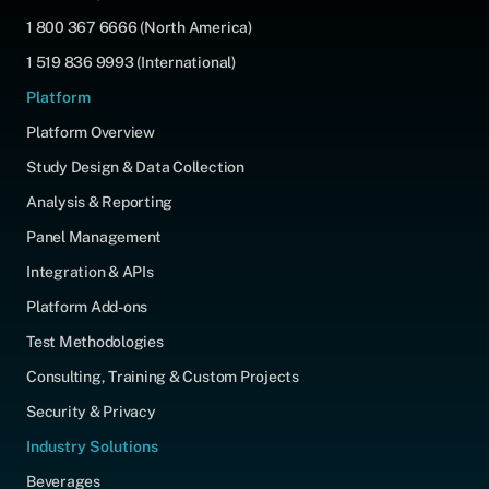
1 800 367 6666 (North America)
1 519 836 9993 (International)
Platform
Platform Overview
Study Design & Data Collection
Analysis & Reporting
Panel Management
Integration & APIs
Platform Add-ons
Test Methodologies
Consulting, Training & Custom Projects
Security & Privacy
Industry Solutions
Beverages