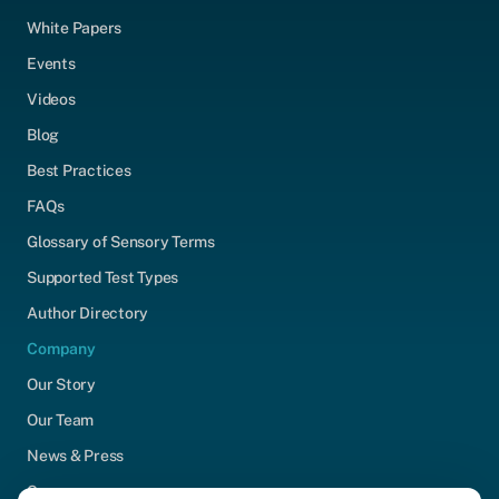
White Papers
Events
Videos
Blog
Best Practices
FAQs
Glossary of Sensory Terms
Supported Test Types
Author Directory
Company
Our Story
Our Team
News & Press
Careers