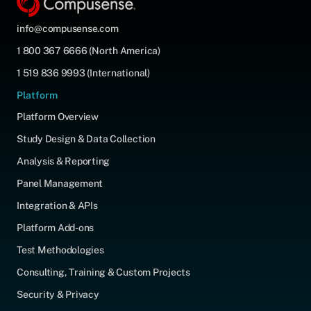
info@compusense.com
1 800 367 6666 (North America)
1 519 836 9993 (International)
Platform
Platform Overview
Study Design & Data Collection
Analysis & Reporting
Panel Management
Integration & APIs
Platform Add-ons
Test Methodologies
Consulting, Training & Custom Projects
Security & Privacy