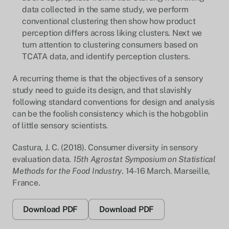
data collected in the same study, we perform
conventional clustering then show how product
perception differs across liking clusters. Next we
turn attention to clustering consumers based on
TCATA data, and identify perception clusters.
A recurring theme is that the objectives of a sensory
study need to guide its design, and that slavishly
following standard conventions for design and analysis
can be the foolish consistency which is the hobgoblin
of little sensory scientists.
Castura, J. C. (2018). Consumer diversity in sensory
evaluation data.
15th Agrostat Symposium on Statistical
Methods for the Food Industry
. 14-16 March. Marseille,
France.
Download PDF
Download PDF