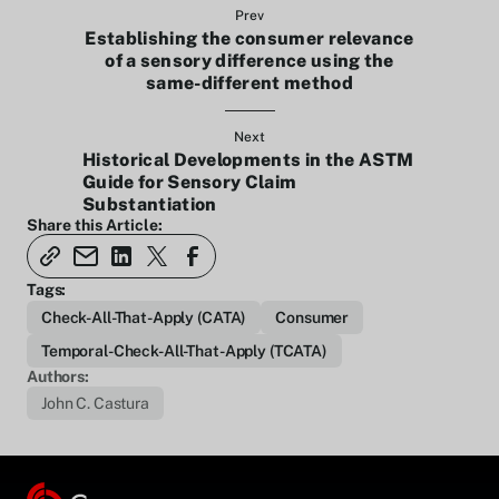
Prev
Establishing the consumer relevance
of a sensory difference using the
same-different method
Next
Historical Developments in the ASTM
Guide for Sensory Claim
Substantiation
Share this Article:
Tags:
Check-All-That-Apply (CATA)
Consumer
Temporal-Check-All-That-Apply (TCATA)
Authors:
John C. Castura