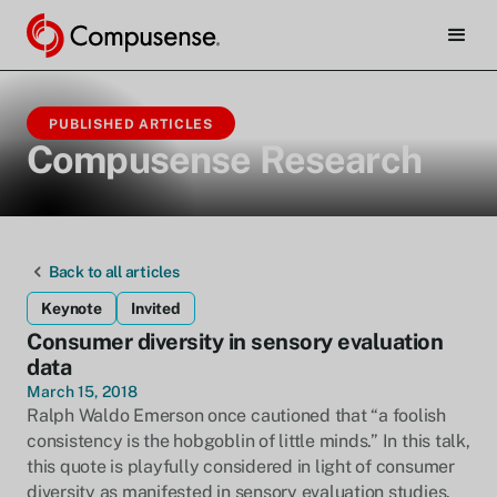
PUBLISHED ARTICLES
Compusense Research
Back to all articles
Keynote
Invited
Consumer diversity in sensory evaluation
data
March 15, 2018
Ralph Waldo Emerson once cautioned that “a foolish
consistency is the hobgoblin of little minds.” In this talk,
this quote is playfully considered in light of consumer
diversity as manifested in sensory evaluation studies.