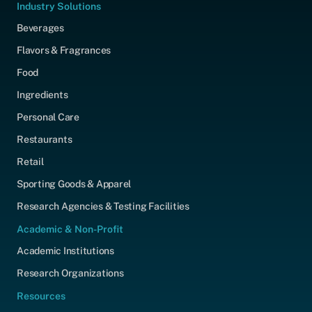
Industry Solutions
Beverages
Flavors & Fragrances
Food
Ingredients
Personal Care
Restaurants
Retail
Sporting Goods & Apparel
Research Agencies & Testing Facilities
Academic & Non-Profit
Academic Institutions
Research Organizations
Resources