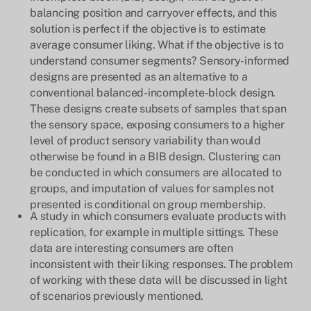
balancing position and carryover effects, and this
solution is perfect if the objective is to estimate
average consumer liking. What if the objective is to
understand consumer segments? Sensory-informed
designs are presented as an alternative to a
conventional balanced-incomplete-block design.
These designs create subsets of samples that span
the sensory space, exposing consumers to a higher
level of product sensory variability than would
otherwise be found in a BIB design. Clustering can
be conducted in which consumers are allocated to
groups, and imputation of values for samples not
presented is conditional on group membership.
A study in which consumers evaluate products with
replication, for example in multiple sittings. These
data are interesting consumers are often
inconsistent with their liking responses. The problem
of working with these data will be discussed in light
of scenarios previously mentioned.