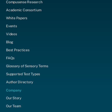
Compusense Research
Academic Consortium
White Papers
Events
Videos
Blog
Best Practices
FAQs
Glossary of Sensory Terms
Supported Test Types
Author Directory
Company
Our Story
Our Team