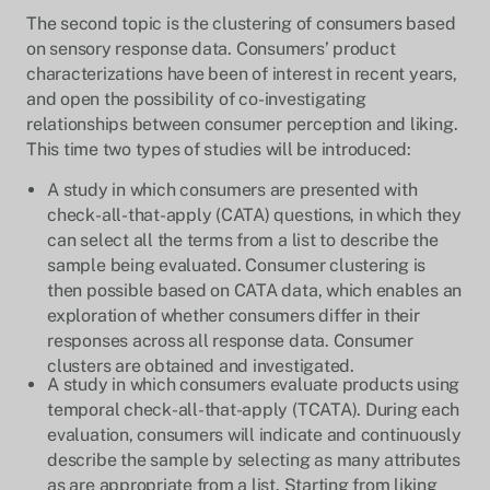
The second topic is the clustering of consumers based
on sensory response data. Consumers’ product
characterizations have been of interest in recent years,
and open the possibility of co-investigating
relationships between consumer perception and liking.
This time two types of studies will be introduced:
A study in which consumers are presented with
check-all-that-apply (CATA) questions, in which they
can select all the terms from a list to describe the
sample being evaluated. Consumer clustering is
then possible based on CATA data, which enables an
exploration of whether consumers differ in their
responses across all response data. Consumer
clusters are obtained and investigated.
A study in which consumers evaluate products using
temporal check-all-that-apply (TCATA). During each
evaluation, consumers will indicate and continuously
describe the sample by selecting as many attributes
as are appropriate from a list. Starting from liking