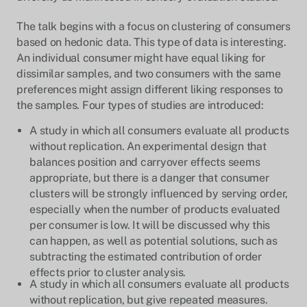
The talk begins with a focus on clustering of consumers
based on hedonic data. This type of data is interesting.
An individual consumer might have equal liking for
dissimilar samples, and two consumers with the same
preferences might assign different liking responses to
the samples. Four types of studies are introduced:
A study in which all consumers evaluate all products
without replication. An experimental design that
balances position and carryover effects seems
appropriate, but there is a danger that consumer
clusters will be strongly influenced by serving order,
especially when the number of products evaluated
per consumer is low. It will be discussed why this
can happen, as well as potential solutions, such as
subtracting the estimated contribution of order
effects prior to cluster analysis.
A study in which all consumers evaluate all products
without replication, but give repeated measures.