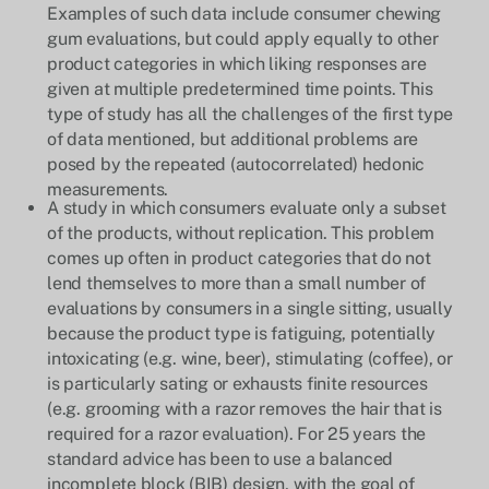
Examples of such data include consumer chewing
gum evaluations, but could apply equally to other
product categories in which liking responses are
given at multiple predetermined time points. This
type of study has all the challenges of the first type
of data mentioned, but additional problems are
posed by the repeated (autocorrelated) hedonic
measurements.
A study in which consumers evaluate only a subset
of the products, without replication. This problem
comes up often in product categories that do not
lend themselves to more than a small number of
evaluations by consumers in a single sitting, usually
because the product type is fatiguing, potentially
intoxicating (e.g. wine, beer), stimulating (coffee), or
is particularly sating or exhausts finite resources
(e.g. grooming with a razor removes the hair that is
required for a razor evaluation). For 25 years the
standard advice has been to use a balanced
incomplete block (BIB) design, with the goal of