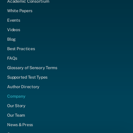
Academic Consortium
White Papers
Events
Videos
Blog
Best Practices
FAQs
Glossary of Sensory Terms
Supported Test Types
Author Directory
Company
Our Story
Our Team
News & Press