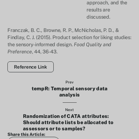
approach, and the
results are
discussed.
Franczak, B. C., Browne, R. P., McNicholas, P. D., &
Findlay, C. J. (2015). Product selection for liking studies:
the sensory-informed design.
Food Quality and
Preference
, 44, 36-43.
Reference Link
Prev
tempR: Temporal sensory data
analysis
Next
Randomization of CATA attributes:
Should attribute lists be allocated to
assessors or to samples?
Share this Article: