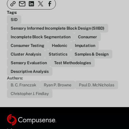
Tags:
SID
Sensory Informed Incomplete Block Design (SIIBD)
Incomplete Block Segmentation
Consumer
Consumer Testing
Hedonic
Imputation
Cluster Analysis
Statistics
Samples & Design
Sensory Evaluation
Test Methodologies
Descriptive Analysis
Authors:
B. C. Franczak
Ryan P. Browne
Paul D. McNicholas
Christopher J. Findlay