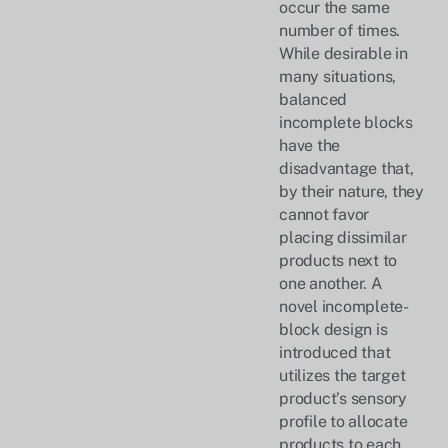
occur the same
number of times.
While desirable in
many situations,
balanced
incomplete blocks
have the
disadvantage that,
by their nature, they
cannot favor
placing dissimilar
products next to
one another. A
novel incomplete-
block design is
introduced that
utilizes the target
product’s sensory
profile to allocate
products to each