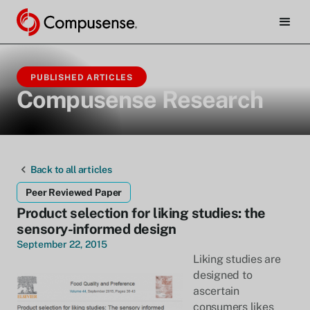
PUBLISHED ARTICLES
Compusense Research
Back to all articles
Peer Reviewed Paper
Product selection for liking studies: the
sensory-informed design
September 22, 2015
Liking studies are
designed to
ascertain
consumers likes