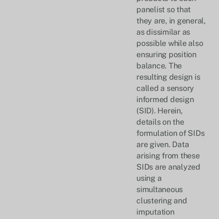
panelist so that
they are, in general,
as dissimilar as
possible while also
ensuring position
balance. The
resulting design is
called a sensory
informed design
(SID). Herein,
details on the
formulation of SIDs
are given. Data
arising from these
SIDs are analyzed
using a
simultaneous
clustering and
imputation