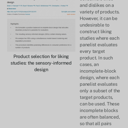
and dislikes on a
variety of products.
However, it can be
undesirable to
construct liking
studies where each
panelist evaluates
every target
Product selection for liking
product. In such
studies: the sensory-informed
cases, an
design
incomplete-block
design, where each
panelist evaluates
only a subset of the
target products,
can be used. These
incomplete blocks
are often balanced,
so that all pairs