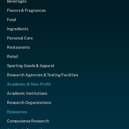
Beverages
Flavors & Fragrances
Food
Ingredients
Personal Care
Restaurants
Retail
Sporting Goods & Apparel
Research Agencies & Testing Facilities
Academic & Non-Profit
Academic Institutions
Research Organizations
Resources
Compusense Research