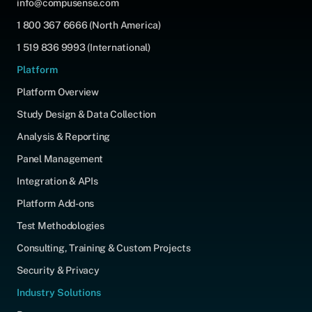
info@compusense.com
1 800 367 6666 (North America)
1 519 836 9993 (International)
Platform
Platform Overview
Study Design & Data Collection
Analysis & Reporting
Panel Management
Integration & APIs
Platform Add-ons
Test Methodologies
Consulting, Training & Custom Projects
Security & Privacy
Industry Solutions