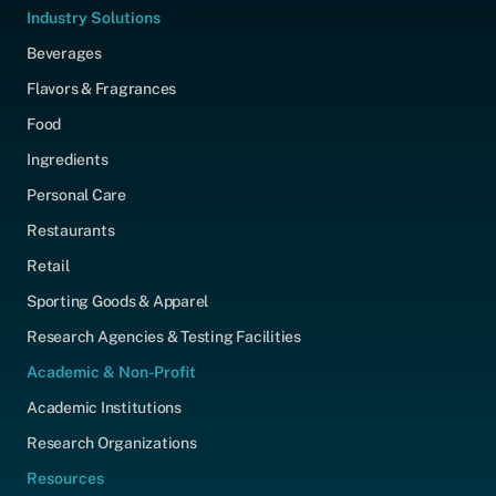
Industry Solutions
Beverages
Flavors & Fragrances
Food
Ingredients
Personal Care
Restaurants
Retail
Sporting Goods & Apparel
Research Agencies & Testing Facilities
Academic & Non-Profit
Academic Institutions
Research Organizations
Resources