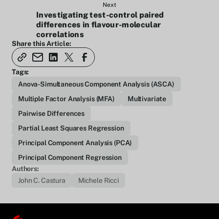
Next
Investigating test-control paired
differences in flavour-molecular
correlations
Share this Article:
Tags:
Anova-Simultaneous Component Analysis (ASCA)
Multiple Factor Analysis (MFA)
Multivariate
Pairwise Differences
Partial Least Squares Regression
Principal Component Analysis (PCA)
Principal Component Regression
Authors:
John C. Castura
Michele Ricci