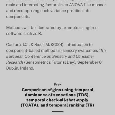
main and interacting factors in an ANOVA-like manner
and decomposing each variance partition into
components.
Methods will be illustrated by example using free
software such as R.
Castura, J.C., & Ricci, M. (2024). Introduction to
component-based methods in sensory evaluation.
11th
European Conference on Sensory and Consumer
Research
(Sensometrics Tutorial Day), September 8.
Dublin, Ireland.
Prev
Comparison of gins using temporal
dominance of sensations (TDS),
temporal check-all-that-apply
(TCATA), and temporal ranking (TR)