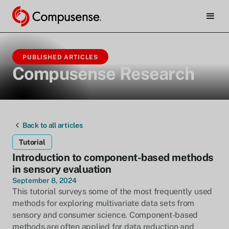
PUBLISHED ARTICLES
Compusense Research
Back to all articles
Tutorial
Introduction to component-based methods
in sensory evaluation
September 8, 2024
This tutorial surveys some of the most frequently used
methods for exploring multivariate data sets from
sensory and consumer science. Component-based
methods are often applied for data reduction and