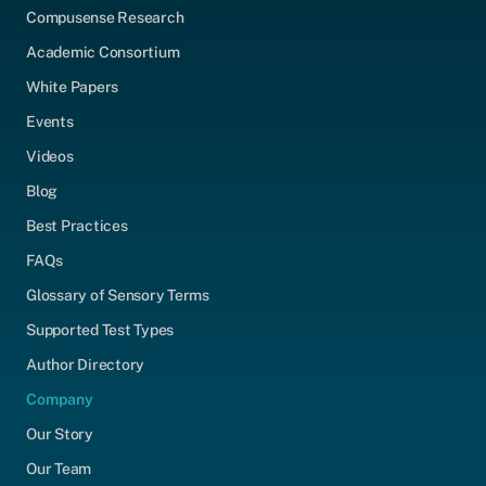
Compusense Research
Academic Consortium
White Papers
Events
Videos
Blog
Best Practices
FAQs
Glossary of Sensory Terms
Supported Test Types
Author Directory
Company
Our Story
Our Team