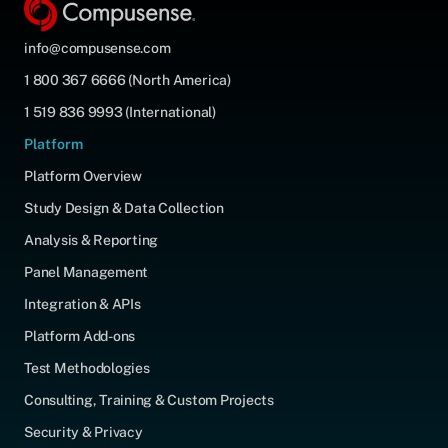
info@compusense.com
1 800 367 6666 (North America)
1 519 836 9993 (International)
Platform
Platform Overview
Study Design & Data Collection
Analysis & Reporting
Panel Management
Integration & APIs
Platform Add-ons
Test Methodologies
Consulting, Training & Custom Projects
Security & Privacy