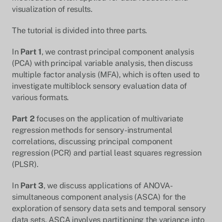
visualization of results.
The tutorial is divided into three parts.
In
Part 1
, we contrast principal component analysis
(PCA) with principal variable analysis, then discuss
multiple factor analysis (MFA), which is often used to
investigate multiblock sensory evaluation data of
various formats.
Part 2
focuses on the application of multivariate
regression methods for sensory-instrumental
correlations, discussing principal component
regression (PCR) and partial least squares regression
(PLSR).
In
Part 3
, we discuss applications of ANOVA-
simultaneous component analysis (ASCA) for the
exploration of sensory data sets and temporal sensory
data sets. ASCA involves partitioning the variance into