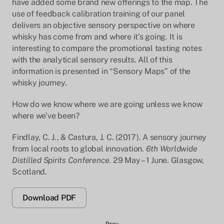
have added some brand new offerings to the map. The
use of feedback calibration training of our panel
delivers an objective sensory perspective on where
whisky has come from and where it’s going. It is
interesting to compare the promotional tasting notes
with the analytical sensory results. All of this
information is presented in “Sensory Maps” of the
whisky journey.
How do we know where we are going unless we know
where we’ve been?
Findlay, C. J., & Castura, J. C. (2017). A sensory journey
from local roots to global innovation.
6th Worldwide
Distilled Spirits Conference
. 29 May – 1 June. Glasgow,
Scotland.
Download PDF