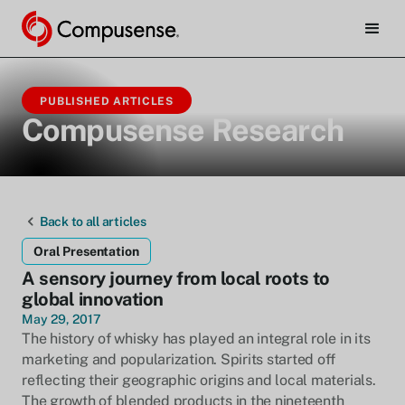
PUBLISHED ARTICLES
Compusense Research
Back to all articles
Oral Presentation
A sensory journey from local roots to
global innovation
May 29, 2017
The history of whisky has played an integral role in its
marketing and popularization. Spirits started off
reflecting their geographic origins and local materials.
The growth of blended products in the nineteenth