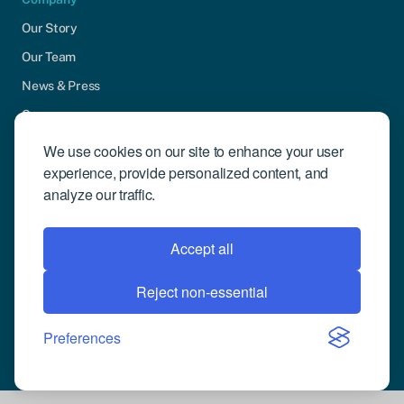
Our Story
Our Team
News & Press
Careers
Contact Us
We use cookies on our site to enhance your user
experience, provide personalized content, and
Community Engagement
analyze our traffic.
Support
Request Demo
Accept all
Reject non-essential
© 2026 Compusense Inc. All rights reserved.
Privacy Policy
Preferences