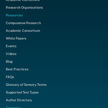
Research Organizations
Resources
Compusense Research
Academic Consortium
White Papers
Events
Videos
Blog
Best Practices
FAQs
Glossary of Sensory Terms
Supported Test Types
Author Directory
Company