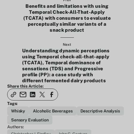
Prev
Benefits and limitations with using
Temporal Check-All-That-Apply
(TCATA) with consumers to evaluate
perceptually similar variants of a
snack product
Next
Understanding dynamic perceptions
using Temporal check-all-that-apply
(TCATA), Temporal dominance of
sensations (TDS) and Progressive
profile (PP): a case study with
different fermented dairy products
Share this Article:
Tags:
Whisky
Alcoholic Beverages
Descriptive Analysis
Sensory Evaluation
Authors: