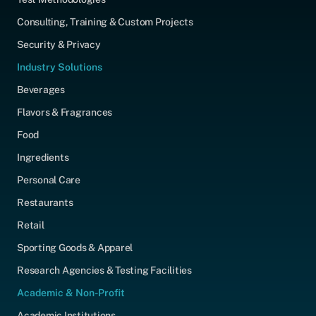
Consulting, Training & Custom Projects
Security & Privacy
Industry Solutions
Beverages
Flavors & Fragrances
Food
Ingredients
Personal Care
Restaurants
Retail
Sporting Goods & Apparel
Research Agencies & Testing Facilities
Academic & Non-Profit
Academic Institutions