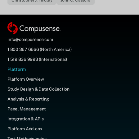
Christopher J. Findlay
John C. Castura
info@compusense.com
1 800 367 6666 (North America)
1 519 836 9993 (International)
Platform
Platform Overview
Study Design & Data Collection
Analysis & Reporting
Panel Management
Integration & APIs
Platform Add-ons
Test Methodologies