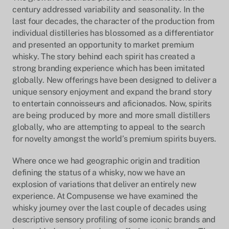
century addressed variability and seasonality. In the
last four decades, the character of the production from
individual distilleries has blossomed as a differentiator
and presented an opportunity to market premium
whisky. The story behind each spirit has created a
strong branding experience which has been imitated
globally. New offerings have been designed to deliver a
unique sensory enjoyment and expand the brand story
to entertain connoisseurs and aficionados. Now, spirits
are being produced by more and more small distillers
globally, who are attempting to appeal to the search
for novelty amongst the world’s premium spirits buyers.
Where once we had geographic origin and tradition
defining the status of a whisky, now we have an
explosion of variations that deliver an entirely new
experience. At Compusense we have examined the
whisky journey over the last couple of decades using
descriptive sensory profiling of some iconic brands and