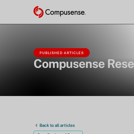
PUBLISHED ARTICLES
Compusense Rese
Back to all articles