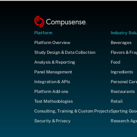
Platform
Industry Sol
Platform Overview
Beverages
Study Design & Data Collection
Flavors & Fr
Analysis & Reporting
Food
Panel Management
Ingredients
Integration & APIs
Personal Car
Platform Add-ons
Restaurants
Test Methodologies
Retail
Consulting, Training & Custom Projects
Sporting Goo
Security & Privacy
Research Agen