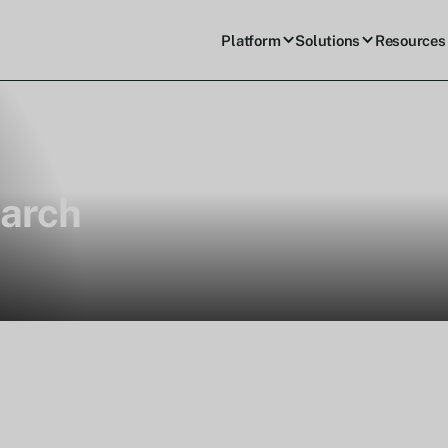
Platform
Solutions
Resources
arch