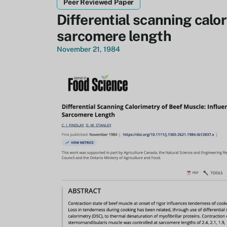
Peer Reviewed Paper
Differential scanning calo
sarcomere length
November 21, 1984