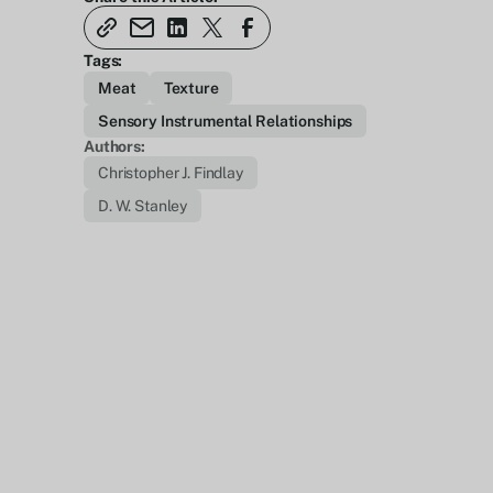
Tags:
Meat
Texture
Sensory Instrumental Relationships
Authors:
Christopher J. Findlay
D. W. Stanley