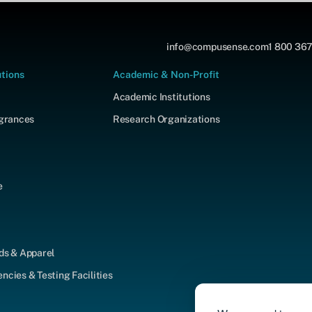
info@compusense.com
1 800 367
utions
Academic & Non-Profit
Academic Institutions
agrances
Research Organizations
e
ds & Apparel
cies & Testing Facilities