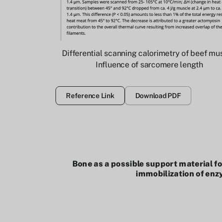
Differential scanning calorimetry of beef mu
Influence of sarcomere length
Reference Link
Download PDF
Bone as a possible support material fo
immobilization of en