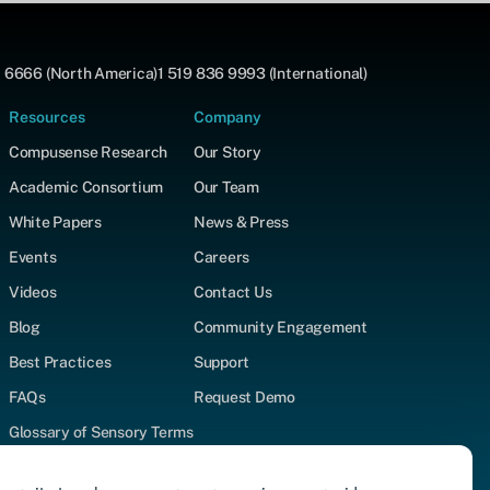
 6666 (North America)
1 519 836 9993 (International)
Resources
Company
Compusense Research
Our Story
Academic Consortium
Our Team
White Papers
News & Press
Events
Careers
Videos
Contact Us
Blog
Community Engagement
Best Practices
Support
FAQs
Request Demo
Glossary of Sensory Terms
Supported Test Types