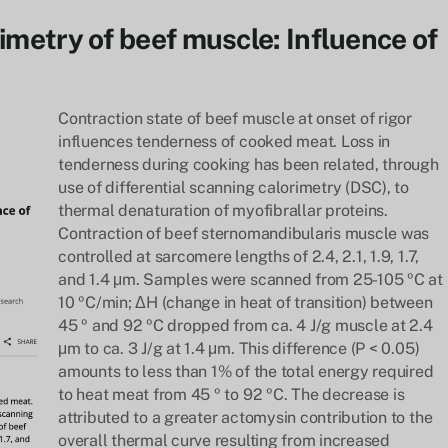
rimetry of beef muscle: Influence of
Contraction state of beef muscle at onset of rigor
influences tenderness of cooked meat. Loss in
tenderness during cooking has been related, through
use of differential scanning calorimetry (DSC), to
thermal denaturation of myofibrallar proteins.
Contraction of beef sternomandibularis muscle was
controlled at sarcomere lengths of 2.4, 2.1, 1.9, 1.7,
and 1.4 μm. Samples were scanned from 25-105 ºC at
10 ºC/min; ΔH (change in heat of transition) between
45 º and 92 ºC dropped from ca. 4 J/g muscle at 2.4
μm to ca. 3 J/g at 1.4 μm. This difference (P < 0.05)
amounts to less than 1% of the total energy required
to heat meat from 45 º to 92 ºC. The decrease is
attributed to a greater actomysin contribution to the
overall thermal curve resulting from increased