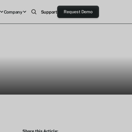
Request Demo
Company
Support
Share this Article: