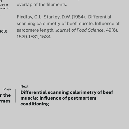
overlap of the filaments.
Findlay, C.J., Stanley, D.W. (1984). Differential
scanning calorimetry of beef muscle: Influence of
sarcomere length.
Journal of Food Science
, 49(6),
scle:
1529-1531, 1534.
Next
Prev
Differential scanning calorimetry of beef
r the
muscle: Influence of postmortem
zymes
conditioning