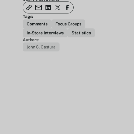
Tags:
Comments
Focus Groups
In-Store Interviews
Statistics
Authors:
John C. Castura