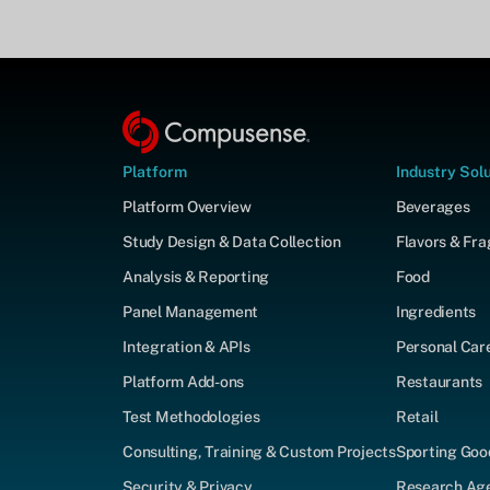
Platform
Industry Sol
Platform Overview
Beverages
Study Design & Data Collection
Flavors & Fr
Analysis & Reporting
Food
Panel Management
Ingredients
Integration & APIs
Personal Car
Platform Add-ons
Restaurants
Test Methodologies
Retail
Consulting, Training & Custom Projects
Sporting Goo
Security & Privacy
Research Agen