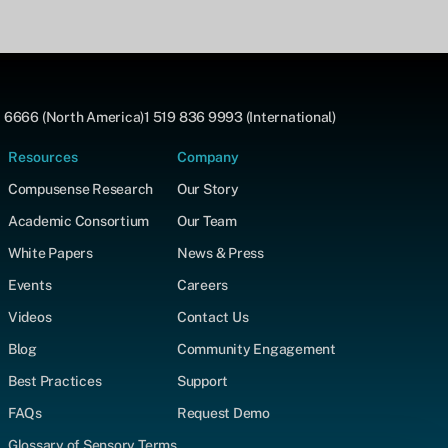
 6666 (North America)
1 519 836 9993 (International)
Resources
Company
Compusense Research
Our Story
Academic Consortium
Our Team
White Papers
News & Press
Events
Careers
Videos
Contact Us
Blog
Community Engagement
Best Practices
Support
FAQs
Request Demo
Glossary of Sensory Terms