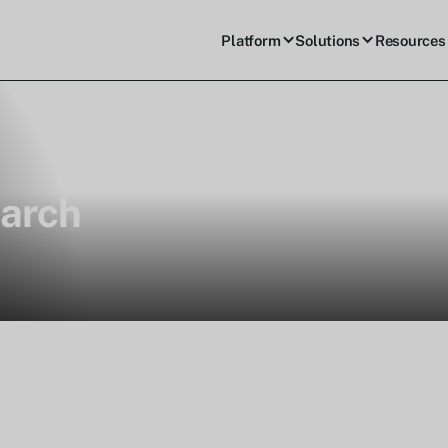
Platform
Solutions
Resources
arch