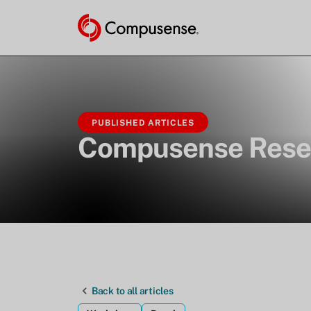
PUBLISHED ARTICLES
Compusense Rese
Back to all articles