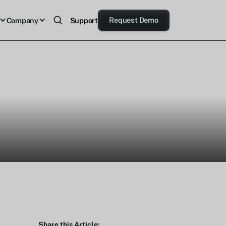
Request Demo
Company
Support
Share this Article: