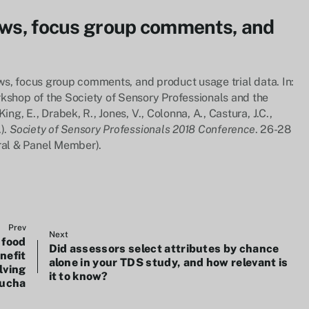
iews, focus group comments, and
iews, focus group comments, and product usage trial data. In:
rkshop of the Society of Sensory Professionals and the
ng, E., Drabek, R., Jones, V., Colonna, A., Castura, J.C.,
).
Society of Sensory Professionals 2018 Conference
. 26-28
al & Panel Member).
Prev
Next
 food
Did assessors select attributes by chance
nefit
alone in your TDS study, and how relevant is
lving
it to know?
ucha