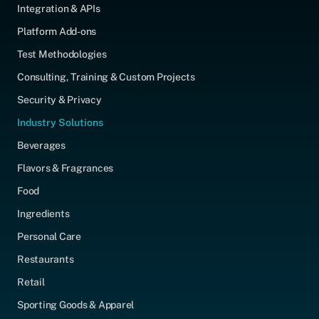
Integration & APIs
Platform Add-ons
Test Methodologies
Consulting, Training & Custom Projects
Security & Privacy
Industry Solutions
Beverages
Flavors & Fragrances
Food
Ingredients
Personal Care
Restaurants
Retail
Sporting Goods & Apparel