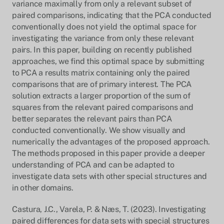
variance maximally from only a relevant subset of
paired comparisons, indicating that the PCA conducted
conventionally does not yield the optimal space for
investigating the variance from only these relevant
pairs. In this paper, building on recently published
approaches, we find this optimal space by submitting
to PCA a results matrix containing only the paired
comparisons that are of primary interest. The PCA
solution extracts a larger proportion of the sum of
squares from the relevant paired comparisons and
better separates the relevant pairs than PCA
conducted conventionally. We show visually and
numerically the advantages of the proposed approach.
The methods proposed in this paper provide a deeper
understanding of PCA and can be adapted to
investigate data sets with other special structures and
in other domains.
Castura, J.C., Varela, P. & Næs, T. (2023). Investigating
paired differences for data sets with special structures