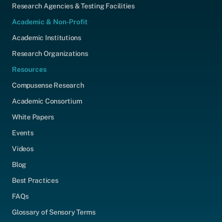
Research Agencies & Testing Facilities
Academic & Non-Profit
Academic Institutions
Research Organizations
Resources
Compusense Research
Academic Consortium
White Papers
Events
Videos
Blog
Best Practices
FAQs
Glossary of Sensory Terms