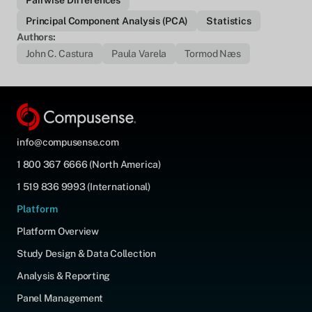
Pairwise Differences
Principal Component Analysis (PCA)
Statistics
Authors:
John C. Castura
Paula Varela
Tormod Næs
info@compusense.com
1 800 367 6666 (North America)
1 519 836 9993 (International)
Platform
Platform Overview
Study Design & Data Collection
Analysis & Reporting
Panel Management