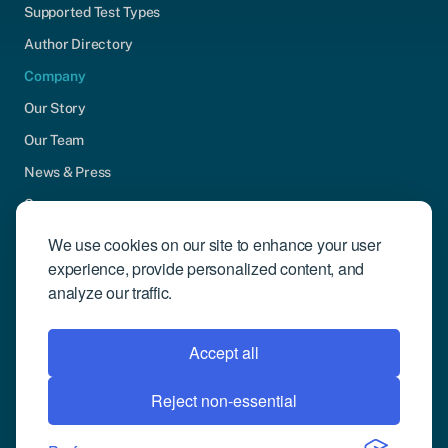
Supported Test Types
Author Directory
Company
Our Story
Our Team
News & Press
Careers
Contact Us
We use cookies on our site to enhance your user
experience, provide personalized content, and
Community Engagement
analyze our traffic.
Support
Request Demo
Accept all
Reject non-essential
© 2026 Compusense Inc. All rights reserved.
Privacy Policy