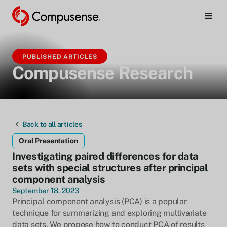
PUBLISHED ARTICLES
Compusense Research
Back to all articles
Oral Presentation
Investigating paired differences for data
sets with special structures after principal
component analysis
September 18, 2023
Principal component analysis (PCA) is a popular
technique for summarizing and exploring multivariate
data sets. We propose how to conduct PCA of results