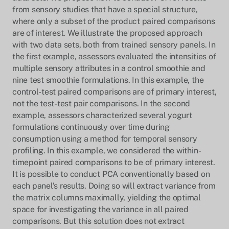
from sensory studies that have a special structure,
where only a subset of the product paired comparisons
are of interest. We illustrate the proposed approach
with two data sets, both from trained sensory panels. In
the first example, assessors evaluated the intensities of
multiple sensory attributes in a control smoothie and
nine test smoothie formulations. In this example, the
control-test paired comparisons are of primary interest,
not the test-test pair comparisons. In the second
example, assessors characterized several yogurt
formulations continuously over time during
consumption using a method for temporal sensory
profiling. In this example, we considered the within-
timepoint paired comparisons to be of primary interest.
It is possible to conduct PCA conventionally based on
each panel’s results. Doing so will extract variance from
the matrix columns maximally, yielding the optimal
space for investigating the variance in all paired
comparisons. But this solution does not extract