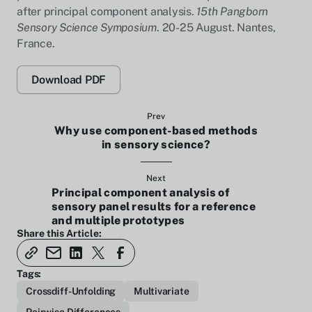
after principal component analysis.
15th Pangborn
Sensory Science Symposium
. 20-25 August. Nantes,
France.
Download PDF
Prev
Why use component-based methods
in sensory science?
Next
Principal component analysis of
sensory panel results for a reference
and multiple prototypes
Share this Article:
Tags:
Crossdiff-Unfolding
Multivariate