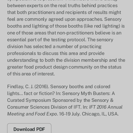
between experts on the real truths behind practices
that both practitioners and recipients of results might
feel are commonly agreed upon approaches. Sensory
booths and lighting of those booths (like red lighting) is
one of those areas that non-practitioners believe is an
essential part of the testing protocol. The sensory
division has selected a number of practicing
professionals to discuss this area and provide
understanding to both the division membership and the
greater food product design community on the status
of this area of interest.
Findlay, C. J. (2016). Sensory booths and colored
lights… fact or fiction? In: Sensory Myth Busters: A
Curated Symposium Sponsored by the Sensory &
Consumer Sciences Division of IFT. In:
IFT 2016 Annual
Meeting and Food Expo
. 16-19 July. Chicago, IL, USA.
Download PDF