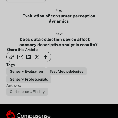
Prev
Evaluation of consumer perception
dynamics
Next
Does data collection device affect
sensory descriptive analysis results?
Share this Article:
Tags:
Sensory Evaluation
Test Methodologies
Sensory Professionals
Authors:
Christopher J. Findlay