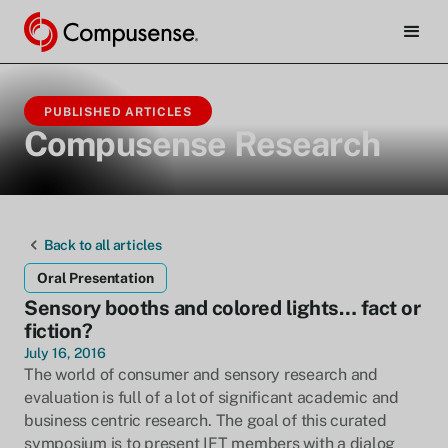
PUBLISHED ARTICLES
Compusense Research
Back to all articles
Oral Presentation
Sensory booths and colored lights… fact or
fiction?
July 16, 2016
The world of consumer and sensory research and
evaluation is full of a lot of significant academic and
business centric research. The goal of this curated
symposium is to present IFT members with a dialog