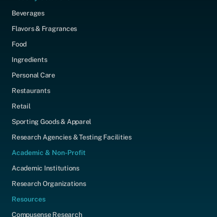
Beverages
Flavors & Fragrances
Food
Ingredients
Personal Care
Restaurants
Retail
Sporting Goods & Apparel
Research Agencies & Testing Facilities
Academic & Non-Profit
Academic Institutions
Research Organizations
Resources
Compusense Research