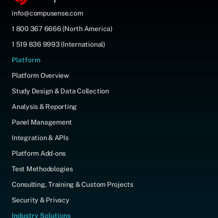
info@compusense.com
1 800 367 6666 (North America)
1 519 836 9993 (International)
Platform
Platform Overview
Study Design & Data Collection
Analysis & Reporting
Panel Management
Integration & APIs
Platform Add-ons
Test Methodologies
Consulting, Training & Custom Projects
Security & Privacy
Industry Solutions