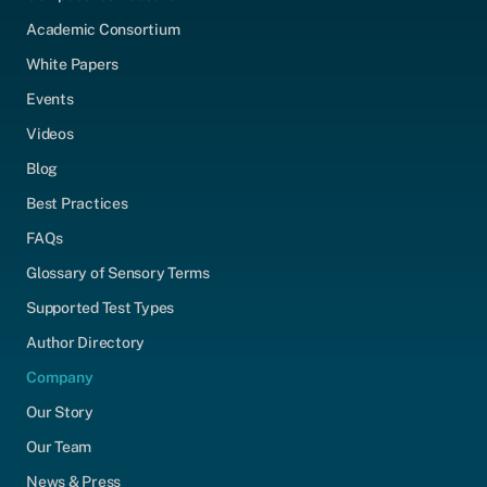
Academic Consortium
White Papers
Events
Videos
Blog
Best Practices
FAQs
Glossary of Sensory Terms
Supported Test Types
Author Directory
Company
Our Story
Our Team
News & Press