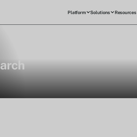
Platform
Solutions
Resources
arch