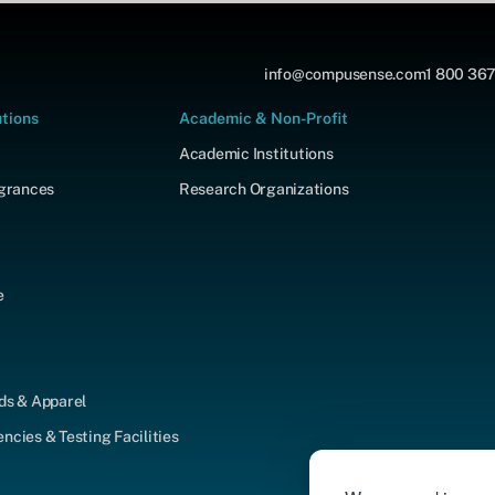
info@compusense.com
1 800 367
utions
Academic & Non-Profit
Academic Institutions
agrances
Research Organizations
e
ds & Apparel
cies & Testing Facilities