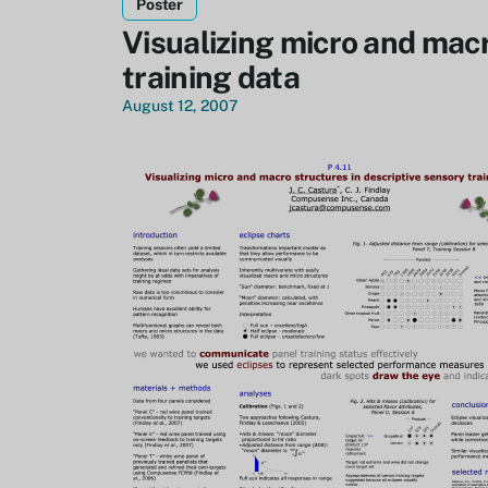
Poster
Visualizing micro and macr
training data
August 12, 2007