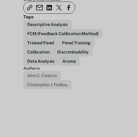
Tags:
Descriptive Analysis
FCM (Feedback Calibration Method)
Trained Panel
Panel Training
Calibration
Discriminability
Data Analysis
Aroma
Authors:
John C. Castura
Christopher J. Findlay