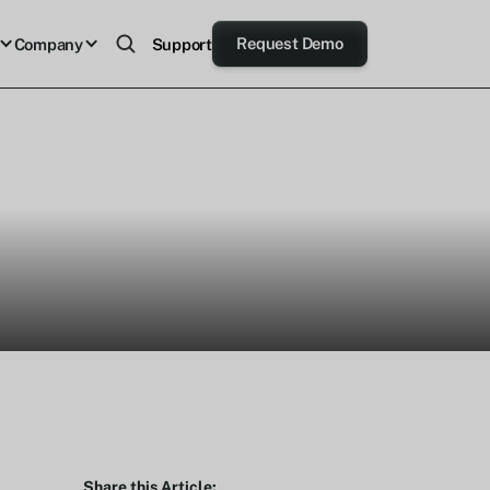
Request Demo
Company
Support
Share this Article: