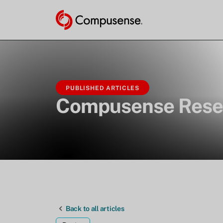
PUBLISHED ARTICLES
Compusense Rese
Back to all articles