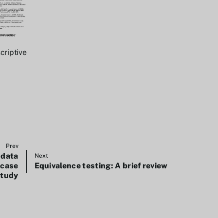
criptive
Prev
 data
Next
 case
Equivalence testing: A brief review
study