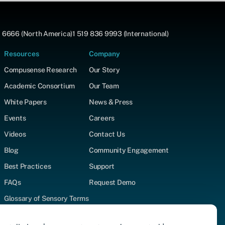
 6666 (North America)
1 519 836 9993 (International)
Resources
Company
Compusense Research
Our Story
Academic Consortium
Our Team
White Papers
News & Press
Events
Careers
Videos
Contact Us
Blog
Community Engagement
Best Practices
Support
FAQs
Request Demo
Glossary of Sensory Terms
Supported Test Types