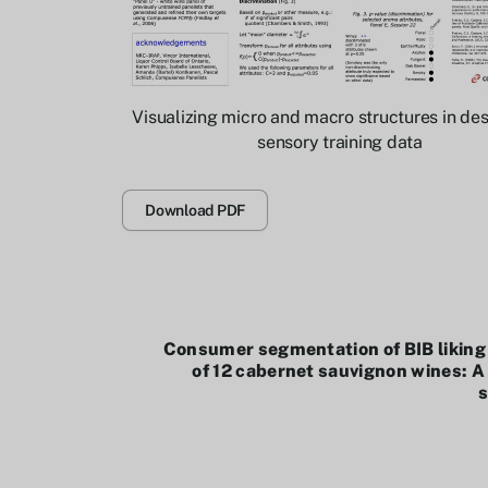
Visualizing micro and macro structures in des
sensory training data
Download PDF
Consumer segmentation of BIB liking
of 12 cabernet sauvignon wines: A