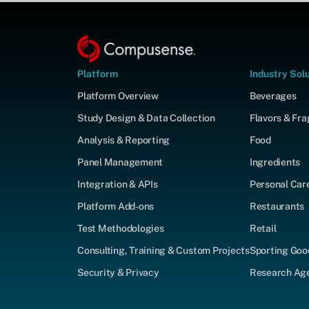
Platform
Industry Sol
Platform Overview
Beverages
Study Design & Data Collection
Flavors & Fr
Analysis & Reporting
Food
Panel Management
Ingredients
Integration & APIs
Personal Car
Platform Add-ons
Restaurants
Test Methodologies
Retail
Consulting, Training & Custom Projects
Sporting Goo
Security & Privacy
Research Agen