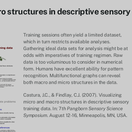
o structures in descriptive sensory
Training sessions often yield a limited dataset,
which in turn restricts available analyses.
Gathering ideal data sets for analysis might be at
odds with imperatives of training regimen. Raw
data is too voluminous to consider in numerical
form. Humans have excellent ability for pattern
recognition. Multifunctional graphs can reveal
both macro and micro structures in the data.
Castura, J.C., & Findlay, C.J. (2007). Visualizing
micro and macro structures in descriptive sensory
training data. In: 7
th Pangborn Sensory Science
Symposium
. August 12-16, Minneapolis, MN, USA.