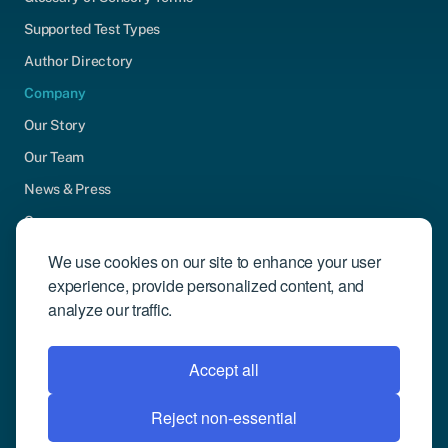
Supported Test Types
Author Directory
Company
Our Story
Our Team
News & Press
Careers
Contact Us
We use cookies on our site to enhance your user
experience, provide personalized content, and
Community Engagement
analyze our traffic.
Support
Request Demo
Accept all
Reject non-essential
© 2026 Compusense Inc. All rights reserved.