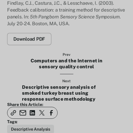
Findlay, C.J., Castura, J.C., & Lesschaeve, I. (2003).
Feedback calibration: a training method for descriptive
panels. In:
5th Pangborn Sensory Science Symposium
.
July 20-24. Boston, MA, USA.
Download PDF
Prev
Computers and the Internet in
sensory quality control
Next
Descriptive sensory analysis of
smoked turkey breast using
response surface methodology
Share this Article:
Tags:
Descriptive Analysis