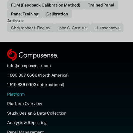
FCM (Feedback Calibration Method)
Trained Panel
Panel Training
Calibration
Authors:
Christopher J. Findlay
John C. Castura
I. Lesschaeve
info@compusense.com
1 800 367 6666 (North America)
1 519 836 9993 (International)
Platform
Platform Overview
Study Design & Data Collection
Analysis & Reporting
Panel Management