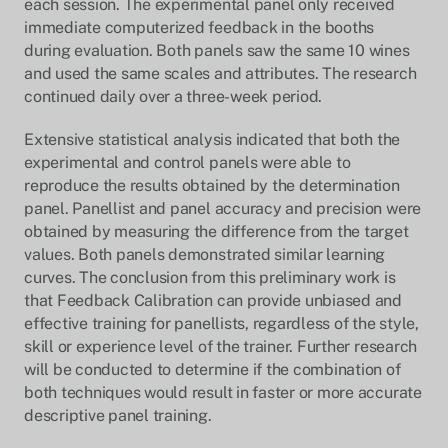
each session. The experimental panel only received
immediate computerized feedback in the booths
during evaluation. Both panels saw the same 10 wines
and used the same scales and attributes. The research
continued daily over a three-week period.
Extensive statistical analysis indicated that both the
experimental and control panels were able to
reproduce the results obtained by the determination
panel. Panellist and panel accuracy and precision were
obtained by measuring the difference from the target
values. Both panels demonstrated similar learning
curves. The conclusion from this preliminary work is
that Feedback Calibration can provide unbiased and
effective training for panellists, regardless of the style,
skill or experience level of the trainer. Further research
will be conducted to determine if the combination of
both techniques would result in faster or more accurate
descriptive panel training.