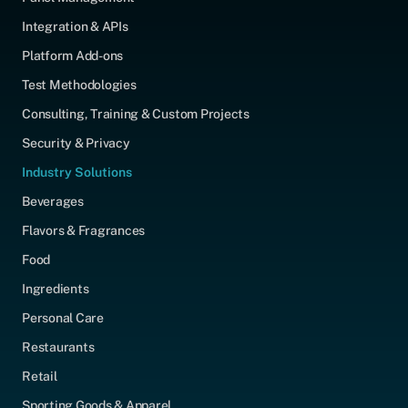
Integration & APIs
Platform Add-ons
Test Methodologies
Consulting, Training & Custom Projects
Security & Privacy
Industry Solutions
Beverages
Flavors & Fragrances
Food
Ingredients
Personal Care
Restaurants
Retail
Sporting Goods & Apparel