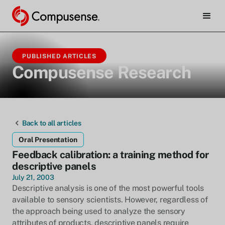
PUBLISHED ARTICLES
Compusense Research
Back to all articles
Oral Presentation
Feedback calibration: a training method for
descriptive panels
July 21, 2003
Descriptive analysis is one of the most powerful tools
available to sensory scientists. However, regardless of
the approach being used to analyze the sensory
attributes of products, descriptive panels require