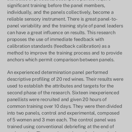
significant training before the panel members,
individually, and the panels collectively, become a
reliable sensory instrument. There is great panel-to-
panel variability and the training style of panel leaders
can have a great influence on results. This research
proposes the use of immediate feedback with
calibration standards (feedback calibration) as a
method to improve the training process and to provide
anchors which permit comparison between panels.
An experienced determination panel performed
descriptive profiling of 20 red wines. Their results were
used to establish the attributes and targets for the
second phase of the research. Sixteen inexperienced
panellists were recruited and given 20 hours of
common training over 10 days. They were then divided
into two panels, control and experimental, composed
of 5 women and 3 men each. The control panel was
trained using conventional debriefing at the end of