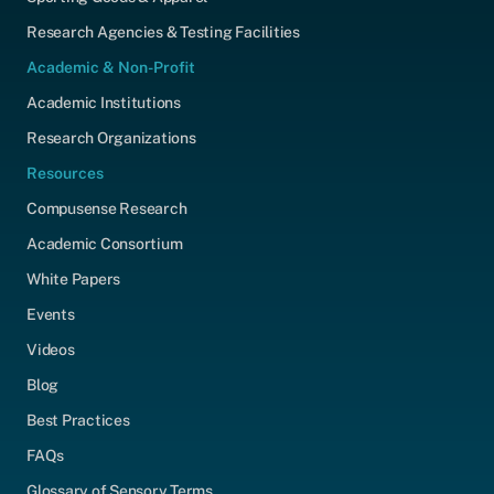
Research Agencies & Testing Facilities
Academic & Non-Profit
Academic Institutions
Research Organizations
Resources
Compusense Research
Academic Consortium
White Papers
Events
Videos
Blog
Best Practices
FAQs
Glossary of Sensory Terms