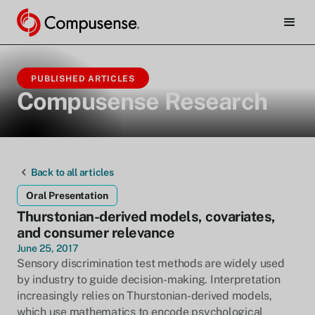
PUBLISHED ARTICLES
Compusense Research
Back to all articles
Oral Presentation
Thurstonian-derived models, covariates,
and consumer relevance
June 25, 2017
Sensory discrimination test methods are widely used
by industry to guide decision-making. Interpretation
increasingly relies on Thurstonian-derived models,
which use mathematics to encode psychological