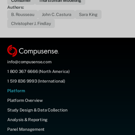
Consumer
Thurstonian Modeling
Authors:
B. Rousseau
John C. Castura
Sara King
Christopher J. Findlay
info@compusense.com
1 800 367 6666 (North America)
1 519 836 9993 (International)
Platform
Platform Overview
Study Design & Data Collection
Analysis & Reporting
Panel Management