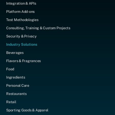
Integration & APIs
Platform Add-ons
Test Methodologies
Consulting, Training & Custom Projects
Security & Privacy
Industry Solutions
Beverages
Flavors & Fragrances
Food
Ingredients
Personal Care
Restaurants
Retail
Sporting Goods & Apparel