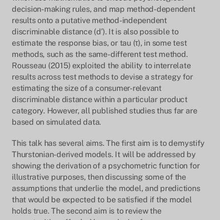
decision-making rules, and map method-dependent
results onto a putative method-independent
discriminable distance (d′). It is also possible to
estimate the response bias, or tau (τ), in some test
methods, such as the same-different test method.
Rousseau (2015) exploited the ability to interrelate
results across test methods to devise a strategy for
estimating the size of a consumer-relevant
discriminable distance within a particular product
category. However, all published studies thus far are
based on simulated data.
This talk has several aims. The first aim is to demystify
Thurstonian-derived models. It will be addressed by
showing the derivation of a psychometric function for
illustrative purposes, then discussing some of the
assumptions that underlie the model, and predictions
that would be expected to be satisfied if the model
holds true. The second aim is to review the