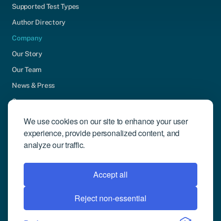
Supported Test Types
Author Directory
Company
Our Story
Our Team
News & Press
Careers
Contact Us
We use cookies on our site to enhance your user
experience, provide personalized content, and
Community Engagement
analyze our traffic.
Support
Request Demo
Accept all
Reject non-essential
© 2026 Compusense Inc. All rights reserved.
Privacy Policy