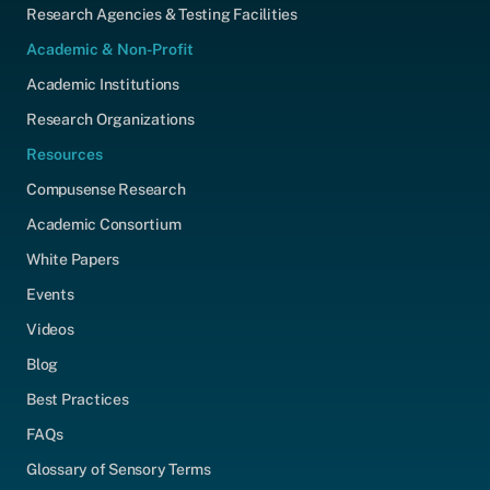
Research Agencies & Testing Facilities
Academic & Non-Profit
Academic Institutions
Research Organizations
Resources
Compusense Research
Academic Consortium
White Papers
Events
Videos
Blog
Best Practices
FAQs
Glossary of Sensory Terms