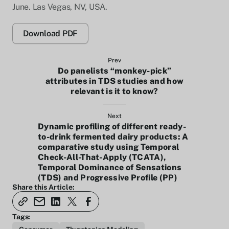
June. Las Vegas, NV, USA.
Download PDF
Prev
Do panelists “monkey-pick”
attributes in TDS studies and how
relevant is it to know?
Next
Dynamic profiling of different ready-
to-drink fermented dairy products: A
comparative study using Temporal
Check-All-That-Apply (TCATA),
Temporal Dominance of Sensations
(TDS) and Progressive Profile (PP)
Share this Article:
Tags: