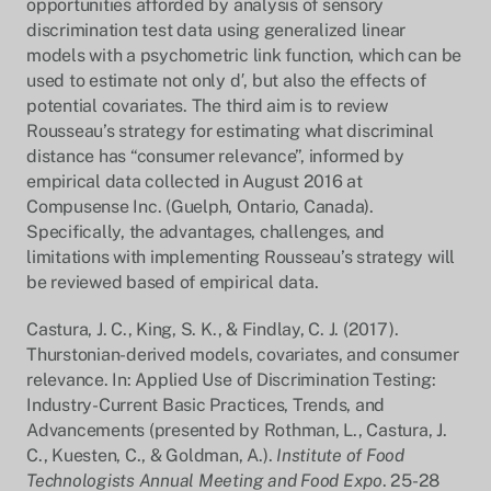
opportunities afforded by analysis of sensory
discrimination test data using generalized linear
models with a psychometric link function, which can be
used to estimate not only d′, but also the effects of
potential covariates. The third aim is to review
Rousseau’s strategy for estimating what discriminal
distance has “consumer relevance”, informed by
empirical data collected in August 2016 at
Compusense Inc. (Guelph, Ontario, Canada).
Specifically, the advantages, challenges, and
limitations with implementing Rousseau’s strategy will
be reviewed based of empirical data.
Castura, J. C., King, S. K., & Findlay, C. J. (2017).
Thurstonian-derived models, covariates, and consumer
relevance. In: Applied Use of Discrimination Testing:
Industry-Current Basic Practices, Trends, and
Advancements (presented by Rothman, L., Castura, J.
C., Kuesten, C., & Goldman, A.).
Institute of Food
Technologists Annual Meeting and Food Expo
. 25-28