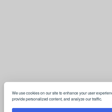
We use cookies on our site to enhance your user experien
provide personalized content, and analyze our traffic.