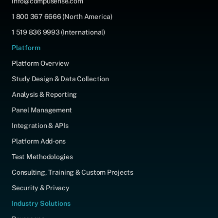
info@compusense.com
1 800 367 6666 (North America)
1 519 836 9993 (International)
Platform
Platform Overview
Study Design & Data Collection
Analysis & Reporting
Panel Management
Integration & APIs
Platform Add-ons
Test Methodologies
Consulting, Training & Custom Projects
Security & Privacy
Industry Solutions