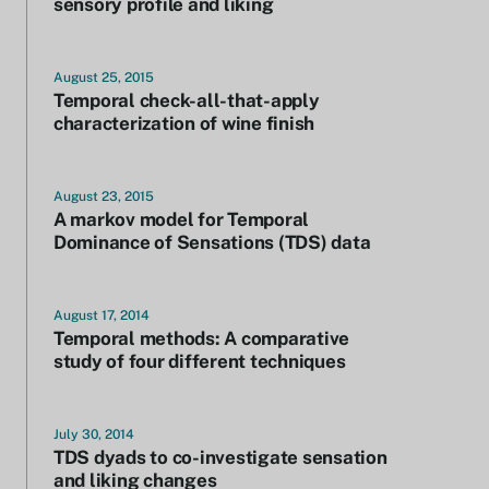
sensory profile and liking
August 25, 2015
Temporal check-all-that-apply
characterization of wine finish
August 23, 2015
A markov model for Temporal
Dominance of Sensations (TDS) data
August 17, 2014
Temporal methods: A comparative
study of four different techniques
July 30, 2014
TDS dyads to co-investigate sensation
and liking changes