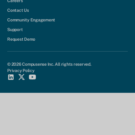
Careers
Contact Us
Community Engagement
Support
Request Demo
© 2026 Compusense Inc. All rights reserved.
Privacy Policy