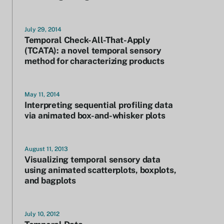
July 29, 2014
Temporal Check-All-That-Apply
(TCATA): a novel temporal sensory
method for characterizing products
May 11, 2014
Interpreting sequential profiling data
via animated box-and-whisker plots
August 11, 2013
Visualizing temporal sensory data
using animated scatterplots, boxplots,
and bagplots
July 10, 2012