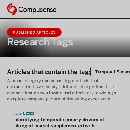
PUBLISHED ARTICLES
Research Tags
Articles that contain the tag:
Temporal Sensor
A broad category encompassing methods that
characterize how sensory attributes change from first
contact through swallowing and aftertaste, providing a
complete temporal picture of the eating experience.
June 1, 2023
Identifying temporal sensory drivers of
liking of biscuit supplemented with