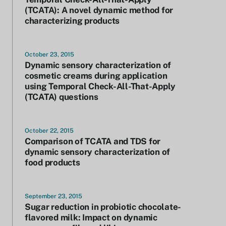
(TCATA): A novel dynamic method for
characterizing products
October 23, 2015
Dynamic sensory characterization of
cosmetic creams during application
using Temporal Check-All-That-Apply
(TCATA) questions
October 22, 2015
Comparison of TCATA and TDS for
dynamic sensory characterization of
food products
September 23, 2015
Sugar reduction in probiotic chocolate-
flavored milk: Impact on dynamic