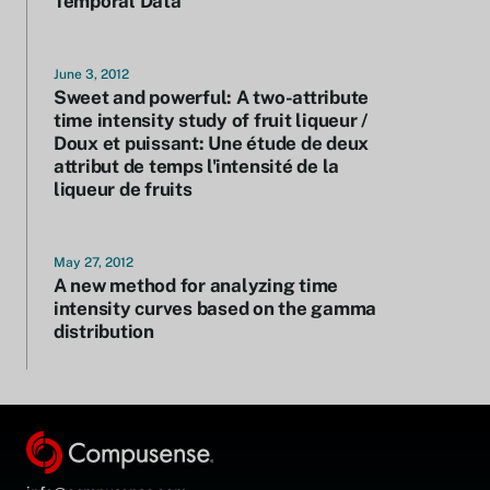
Temporal Data
June 3, 2012
Sweet and powerful: A two-attribute
time intensity study of fruit liqueur /
Doux et puissant: Une étude de deux
attribut de temps l'intensité de la
liqueur de fruits
May 27, 2012
A new method for analyzing time
intensity curves based on the gamma
distribution