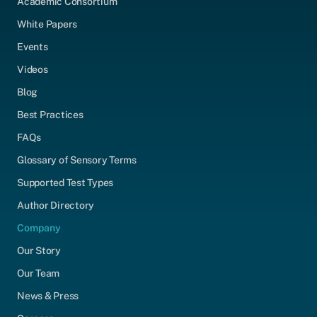
Academic Consortium
White Papers
Events
Videos
Blog
Best Practices
FAQs
Glossary of Sensory Terms
Supported Test Types
Author Directory
Company
Our Story
Our Team
News & Press