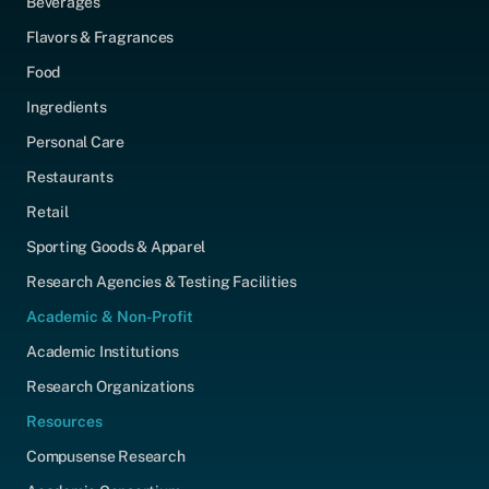
Beverages
Flavors & Fragrances
Food
Ingredients
Personal Care
Restaurants
Retail
Sporting Goods & Apparel
Research Agencies & Testing Facilities
Academic & Non-Profit
Academic Institutions
Research Organizations
Resources
Compusense Research