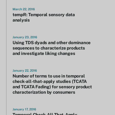
March 22, 2016
tempR: Temporal sensory data
analysis
January 23, 2016
Using TDS dyads and other dominance
sequences to characterize products
and investigate liking changes
January 22, 2016
Number of terms to use in temporal
check-all-that-apply studies (TCATA
and TCATA Fading) for sensory product
characterization by consumers
January 17, 2016
Temporal Check-All-That-Apply