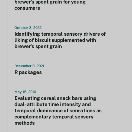
brewer’s spent grain for young
consumers
October 3, 2022
Identifying temporal sensory drivers of
liking of biscuit supplemented with
brewer’s spent grain
December 9, 2021
R packages
May 15, 2016
Evaluating cereal snack bars using
dual-attribute time intensity and
temporal dominance of sensations as
complementary temporal sensory
methods