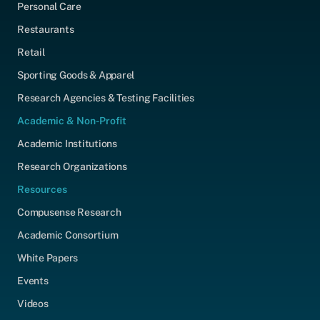
Personal Care
Restaurants
Retail
Sporting Goods & Apparel
Research Agencies & Testing Facilities
Academic & Non-Profit
Academic Institutions
Research Organizations
Resources
Compusense Research
Academic Consortium
White Papers
Events
Videos