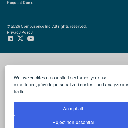
Request Demo
© 2026 Compusense Inc. All rights reserved.
Privacy Policy
We use cookies on our site to enhance your user
experience, provide personalized content, and analyze ou
traffic.
Accept all
Reject non-essential