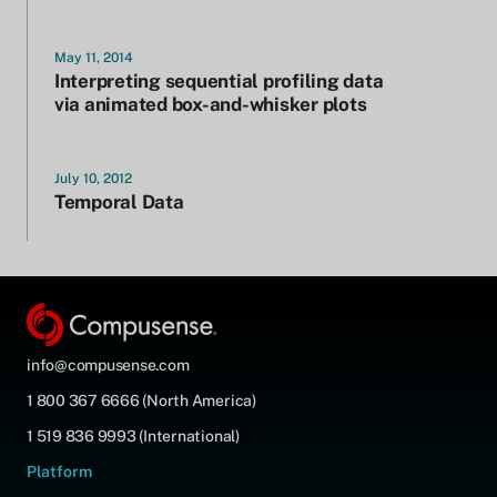
May 11, 2014
Interpreting sequential profiling data
via animated box-and-whisker plots
July 10, 2012
Temporal Data
info@compusense.com
1 800 367 6666 (North America)
1 519 836 9993 (International)
Platform