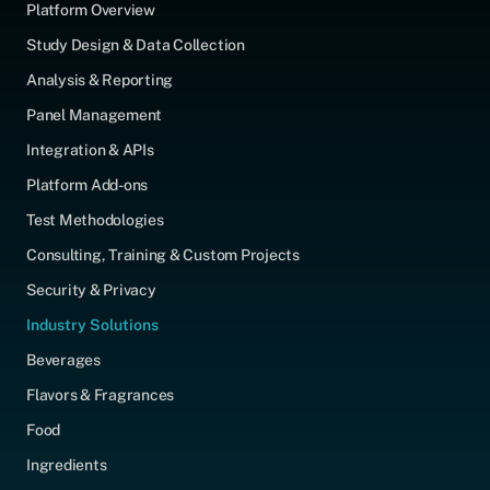
Platform Overview
Study Design & Data Collection
Analysis & Reporting
Panel Management
Integration & APIs
Platform Add-ons
Test Methodologies
Consulting, Training & Custom Projects
Security & Privacy
Industry Solutions
Beverages
Flavors & Fragrances
Food
Ingredients