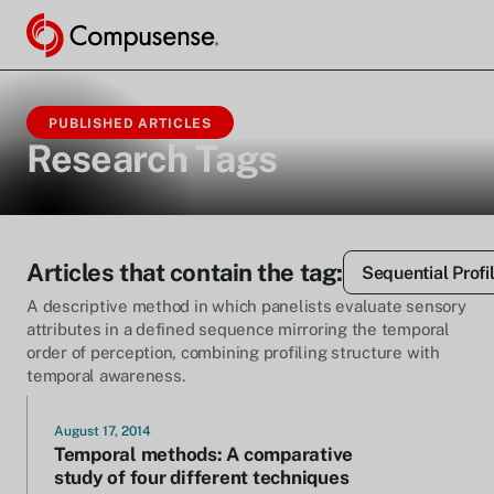
PUBLISHED ARTICLES
Research Tags
Articles that contain the tag:
Sequential Profi
A descriptive method in which panelists evaluate sensory
attributes in a defined sequence mirroring the temporal
order of perception, combining profiling structure with
temporal awareness.
August 17, 2014
Temporal methods: A comparative
study of four different techniques