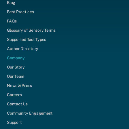
Blog
Best Practices
FAQs
Glossary of Sensory Terms
Supported Test Types
Author Directory
Company
Our Story
Our Team
News & Press
Careers
Contact Us
Community Engagement
Support