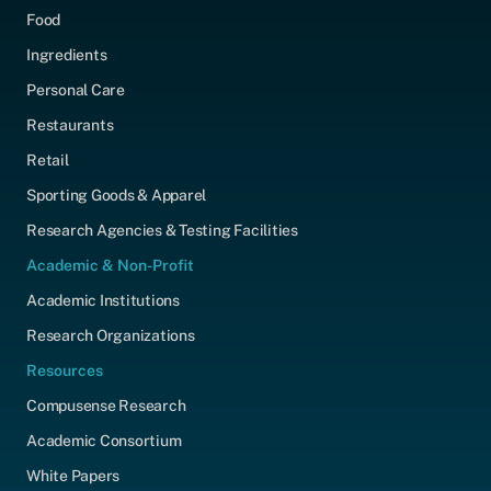
Food
Ingredients
Personal Care
Restaurants
Retail
Sporting Goods & Apparel
Research Agencies & Testing Facilities
Academic & Non-Profit
Academic Institutions
Research Organizations
Resources
Compusense Research
Academic Consortium
White Papers