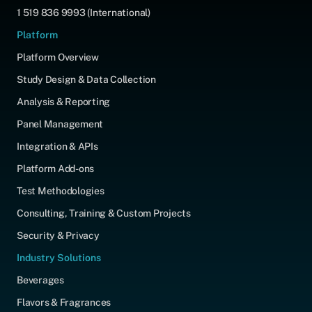
1 519 836 9993 (International)
Platform
Platform Overview
Study Design & Data Collection
Analysis & Reporting
Panel Management
Integration & APIs
Platform Add-ons
Test Methodologies
Consulting, Training & Custom Projects
Security & Privacy
Industry Solutions
Beverages
Flavors & Fragrances