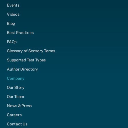
Events
Videos
Blog
Best Practices
FAQs
Glossary of Sensory Terms
Supported Test Types
Author Directory
Company
Our Story
Our Team
News & Press
Careers
Contact Us