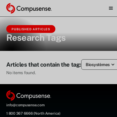
PUBLISHED ARTICLES
Research Tags
Articles that contain the tag:
Biosystèmes
No items found.
info@compusense.com
1 800 367 6666 (North America)