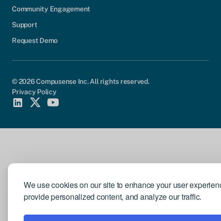
Community Engagement
Support
Request Demo
© 2026 Compusense Inc. All rights reserved.
Privacy Policy
We use cookies on our site to enhance your user experien
provide personalized content, and analyze our traffic.