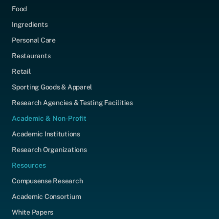
Food
Ingredients
Personal Care
Restaurants
Retail
Sporting Goods & Apparel
Research Agencies & Testing Facilities
Academic & Non-Profit
Academic Institutions
Research Organizations
Resources
Compusense Research
Academic Consortium
White Papers