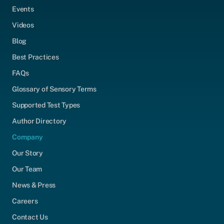
Events
Videos
Blog
Best Practices
FAQs
Glossary of Sensory Terms
Supported Test Types
Author Directory
Company
Our Story
Our Team
News & Press
Careers
Contact Us