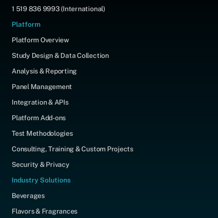
1 519 836 9993 (International)
Platform
Platform Overview
Study Design & Data Collection
Analysis & Reporting
Panel Management
Integration & APIs
Platform Add-ons
Test Methodologies
Consulting, Training & Custom Projects
Security & Privacy
Industry Solutions
Beverages
Flavors & Fragrances