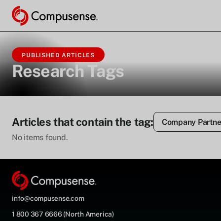
PUBLISHED ARTICLES
Research Tags
Articles that contain the tag:
Company Partne
No items found.
info@compusense.com
1 800 367 6666 (North America)