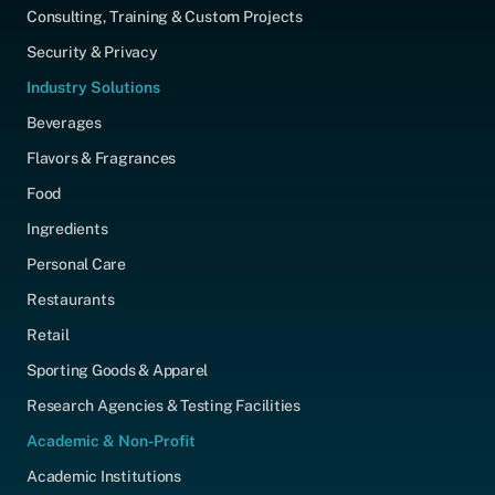
Consulting, Training & Custom Projects
Security & Privacy
Industry Solutions
Beverages
Flavors & Fragrances
Food
Ingredients
Personal Care
Restaurants
Retail
Sporting Goods & Apparel
Research Agencies & Testing Facilities
Academic & Non-Profit
Academic Institutions