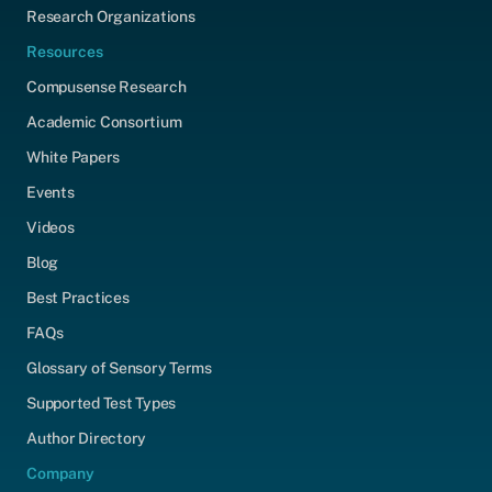
Research Organizations
Resources
Compusense Research
Academic Consortium
White Papers
Events
Videos
Blog
Best Practices
FAQs
Glossary of Sensory Terms
Supported Test Types
Author Directory
Company