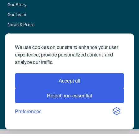
Our Story
Our Team
News & Press
Careers
Contact Us
We use cookies on our site to enhance your user
experience, provide personalized content, and
Community Engagement
analyze our traffic.
Support
Request Demo
Accept all
Reject non-essential
© 2026 Compusense Inc. All rights reserved.
Privacy Policy
Preferences