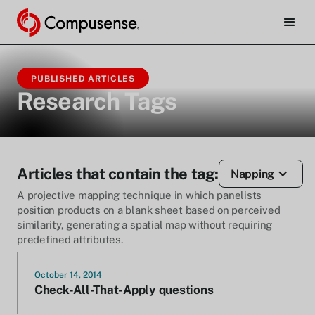
PUBLISHED ARTICLES
Research Tags
Articles that contain the tag:
Napping
A projective mapping technique in which panelists
position products on a blank sheet based on perceived
similarity, generating a spatial map without requiring
predefined attributes.
October 14, 2014
Check-All-That-Apply questions