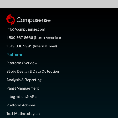
info@compusense.com
1 800 367 6666 (North America)
1 519 836 9993 (International)
Platform
Platform Overview
Study Design & Data Collection
Analysis & Reporting
Panel Management
Integration & APIs
Platform Add-ons
Test Methodologies